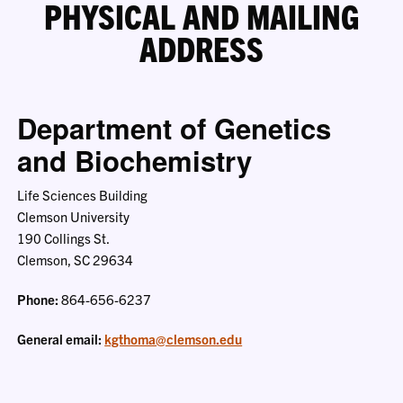
PHYSICAL AND MAILING
ADDRESS
Department of Genetics
and Biochemistry
Life Sciences Building
Clemson University
190 Collings St.
Clemson, SC 29634
Phone:
864-656-6237
General email:
kgthoma@clemson.edu