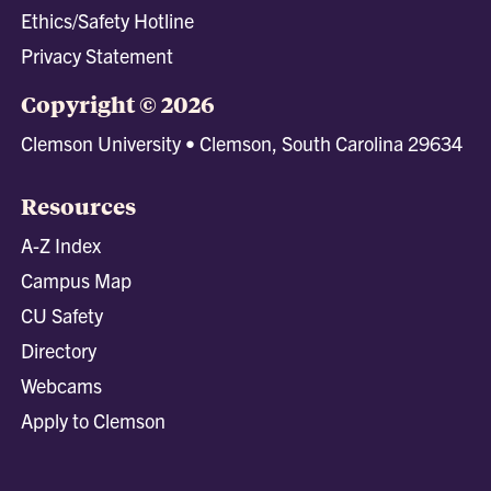
Ethics/Safety Hotline
Privacy Statement
Copyright © 2026
Clemson University • Clemson, South Carolina 29634
Resources
A-Z Index
Campus Map
CU Safety
Directory
Webcams
Apply to Clemson