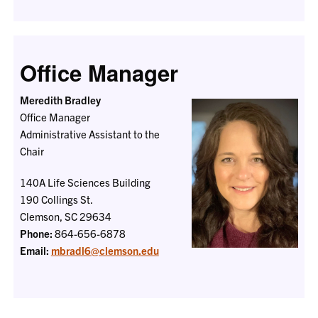
Office Manager
Meredith Bradley
Office Manager
Administrative Assistant to the
Chair
140A Life Sciences Building
190 Collings St.
Clemson, SC 29634
Phone:
864-656-6878
Email:
mbradl6@clemson.edu