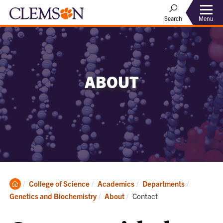
Menu
Search
ABOUT
Clemson
College of Science
Academics
Departments
Home
Current:
Genetics and Biochemistry
About
Contact