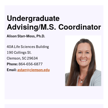
Undergraduate
Advising/M.S. Coordinator
Alison Starr-Moss, Ph.D.
40A Life Sciences Building
190 Collings St.
Clemson, SC 29634
Phone:
864-656-6877
Email:
astarr@clemson.edu