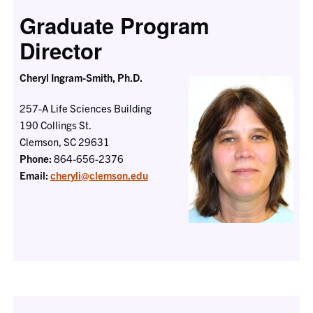
Graduate Program
Director
Cheryl Ingram-Smith, Ph.D.
257-A Life Sciences Building
190 Collings St.
Clemson, SC 29631
Phone:
864-656-2376
Email:
cheryli@clemson.edu