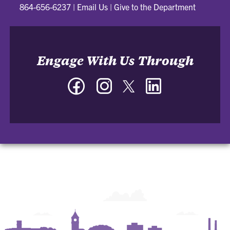
864-656-6237
|
Email Us
|
Give to the Department
Engage With Us Through
Facebook
Instagram
Twitter
LinkedIn