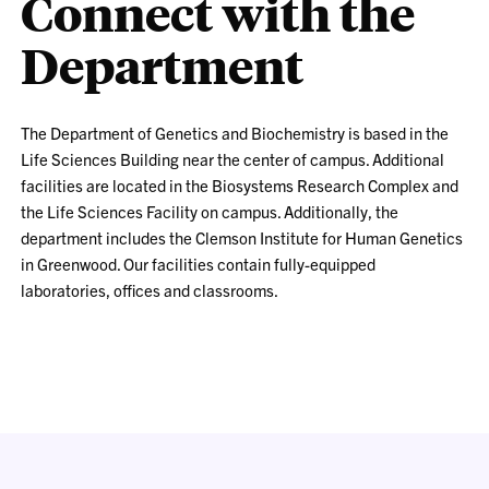
Connect with the
Department
The Department of Genetics and Biochemistry is based in the
Life Sciences Building near the center of campus. Additional
facilities are located in the Biosystems Research Complex and
the Life Sciences Facility on campus. Additionally, the
department includes the Clemson Institute for Human Genetics
in Greenwood. Our facilities contain fully-equipped
laboratories, offices and classrooms.