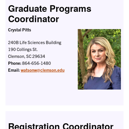
Graduate Programs
Coordinator
Crystal Pitts
240B Life Sciences Building
190 Collings St.
Clemson, SC 29634
Phone:
864-656-1480
Email:
watsonw@clemson.edu
Registration Coordinator