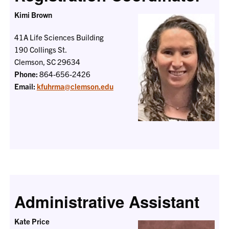
Kimi Brown
41A Life Sciences Building
190 Collings St.
Clemson, SC 29634
Phone:
864-656-2426
Email:
kfuhrma@clemson.edu
Administrative Assistant
Kate Price