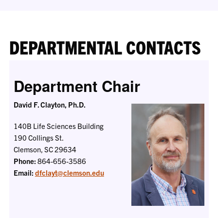
DEPARTMENTAL CONTACTS
Department Chair
David F. Clayton, Ph.D.
140B Life Sciences Building
190 Collings St.
Clemson, SC 29634
Phone:
864-656-3586
Email:
dfclayt@clemson.edu