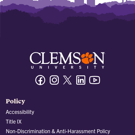
Facebook
Instagram
Twitter/X
Linkedin
Youtube
Policy
Accessibility
Title IX
Non-Discrimination & Anti-Harassment Policy