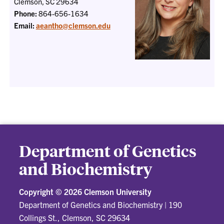
Clemson, SC 29634
Phone:
864-656-1634
Email:
aeantho@clemson.edu
Department of Genetics
and Biochemistry
Copyright ©
2026 Clemson University
Department of Genetics and Biochemistry
|
190
Collings St., Clemson, SC 29634