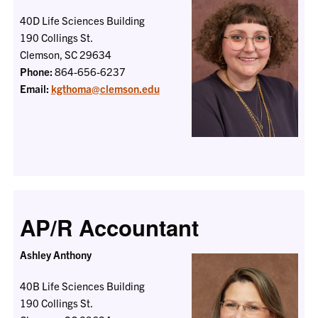
40D Life Sciences Building
190 Collings St.
Clemson, SC 29634
Phone:
864-656-6237
Email:
kgthoma@clemson.edu
AP/R Accountant
Ashley Anthony
40B Life Sciences Building
190 Collings St.