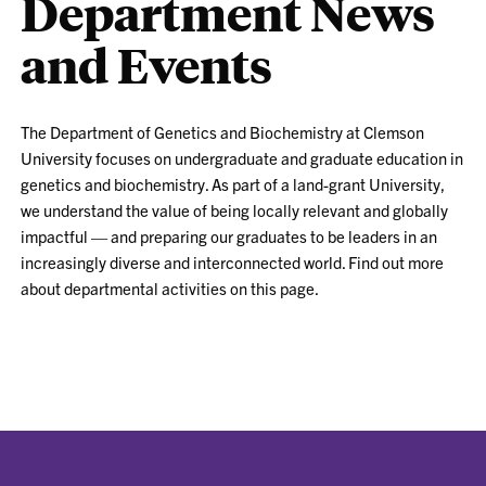
Department News
and Events
The Department of Genetics and Biochemistry at Clemson
University focuses on
undergraduate and graduate education in
genetics and biochemistry. As part of a land-grant University,
we understand the value of being locally relevant and globally
impactful — and preparing our graduates to be leaders in an
increasingly diverse and interconnected world.
Find out more
about departmental activities on this page.