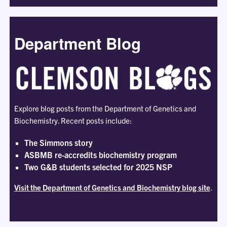
Department Blog
Explore blog posts from the Department of Genetics and
Biochemistry. Recent posts include:
The Simmons story
ASBMB re-accredits biochemistry program
Two G&B students selected for 2025 NSP
Visit the Department of Genetics and Biochemistry blog site
.