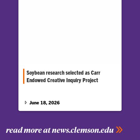
Soybean research selected as Carr
Endowed Creative Inquiry Project
A Creative Inquiry (CI) project looking at one of
the biggest crops in the U.S. — soybeans —…
June 18, 2026
read more at news.clemson.edu