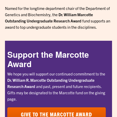
Named for the longtime department chair of the Department of
Genetics and Biochemistry, the
Dr. William Marcotte
Outstanding Undergraduate Research Award
fund supports an
award to top undergraduate students in the disciplines.
Support the Marcotte
Award
We hope you will support our continued commitment to the
Dr. William R. Marcotte Outstanding Undergraduate
Research Award
and past, present and future recipients.
Gifts may be designated to the Marcotte fund on the giving
page.
GIVE TO THE MARCOTTE AWARD