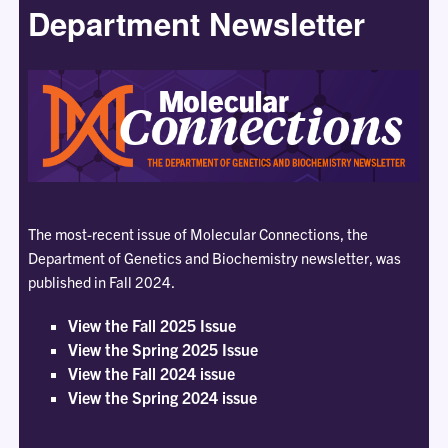
Department Newsletter
The most-recent issue of Molecular Connections, the
Department of Genetics and Biochemistry newsletter, was
published in Fall 2024.
View the Fall 2025 Issue
View the Spring 2025 Issue
View the Fall 2024 issue
View the Spring 2024 issue