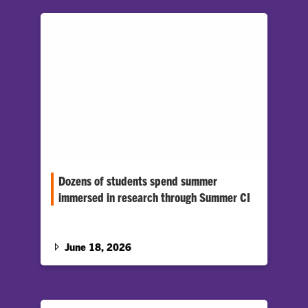
Dozens of students spend summer
immersed in research through Summer CI
More than 30 Clemson students are spending
the summer tackling research through the
Summer Creative Inquiry (CI) program.…
June 18, 2026