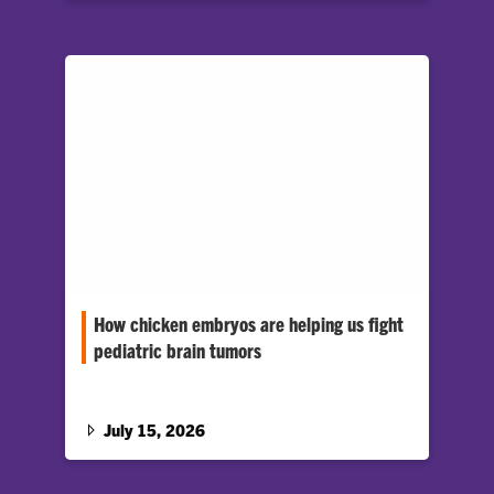
How chicken embryos are helping us fight
pediatric brain tumors
A unique approach to researching embryonic
tumors could one day help pediatric cancer
patients.
July 15, 2026