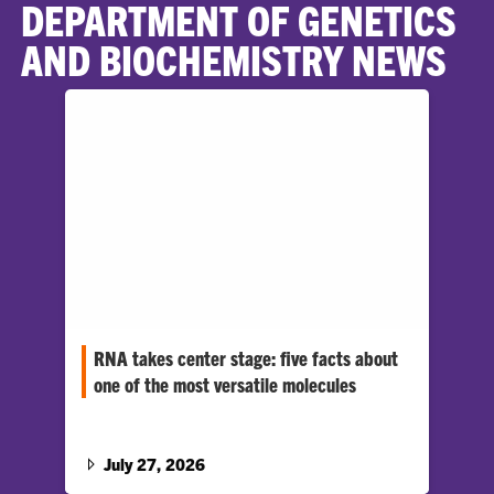
DEPARTMENT OF GENETICS
AND BIOCHEMISTRY NEWS
RNA takes center stage: five facts about
one of the most versatile molecules
August 1 is World RNA Day, highlighting a
molecule that quietly powers life and may even
predate it.…
July 27, 2026