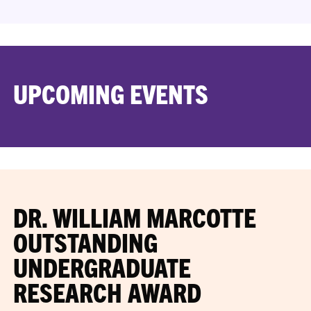
UPCOMING EVENTS
DR. WILLIAM MARCOTTE
OUTSTANDING
UNDERGRADUATE
RESEARCH AWARD