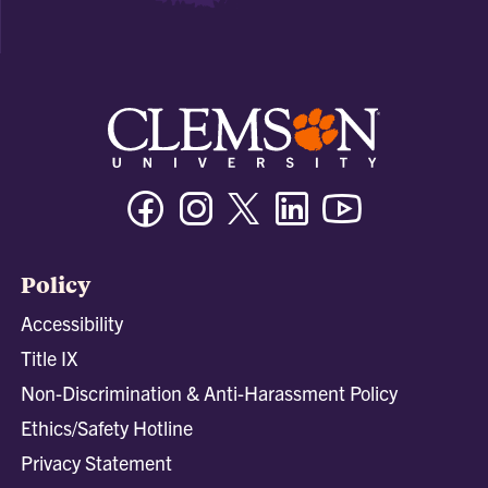
Facebook
Instagram
Twitter/X
Linkedin
Youtube
Policy
Accessibility
Title IX
Non-Discrimination & Anti-Harassment Policy
Ethics/Safety Hotline
Privacy Statement