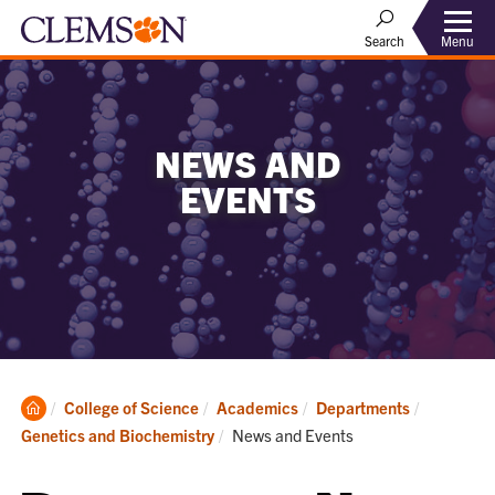
Menu
Search
NEWS AND
EVENTS
Clemson
College of Science
Academics
Departments
Home
Current:
Genetics and Biochemistry
News and Events