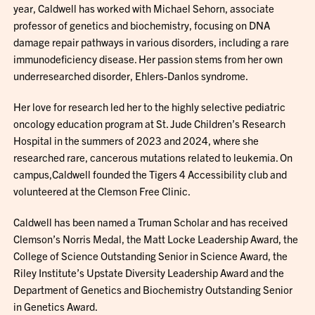
year, Caldwell has worked with Michael Sehorn, associate
professor of genetics and biochemistry, focusing on DNA
damage repair pathways in various disorders, including a rare
immunodeficiency disease. Her passion stems from her own
underresearched disorder, Ehlers-Danlos syndrome.
Her love for research led her to the highly selective pediatric
oncology education program at St. Jude Children’s Research
Hospital in the summers of 2023 and 2024, where she
researched rare, cancerous mutations related to leukemia. On
campus,Caldwell founded the Tigers 4 Accessibility club and
volunteered at the Clemson Free Clinic.
Caldwell has been named a Truman Scholar and has received
Clemson’s Norris Medal, the Matt Locke Leadership Award, the
College of Science Outstanding Senior in Science Award, the
Riley Institute’s Upstate Diversity Leadership Award and the
Department of Genetics and Biochemistry Outstanding Senior
in Genetics Award.