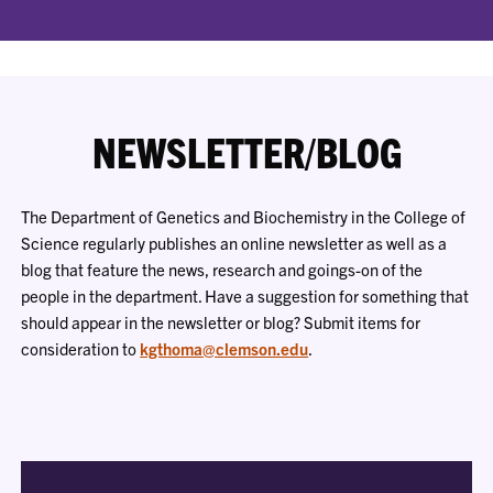
NEWSLETTER/BLOG
The Department of Genetics and Biochemistry in the College of
Science regularly publishes an online newsletter as well as a
blog that feature the news, research and goings-on of the
people in the department. Have a suggestion for something that
should appear in the newsletter or blog? Submit items for
consideration to
kgthoma@clemson.edu
.