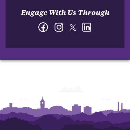
Engage With Us Through
Facebook
Instagram
Twitter
LinkedIn