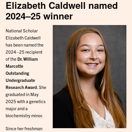
Elizabeth Caldwell named
2024–25 winner
National Scholar
Elizabeth Caldwell
has been named the
2024–25 recipient
of the
Dr. William
Marcotte
Outstanding
Undergraduate
Research Award
. She
graduated in May
2025 with a genetics
major and a
biochemistry minor.
Since her freshman