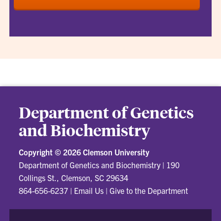
Department of Genetics
and Biochemistry
Copyright ©
2026 Clemson University
Department of Genetics and Biochemistry
|
190
Collings St., Clemson, SC 29634
864-656-6237
|
Email Us
|
Give to the Department