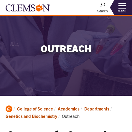
Menu
Search
OUTREACH
Clemson
College of Science
Academics
Departments
Home
Current:
Genetics and Biochemistry
Outreach