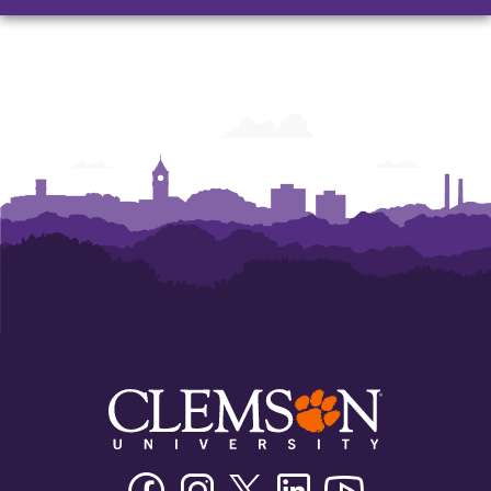
Facebook
Instagram
Twitter/X
Linkedin
Youtube