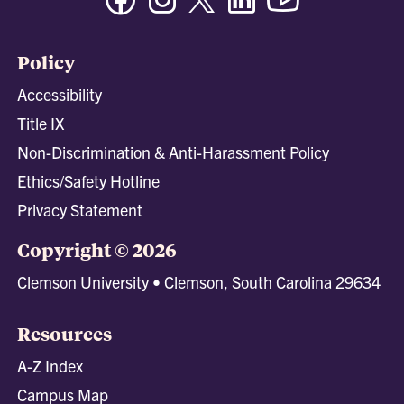
Policy
Accessibility
Title IX
Non-Discrimination & Anti-Harassment Policy
Ethics/Safety Hotline
Privacy Statement
Copyright © 2026
Clemson University • Clemson, South Carolina 29634
Resources
A-Z Index
Campus Map