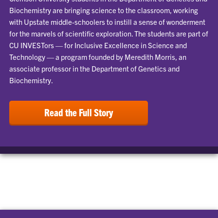
Biochemistry are bringing science to the classroom, working
with Upstate middle-schoolers to instill a sense of wonderment
for the marvels of scientific exploration. The students are part of
CU INVESTors — for Inclusive Excellence in Science and
Technology — a program founded by Meredith Morris, an
associate professor in the Department of Genetics and
Biochemistry.
Read the Full Story