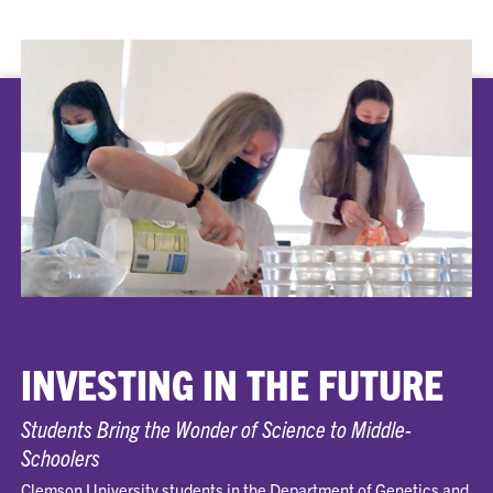
INVESTING IN THE FUTURE
Students Bring the Wonder of Science to Middle-
Schoolers
Clemson University students in the Department of Genetics and