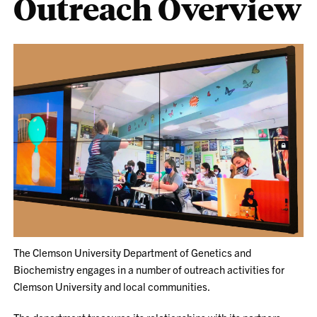
Outreach Overview
The Clemson University Department of Genetics and
Biochemistry engages in a number of outreach activities for
Clemson University and local communities.