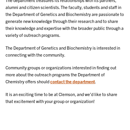
The department treasures its relationships with its partners,
alumni and citizen scientists. The faculty, students and staff in
the Department of Genetics and Biochemistry are passionate to
generate new knowledge through their research and to share
their knowledge and expertise with the broader public through a
variety of outreach programs.
The Department of Genetics and Biochemistry is interested in
connecting with the community.
Community groups or organizations interested in finding out
more about the outreach programs the Department of
Chemistry offers should
contact the department
.
It is an exciting time to be at Clemson, and we’d like to share
that excitement with your group or organization!