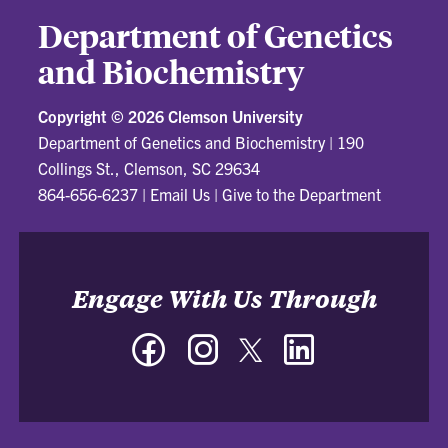
Department of Genetics
and Biochemistry
Copyright ©
2026 Clemson University
Department of Genetics and Biochemistry
|
190
Collings St., Clemson, SC 29634
864-656-6237
|
Email Us
|
Give to the Department
Engage With Us Through
Facebook
Instagram
Twitter
LinkedIn