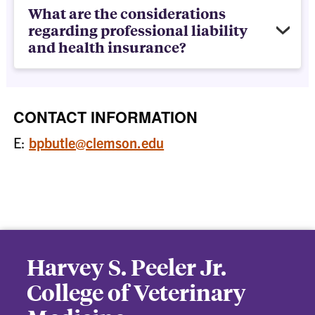
What are the considerations
regarding professional liability
and health insurance?
CONTACT INFORMATION
E:
bpbutle@clemson.edu
Harvey S. Peeler Jr.
College of Veterinary