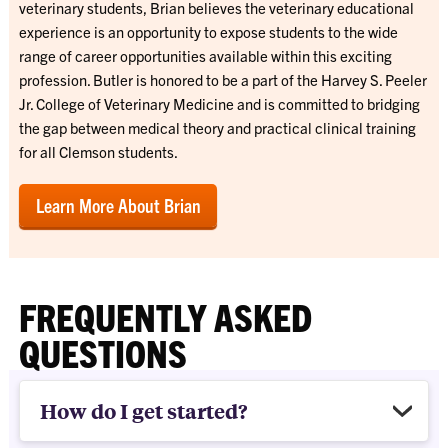
veterinary students, Brian believes the veterinary educational
experience is an opportunity to expose students to the wide
range of career opportunities available within this exciting
profession. Butler is honored to be a part of the
Harvey S. Peeler
Jr. College of Veterinary Medicine
and is committed to bridging
the gap between medical theory and practical clinical training
for all Clemson students.
Learn More About Brian
FREQUENTLY ASKED
QUESTIONS
How do I get started?