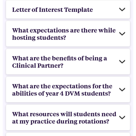
Letter of Interest Template
What expectations are there while
hosting students?
What are the benefits of being a
Clinical Partner?
What are the expectations for the
abilities of year 4 DVM students?
What resources will students need
at my practice during rotations?