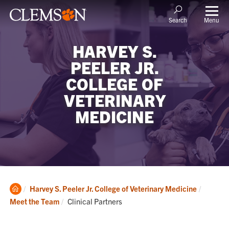
Menu
Search
HARVEY S.
PEELER JR.
COLLEGE OF
VETERINARY
MEDICINE
Clemson
Harvey S. Peeler Jr. College of Veterinary Medicine
Home
Current:
Meet the Team
Clinical Partners