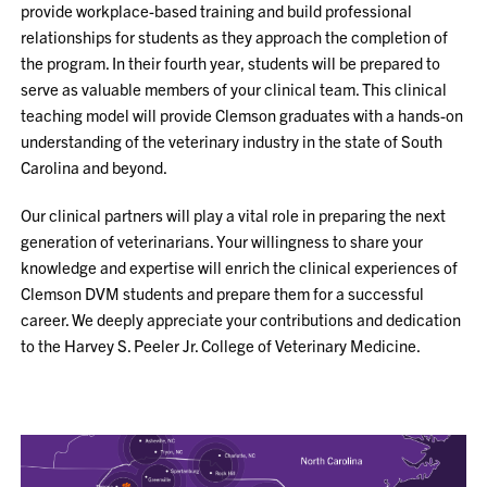
provide workplace-based training and build professional
relationships for students as they approach the completion of
the program. In their fourth year, students will be prepared to
serve as valuable members of your clinical team. This clinical
teaching model will provide Clemson graduates with a hands-on
understanding of the veterinary industry in the state of South
Carolina and beyond.
Our clinical partners will play a vital role in preparing the next
generation of veterinarians. Your willingness to share your
knowledge and expertise will enrich the clinical experiences of
Clemson DVM students and prepare them for a successful
career. We deeply appreciate your contributions and dedication
to the Harvey S. Peeler Jr. College of Veterinary Medicine.