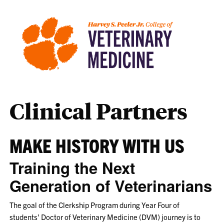
Clinical Partners
MAKE HISTORY WITH US
Training the Next
Generation of Veterinarians
The goal of the Clerkship Program during Year Four of
students' Doctor of Veterinary Medicine (DVM) journey is to