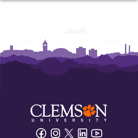
Facebook
Instagram
Twitter/X
Linkedin
Youtube