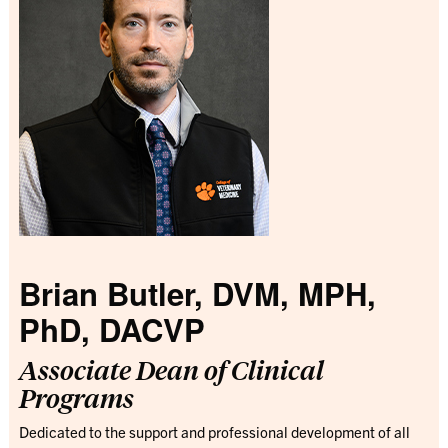
Brian Butler, DVM, MPH,
PhD, DACVP
Associate Dean of Clinical
Programs
Dedicated to the support and professional development of all