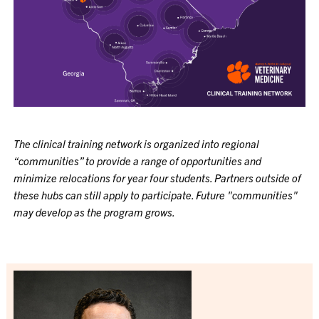
The clinical training network is organized into regional
“communities” to provide a range of opportunities and
minimize relocations for year four students. Partners outside of
these hubs can still apply to participate. Future "communities"
may develop as the program grows.