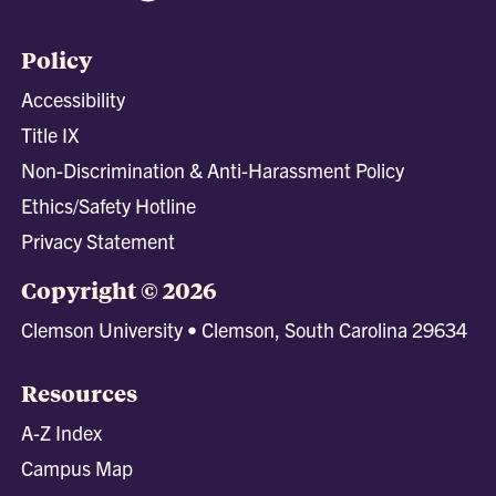
Policy
Accessibility
Title IX
Non-Discrimination & Anti-Harassment Policy
Ethics/Safety Hotline
Privacy Statement
Copyright © 2026
Clemson University • Clemson, South Carolina 29634
Resources
A-Z Index
Campus Map