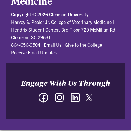
Medicine
Copyright ©
2026 Clemson University
Harvey S. Peeler Jr. College of Veterinary Medicine
|
Hendrix Student Center, 3rd Floor 720 McMillan Rd,
Clemson, SC 29631
864-656-9504
|
Email Us
|
Give to the College
|
Receive Email Updates
Engage With Us Through
Facebook
Instagram
LinkedIn
Twitter