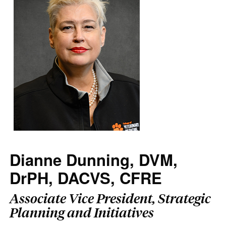
Dianne Dunning, DVM,
DrPH, DACVS, CFRE
Associate Vice President, Strategic
Planning and Initiatives