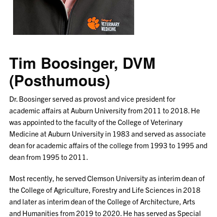
Tim Boosinger, DVM
(Posthumous)
Dr. Boosinger served as provost and vice president for
academic affairs at Auburn University from 2011 to 2018. He
was appointed to the faculty of the College of Veterinary
Medicine at Auburn University in 1983 and served as associate
dean for academic affairs of the college from 1993 to 1995 and
dean from 1995 to 2011.
Most recently, he served Clemson University as interim dean of
the College of Agriculture, Forestry and Life Sciences in 2018
and later as interim dean of the College of Architecture, Arts
and Humanities from 2019 to 2020. He has served as Special