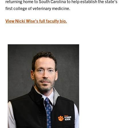
returning home to South Carolina to help establish the state's
first college of veterinary medicine.
View Nicki Wise's full faculty bio.