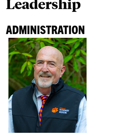
Leadership
ADMINISTRATION