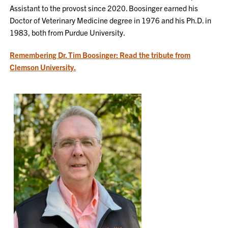
Assistant to the provost since 2020. Boosinger earned his
Doctor of Veterinary Medicine degree in 1976 and his Ph.D. in
1983, both from Purdue University.
Remembering Dr. Tim Boosinger: Read the tribute from
Clemson University.