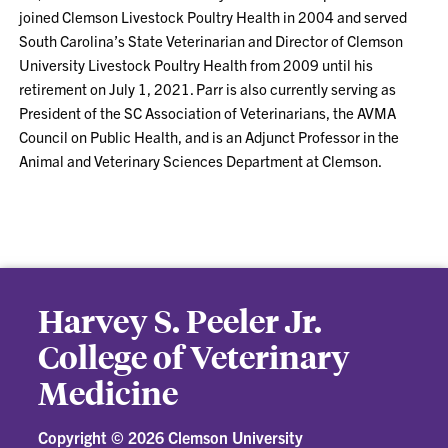
joined Clemson Livestock Poultry Health in 2004 and served
South Carolina’s State Veterinarian and Director of Clemson
University Livestock Poultry Health from 2009 until his
retirement on July 1, 2021. Parr is also currently serving as
President of the SC Association of Veterinarians, the AVMA
Council on Public Health, and is an Adjunct Professor in the
Animal and Veterinary Sciences Department at Clemson.
Harvey S. Peeler Jr.
College of Veterinary
Medicine
Copyright ©
2026 Clemson University