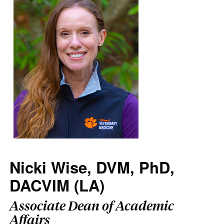
Nicki Wise, DVM, PhD,
DACVIM (LA)
Associate Dean of Academic
Affairs