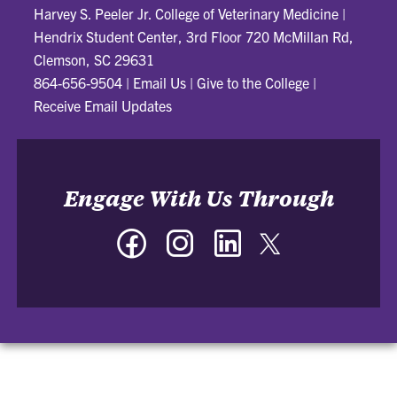
Harvey S. Peeler Jr. College of Veterinary Medicine
|
Hendrix Student Center, 3rd Floor 720 McMillan Rd,
Clemson, SC 29631
864-656-9504
|
Email Us
|
Give to the College
|
Receive Email Updates
Engage With Us Through
Facebook
Instagram
LinkedIn
Twitter