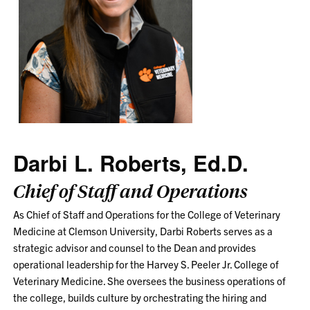
Darbi L. Roberts, Ed.D.
Chief of Staff and Operations
As Chief of Staff and Operations for the College of Veterinary
Medicine at Clemson University, Darbi Roberts serves as a
strategic advisor and counsel to the Dean and provides
operational leadership for the Harvey S. Peeler Jr. College of
Veterinary Medicine. She oversees the business operations of
the college, builds culture by orchestrating the hiring and