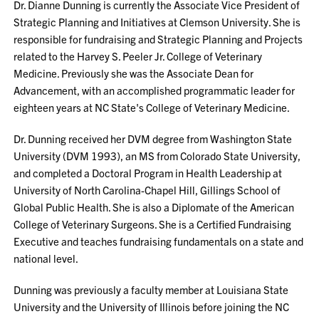
Dr. Dianne Dunning is currently the Associate Vice President of
Strategic Planning and Initiatives at Clemson University. She is
responsible for fundraising and Strategic Planning and Projects
related to the Harvey S. Peeler Jr. College of Veterinary
Medicine. Previously she was the Associate Dean for
Advancement, with an accomplished programmatic leader for
eighteen years at NC State's College of Veterinary Medicine.
Dr. Dunning received her DVM degree from Washington State
University (DVM 1993), an MS from Colorado State University,
and completed a Doctoral Program in Health Leadership at
University of North Carolina-Chapel Hill, Gillings School of
Global Public Health. She is also a Diplomate of the American
College of Veterinary Surgeons. She is a Certified Fundraising
Executive and teaches fundraising fundamentals on a state and
national level.
Dunning was previously a faculty member at Louisiana State
University and the University of Illinois before joining the NC