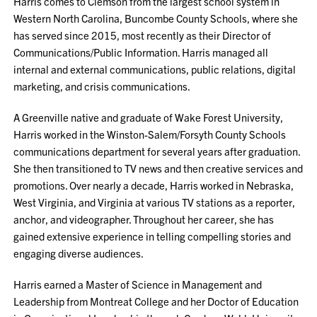
Harris comes to Clemson from the largest school system in
Western North Carolina, Buncombe County Schools, where she
has served since 2015, most recently as their Director of
Communications/Public Information. Harris managed all
internal and external communications, public relations, digital
marketing, and crisis communications.
A Greenville native and graduate of Wake Forest University,
Harris worked in the Winston-Salem/Forsyth County Schools
communications department for several years after graduation.
She then transitioned to TV news and then creative services and
promotions. Over nearly a decade, Harris worked in Nebraska,
West Virginia, and Virginia at various TV stations as a reporter,
anchor, and videographer. Throughout her career, she has
gained extensive experience in telling compelling stories and
engaging diverse audiences.
Harris earned a Master of Science in Management and
Leadership from Montreat College and her Doctor of Education