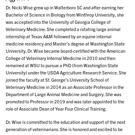
Dr. Nicki Wise grew up in Walterboro SC and after earning her
Bachelor of Science in Biology from Winthrop University, she
was accepted into the University of Georgia College of
Veterinary Medicine. She completed a rotating large animal
internship at Texas A&M followed by an equine internal
medicine residency and Master’s degree at Washington State
University. Dr. Wise became board-certified with the American
College of Veterinary Internal Medicine in 2010 and then
remained at WSU to pursue a PhD (from Washington State
University) under the USDA Agriculture Research Service. She
joined the faculty at St. George’s University School of
Veterinary Medicine in 2014 as an Associate Professor in the
Department of Large Animal Medicine and Surgery. She was
promoted to Professor in 2019 and was later appointed to the
role of Associate Dean of Year Four Clinical Training.
Dr. Wise is committed to the education and support of the next
generation of veterinarians. She is honored and excited to be