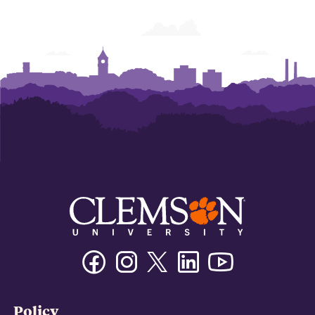
Facebook
Instagram
Twitter/X
Linkedin
Youtube
Policy