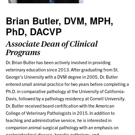
Brian Butler, DVM, MPH,
PhD, DACVP
Associate Dean of Clinical
Programs
Dr. Brian Butler has been actively involved in providing
veterinary education since 2013. After graduating from St.
George’s University with a DVM degree in 2005, Dr. Butler
entered small animal practice for two years before completing a
Ph.D. in comparative pathology at the University of California-
Davis, followed by a pathology residency at Cornell University.
Dr. Butler received board certification with the American
College of Veterinary Pathologists in 2015. In addition to
teaching and administrative service, he is interested in
companion animal surgical pathology with an emphasis on
gastrointestinal disease, hepatic pathology, and