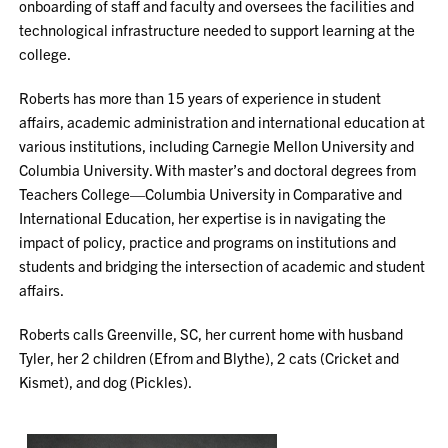
onboarding of staff and faculty and oversees the facilities and
technological infrastructure needed to support learning at the
college.
Roberts has more than 15 years of experience in student
affairs, academic administration and international education at
various institutions, including Carnegie Mellon University and
Columbia University. With master’s and doctoral degrees from
Teachers College—Columbia University in Comparative and
International Education, her expertise is in navigating the
impact of policy, practice and programs on institutions and
students and bridging the intersection of academic and student
affairs.
Roberts calls Greenville, SC, her current home with husband
Tyler, her 2 children (Efrom and Blythe), 2 cats (Cricket and
Kismet), and dog (Pickles).