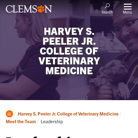
Menu
Search
HARVEY S.
PEELER JR.
COLLEGE OF
VETERINARY
MEDICINE
Clemson
Harvey S. Peeler Jr. College of Veterinary Medicine
Home
Current:
Meet the Team
Leadership