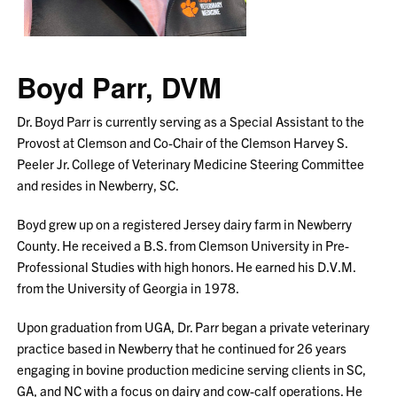
Boyd Parr, DVM
Dr. Boyd Parr is currently serving as a Special Assistant to the
Provost at Clemson and Co-Chair of the Clemson Harvey S.
Peeler Jr. College of Veterinary Medicine Steering Committee
and resides in Newberry, SC.
Boyd grew up on a registered Jersey dairy farm in Newberry
County. He received a B.S. from Clemson University in Pre-
Professional Studies with high honors. He earned his D.V.M.
from the University of Georgia in 1978.
Upon graduation from UGA, Dr. Parr began a private veterinary
practice based in Newberry that he continued for 26 years
engaging in bovine production medicine serving clients in SC,
GA, and NC with a focus on dairy and cow-calf operations. He