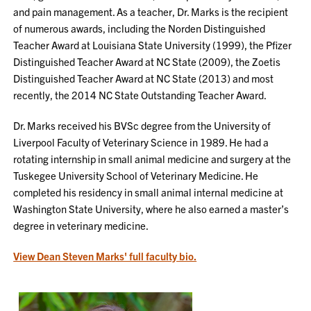
and pain management. As a teacher, Dr. Marks is the recipient
of numerous awards, including the Norden Distinguished
Teacher Award at Louisiana State University (1999), the Pfizer
Distinguished Teacher Award at NC State (2009), the Zoetis
Distinguished Teacher Award at NC State (2013) and most
recently, the 2014 NC State Outstanding Teacher Award.
Dr. Marks received his BVSc degree from the University of
Liverpool Faculty of Veterinary Science in 1989. He had a
rotating internship in small animal medicine and surgery at the
Tuskegee University School of Veterinary Medicine. He
completed his residency in small animal internal medicine at
Washington State University, where he also earned a master’s
degree in veterinary medicine.
View Dean Steven Marks' full faculty bio.