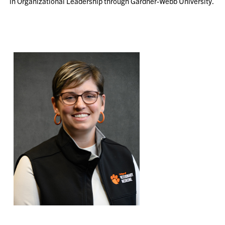
in Organizational Leadership through Gardner-Webb University.