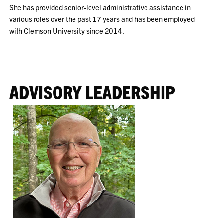
She has provided senior-level administrative assistance in
various roles over the past 17 years and has been employed
with Clemson University since 2014.
ADVISORY LEADERSHIP