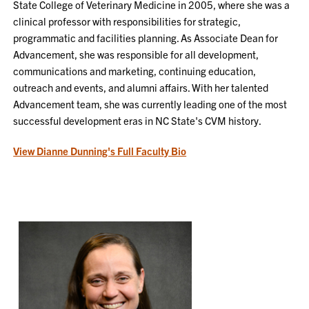
State College of Veterinary Medicine in 2005, where she was a
clinical professor with responsibilities for strategic,
programmatic and facilities planning. As Associate Dean for
Advancement, she was responsible for all development,
communications and marketing, continuing education,
outreach and events, and alumni affairs. With her talented
Advancement team, she was currently leading one of the most
successful development eras in NC State's CVM history.
View Dianne Dunning's Full Faculty Bio