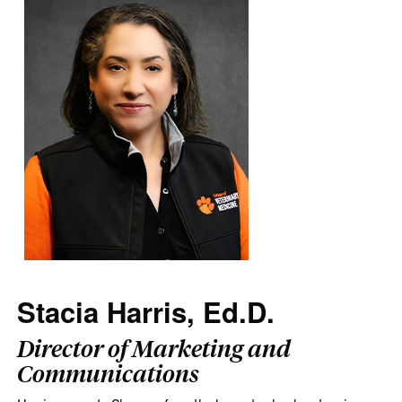
Stacia Harris, Ed.D.
Director of Marketing and
Communications