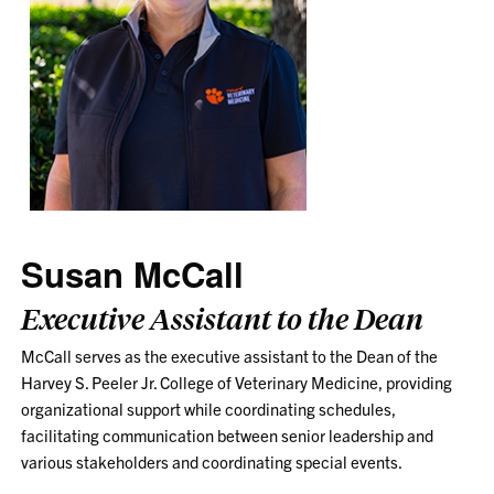
Susan McCall
Executive Assistant to the Dean
McCall serves as the executive assistant to the Dean of the
Harvey S. Peeler Jr. College of Veterinary Medicine, providing
organizational support while coordinating schedules,
facilitating communication between senior leadership and
various stakeholders and coordinating special events.