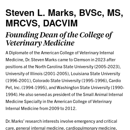
Steven L. Marks, BVSc, MS,
MRCVS, DACVIM
Founding Dean of the College of
Veterinary Medicine
A Diplomate of the American College of Veterinary Internal
Medicine, Dr. Steven Marks came to Clemson in 2023 after
positions at the North Carolina State University (2005-2023),
University of Illinois (2001-2005), Louisiana State University
(1996-2001), Colorado State University (1995-1996), Cardio
Pet, Inc. (1994-1995), and Washington State University (1990-
1994). He also served as president of the Small Animal Internal
Medicine Specialty in the American College of Veterinary
Internal Medicine from 2009 to 2012.
Dr. Marks’ research interests involve emergency and critical
care, general internal medicine, cardiopulmonary medicine,