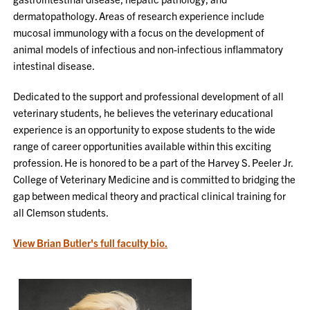
dermatopathology. Areas of research experience include
mucosal immunology with a focus on the development of
animal models of infectious and non-infectious inflammatory
intestinal disease.
Dedicated to the support and professional development of all
veterinary students, he believes the veterinary educational
experience is an opportunity to expose students to the wide
range of career opportunities available within this exciting
profession. He is honored to be a part of the Harvey S. Peeler Jr.
College of Veterinary Medicine and is committed to bridging the
gap between medical theory and practical clinical training for
all Clemson students.
View Brian Butler's full faculty bio.