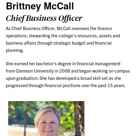
Brittney McCall
Chief Business Officer
As Chief Business Officer, McCall oversees the finance
operations, stewarding the college's resources, assets and
business affairs through strategic budget and financial
planning.
She earned her bachelor's degree in financial management
from Clemson University in 2008 and began working on campus
upon graduation. She has developed a broad skill set as she
progressed through financial positions over the past 15 years.