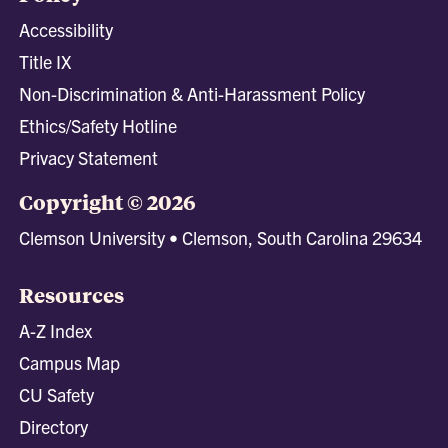
Accessibility
Title IX
Non-Discrimination & Anti-Harassment Policy
Ethics/Safety Hotline
Privacy Statement
Copyright © 2026
Clemson University • Clemson, South Carolina 29634
Resources
A-Z Index
Campus Map
CU Safety
Directory