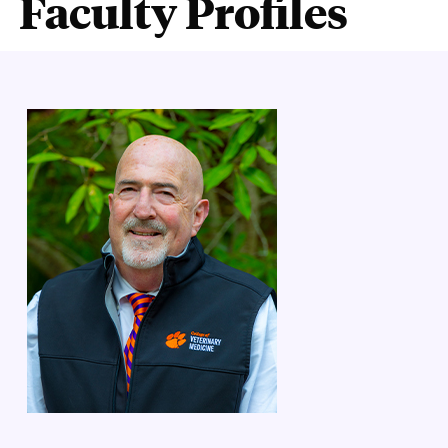
Faculty Profiles