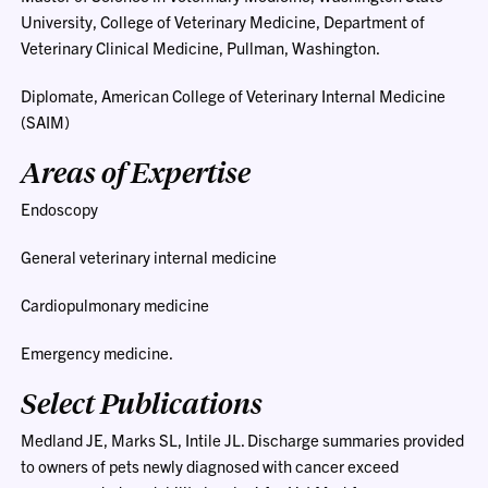
University, College of Veterinary Medicine, Department of
Veterinary Clinical Medicine, Pullman, Washington.
Diplomate, American College of Veterinary Internal Medicine
(SAIM)
Areas of Expertise
Endoscopy
General veterinary internal medicine
Cardiopulmonary medicine
Emergency medicine.
Select Publications
Medland JE, Marks SL, Intile JL. Discharge summaries provided
to owners of pets newly diagnosed with cancer exceed