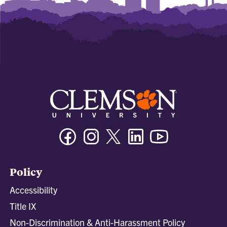
Facebook
Instagram
Twitter/X
Linkedin
Youtube
Policy
Accessibility
Title IX
Non-Discrimination & Anti-Harassment Policy