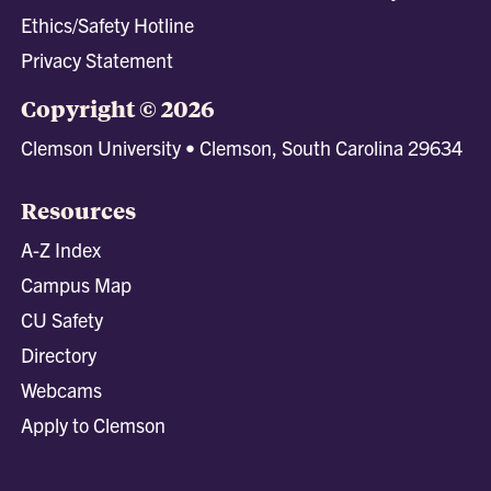
Ethics/Safety Hotline
Privacy Statement
Copyright © 2026
Clemson University • Clemson, South Carolina 29634
Resources
A-Z Index
Campus Map
CU Safety
Directory
Webcams
Apply to Clemson