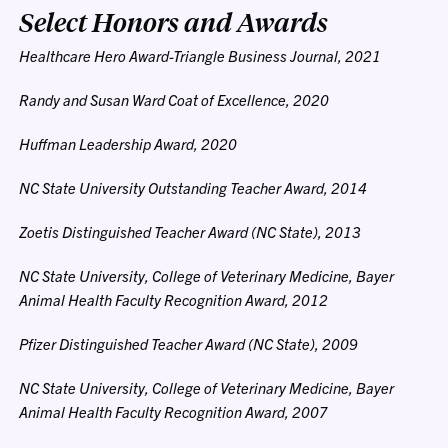
Select Honors and Awards
Healthcare Hero Award-Triangle Business Journal, 2021
Randy and Susan Ward Coat of Excellence, 2020
Huffman Leadership Award, 2020
NC State University Outstanding Teacher Award, 2014
Zoetis Distinguished Teacher Award (NC State), 2013
NC State University, College of Veterinary Medicine, Bayer
Animal Health Faculty Recognition Award, 2012
Pfizer Distinguished Teacher Award (NC State), 2009
NC State University, College of Veterinary Medicine, Bayer
Animal Health Faculty Recognition Award, 2007