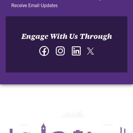
Receive Email Updates
Engage With Us Through
Facebook
Instagram
LinkedIn
Twitter