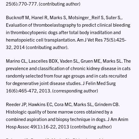
25(6):770-777. (contributing author)
Bucknoff M, Hanel R, Marks S, Motsinger_Reif S, Suter S,.
Evaluation of thromboelastography to predict clinical bleeding
in thrombocytopenic dogs after total body irraditation and
hematopoietic cell transplantation. Am J Vet Res 75(5):425-
32, 2014 (contributing author).
Marino CL, Lascelles BDX, Vaden SL, Gruen ME, Marks SL. The
prevalence and classification of chronic kidney disease in cats
randomly selected from four age groups and in cats recruited
for degenerative joint disease studies. J Felin Med Surg
16(6):465-472, 2013. (corresponding author)
Reeder JP, Hawkins EC, Cora MC, Marks SL, Grindem CB.
Histologic quality of bone marrow cores obtained by a
combined aspiration and biopsy technique in dogs. J Am Anim
Hosp Assoc 49(1):16-22, 2013 (contributing author)