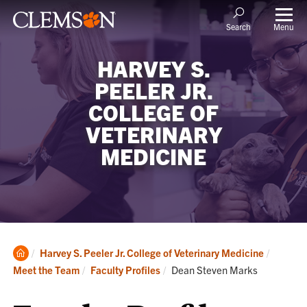
Menu
Search
HARVEY S.
PEELER JR.
COLLEGE OF
VETERINARY
MEDICINE
Clemson
Harvey S. Peeler Jr. College of Veterinary Medicine
Home
Current:
Meet the Team
Faculty Profiles
Dean Steven Marks