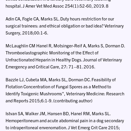
hospital. J Amer Vet Med Assoc 254(1):52-60, 2019. 8
Adin CA, Fogle CA, Marks SL. Duty hours restriction for our
surgical trainees: and ethical obligation or bad idea? Veterinary
Surgery, 2018;00:1-6.
McLaughlin CM Hanel R, Motsinger-Reif A, Marks S, Dorman D.
Thromboelastographic Monitoring of the Effect of
Unfractionated Heparin in Healthy Dogs. Journal of Veterinary
Emergency and Critical Care, 27: 71–81. 2016.
Bazzle LJ, Cubeta MA, Marks SL, Dorman DC. Feasibility of
Flotation Concentration of Fungal Spores as a Method to
Identify Toxigenic Mushrooms", Veterinary Medicine: Research
and Reports 2015;6:1-9. (contributing author)
Istvan SA, Walker JM, Hansen BD, Hanel RM, Marks SL.
Hemoperitoneum and acute abdominal pain in a dog secondary
to intraperitoneal envenomation. J Vet Emerg Crit Care 2015;