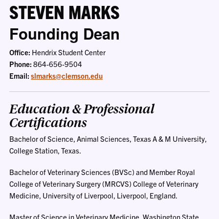
STEVEN MARKS
Founding Dean
Office:
Hendrix Student Center
Phone:
864-656-9504
Email:
slmarks@clemson.edu
Education & Professional
Certifications
Bachelor of Science, Animal Sciences, Texas A & M University,
College Station, Texas.
Bachelor of Veterinary Sciences (BVSc) and Member Royal
College of Veterinary Surgery (MRCVS) College of Veterinary
Medicine, University of Liverpool, Liverpool, England.
Master of Science in Veterinary Medicine, Washington State