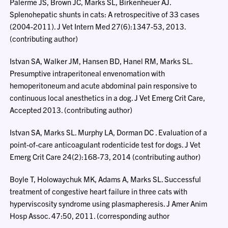
Palerme JS, Brown JC, Marks SL, Birkenheuer AJ.
Splenohepatic shunts in cats: A retrospecitive of 33 cases
(2004-2011). J Vet Intern Med 27(6):1347-53, 2013.
(contributing author)
Istvan SA, Walker JM, Hansen BD, Hanel RM, Marks SL.
Presumptive intraperitoneal envenomation with
hemoperitoneum and acute abdominal pain responsive to
continuous local anesthetics in a dog. J Vet Emerg Crit Care,
Accepted 2013. (contributing author)
Istvan SA, Marks SL. Murphy LA, Dorman DC . Evaluation of a
point-of-care anticoagulant rodenticide test for dogs. J Vet
Emerg Crit Care 24(2):168-73, 2014 (contributing author)
Boyle T, Holowaychuk MK, Adams A, Marks SL. Successful
treatment of congestive heart failure in three cats with
hyperviscosity syndrome using plasmapheresis. J Amer Anim
Hosp Assoc. 47:50, 2011. (corresponding author