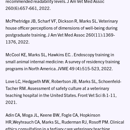
recommended readability levels. J Am Vet Med Assoc
260(6):657-661, 2022.
McPhetridge JB, Scharf VF, Dickson R, Marks SL. Veterinary
house officer perceptions of dimensions of well-being during
postgraduate training. J Am Vet Med Assoc 260(11):1369-
1376, 2022.
McCool KE, Marks SL, Hawkins EC. . Endoscopy training in
small animal internal medicine: A survey of residency training
programs in North America. JVME 49 (4):515-523, 2022.
Love LC, Hedgpeth MW, Robertson JB, Marks SL, Schoenfeld-
Tacher RM. Assessment of safety culture at a veterinary
teaching hospital in the United States. Front Vet Sci 8:1-11,
2021.
Adin CA, Moga JL, Keene BW, Fogle CA, Hopkinson
HR,Weyhrauch CA, Marks SL, Ruderman RJ, Rosoff PM. Clinical
ethics consultation in a tertiary care veterinary teaching