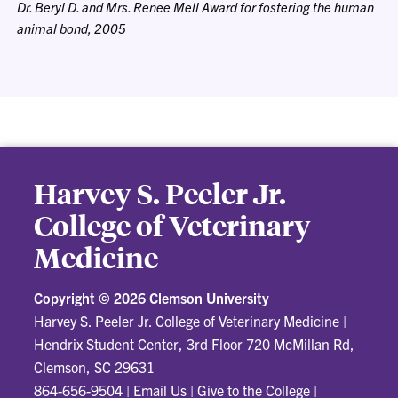
Dr. Beryl D. and Mrs. Renee Mell Award for fostering the human
animal bond, 2005
Harvey S. Peeler Jr.
College of Veterinary
Medicine
Copyright ©
2026 Clemson University
Harvey S. Peeler Jr. College of Veterinary Medicine
|
Hendrix Student Center, 3rd Floor 720 McMillan Rd,
Clemson, SC 29631
864-656-9504
|
Email Us
|
Give to the College
|