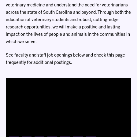
veterinary medicine and understand the need for veterinarians
across the state of South Carolina and beyond. Through both the
education of veterinary students and robust, cutting-edge
research opportunities, we will make a positive and lasting
impact on the lives of people and animals in the communities in
which we serve.
See faculty and staff job openings below and check this page
frequently for additional postings.