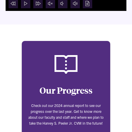
rewind
Play
forward
mute
volume
volume
Show
5
video
5
video
down
up
transcript
seconds
seconds
modal
Our Progress
Check out our 2024 annual report to see our
progress over the last year. Get to know more
about our faculty and staff and where we plan to
take the Harvey S. Peeler Jr. CVM in the future!