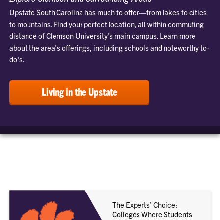
Upstate South Carolina has much to offer—from lakes to cities
to mountains. Find your perfect location, all within commuting
distance of Clemson University's main campus. Learn more
about the area's offerings, including schools and noteworthy to-
do's.
Living in the Upstate
The Experts’ Choice:
Colleges Where Students