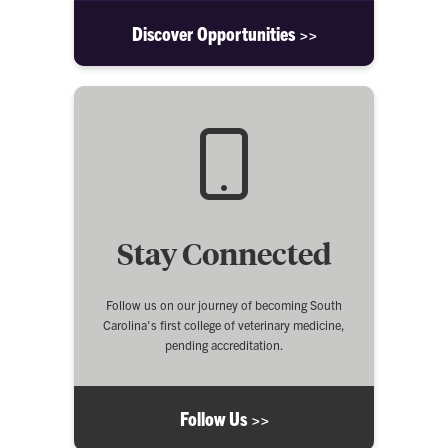
Discover Opportunities >>
Stay Connected
Follow us on our journey of becoming South
Carolina's first college of veterinary medicine,
pending accreditation.
Follow Us >>