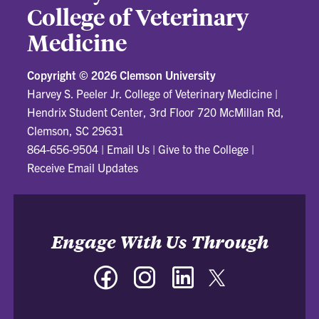
College of Veterinary
Medicine
Copyright ©
2026 Clemson University
Harvey S. Peeler Jr. College of Veterinary Medicine
|
Hendrix Student Center, 3rd Floor 720 McMillan Rd,
Clemson, SC 29631
864-656-9504
|
Email Us
|
Give to the College
|
Receive Email Updates
Engage With Us Through
Facebook
Instagram
LinkedIn
Twitter