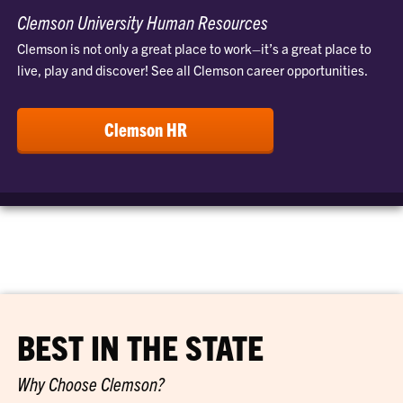
Clemson University Human Resources
Clemson is not only a great place to work–it’s a great place to
live, play and discover! See all Clemson career opportunities.
Clemson HR
BEST IN THE STATE
Why Choose Clemson?