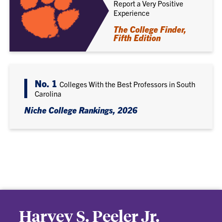
Report a Very Positive
Experience
The College Finder,
Fifth Edition
No. 1
Colleges With the Best Professors in South
Carolina
Niche College Rankings, 2026
Harvey S. Peeler Jr.