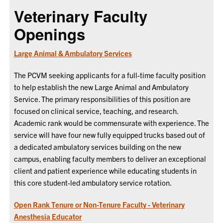
Veterinary Faculty
Openings
Large Animal & Ambulatory Services
The PCVM
seeking applicants for a full-time faculty position
to help establish the new Large Animal and Ambulatory
Service. The primary responsibilities of this position are
focused on clinical service, teaching, and research.
Academic rank would be commensurate with experience. The
service will have four new fully equipped trucks based out of
a dedicated ambulatory services building on the new
campus, enabling faculty members to deliver an exceptional
client and patient experience while educating students in
this core student-led ambulatory service rotation.
Open Rank Tenure or Non-Tenure Faculty - Veterinary
Anesthesia Educator