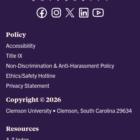
Facebook
Instagram
Twitter/X
Linkedin
Youtube
Policy
Accessibility
Title IX
Non-Discrimination & Anti-Harassment Policy
Ethics/Safety Hotline
Privacy Statement
Copyright © 2026
Clemson University • Clemson, South Carolina 29634
Resources
A-Z Index