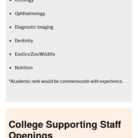
Ophthalmology
Diagnostic Imaging
Dentistry
Exotics/Zoo/Wildlife
Nutrition
*Academic rank would be commensurate with experience.
College Supporting Staff
Openings