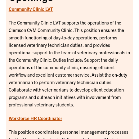
Community Clinic LVT
The Community Clinic LVT supports the operations of the
Clemson CVM Community Clinic. This position ensures the
smooth functioning of day-to-day operations, performs
licensed veterinary technician duties, and provides
operational support to the team of veterinary professionals in
the Community Clinic. Duties include: Support the daily
operations of the community clinic, ensuring efficient
workflow and excellent customer service. Assist the on-duty
veterinarian to perform veterinary technician duties.
Collaborate with veterinarians to develop client education
programs and outreach initiatives with involvement from
professional veterinary students.
Workforce HR Coordinator
This position coordinates personnel management processes