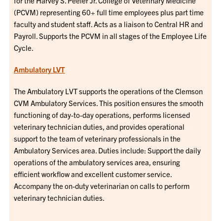
for the Harvey S. Peeler Jr. College of Veterinary Medicine
(PCVM) representing 60+ full time employees plus part time
faculty and student staff. Acts as a liaison to Central HR and
Payroll. Supports the PCVM in all stages of the Employee Life
Cycle.
Ambulatory LVT
The Ambulatory LVT supports the operations of the Clemson
CVM Ambulatory Services. This position ensures the smooth
functioning of day-to-day operations, performs licensed
veterinary technician duties, and provides operational
support to the team of veterinary professionals in the
Ambulatory Services area. Duties include: Support the daily
operations of the ambulatory services area, ensuring
efficient workflow and excellent customer service.
Accompany the on-duty veterinarian on calls to perform
veterinary technician duties.