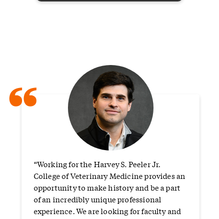
“
“Working for the Harvey S. Peeler Jr.
College of Veterinary Medicine provides an
opportunity to make history and be a part
of an incredibly unique professional
experience. We are looking for faculty and