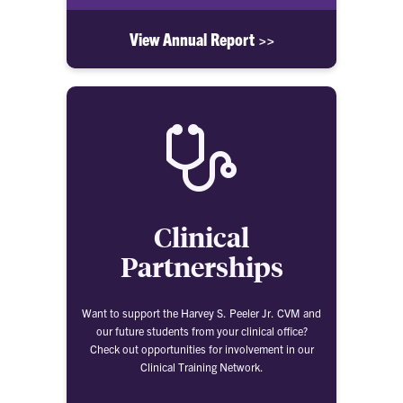
View Annual Report >>
Clinical
Partnerships
Want to support the Harvey S. Peeler Jr. CVM and
our future students from your clinical office?
Check out opportunities for involvement in our
Clinical Training Network.