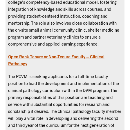
college’s competency-based educational model, fostering
integration of knowledge and skills across courses, and
providing student-centered instruction, coaching and
mentorship. The role also involves close collaboration with
the on-site small animal community clinic, shelter medicine
program and partner veterinary clinics to ensure a
comprehensive and applied learning experience.
Open Rank Tenure or Non-Tenure Faculty – Clinical
Pathology
The PCVM is seeking applicants for a full-time faculty
position to lead the development and implementation of the
clinical pathology curriculum within the DVM program. The
primary responsibilities of this position are teaching and
service with substantial opportunities for research and
scholarship if desired.
The clinical pathology faculty member
will play a vital role in developing and delivering the second
and third year of the curriculum for the next generation of