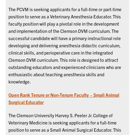
The PCVM is seeking applicants for a full-time or part-time
position to serve as a Veterinary Anesthesia Educator. This
faculty position will play a pivotal role in the development
and implementation of the Clemson DVM curriculum. The
successful candidate will have a primary instructional role
developing and delivering anesthesia didactic curriculum,
clinical skills, and perioperative care in the integrated
Clemson DVM curriculum. This role is designed to attract
outstanding educators and experienced clinicians who are
enthusiastic about teaching anesthesia skills and
knowledge.
Open Rank Tenure or Non-Tenure Faculty – Small Animal
Surgical Educator
The Clemson University Harvey S. Peeler Jr. College of
Veterinary Medicine is seeking applicants for a full-time
position to serve as a Small Animal Surgical Educator. This