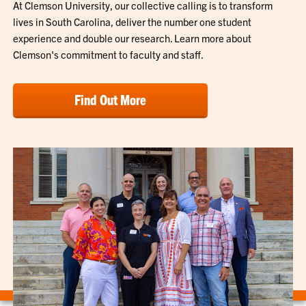
At Clemson University, our collective calling is to transform
lives in South Carolina, deliver the number one student
experience and double our research. Learn more about
Clemson's commitment to faculty and staff.
Find Out More