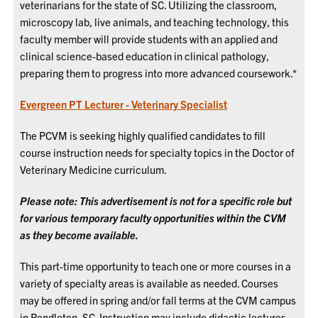
veterinarians for the state of SC. Utilizing the classroom,
microscopy lab, live animals, and teaching technology, this
faculty member will provide students with an applied and
clinical science-based education in clinical pathology,
preparing them to progress into more advanced coursework.*
Evergreen PT Lecturer - Veterinary Specialist
The PCVM is seeking highly qualified candidates to fill
course instruction needs for specialty topics in the Doctor of
Veterinary Medicine curriculum.
Please note: This advertisement is not for a specific role but
for various temporary faculty opportunities within the CVM
as they become available.
This part-time opportunity to teach one or more courses in a
variety of specialty areas is available as needed. Courses
may be offered in spring and/or fall terms at the CVM campus
in Pendleton, SC. Instruction may include didactic lectures,