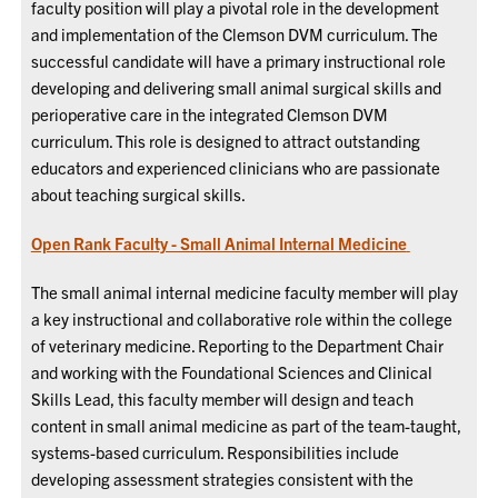
faculty position will play a pivotal role in the development
and implementation of the Clemson DVM curriculum. The
successful candidate will have a primary instructional role
developing and delivering small animal surgical skills and
perioperative care in the integrated Clemson DVM
curriculum. This role is designed to attract outstanding
educators and experienced clinicians who are passionate
about teaching surgical skills.
Open Rank Faculty - Small Animal Internal Medicine
The small animal internal medicine faculty member will play
a key instructional and collaborative role within the college
of veterinary medicine. Reporting to the Department Chair
and working with the Foundational Sciences and Clinical
Skills Lead, this faculty member will design and teach
content in small animal medicine as part of the team-taught,
systems-based curriculum. Responsibilities include
developing assessment strategies consistent with the