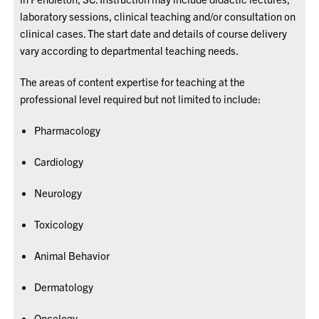
laboratory sessions, clinical teaching and/or consultation on
clinical cases. The start date and details of course delivery
vary according to departmental teaching needs.
The areas of content expertise for teaching at the
professional level required but not limited to include:
Pharmacology
Cardiology
Neurology
Toxicology
Animal Behavior
Dermatology
Oncology