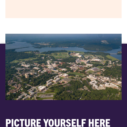
PICTURE YOURSELF HERE