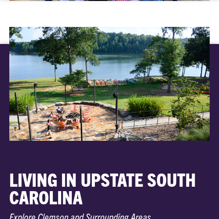
LIVING IN UPSTATE SOUTH
CAROLINA
Explore Clemson and Surrounding Areas