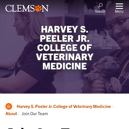
Menu
Search
HARVEY S.
PEELER JR.
COLLEGE OF
VETERINARY
MEDICINE
Clemson
Harvey S. Peeler Jr. College of Veterinary Medicine
Home
Current:
About
Join Our Team