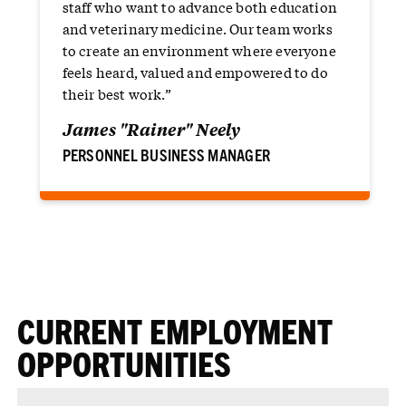
staff who want to advance both education
and veterinary medicine. Our team works
to create an environment where everyone
feels heard, valued and empowered to do
their best work.”
James "Rainer" Neely
PERSONNEL BUSINESS MANAGER
CURRENT EMPLOYMENT
OPPORTUNITIES