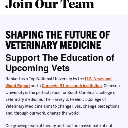
Join Our Team
SHAPING THE FUTURE OF
VETERINARY MEDICINE
Support The Education of
Upcoming Vets
Ranked as a Top National University by the
U.S. News and
World Report
and a
Carnegie
R1 research institution
, Clemson
University is the perfect place for South Carolina's college of
veterinary medicine. The Harvey S. Peeler Jr. College of
Veterinary Medicine aims to change lives, change perceptions
and, through our work, change the world.
Our growing team of faculty and staff are passionate about