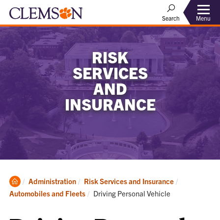
Menu
Search
RISK
SERVICES
AND
INSURANCE
Clemson
Administration
Risk Services and Insurance
Home
Current:
Automobiles and Fleets
Driving Personal Vehicle