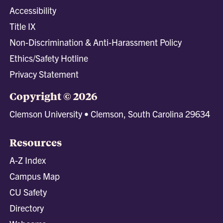
Accessibility
Title IX
Non-Discrimination & Anti-Harassment Policy
Ethics/Safety Hotline
Privacy Statement
Copyright © 2026
Clemson University • Clemson, South Carolina 29634
Resources
A-Z Index
Campus Map
CU Safety
Directory