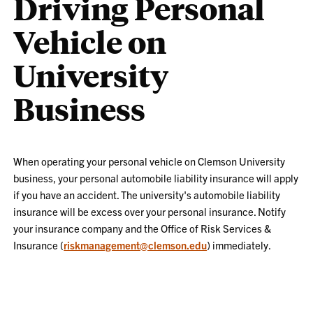
Driving Personal
Vehicle on
University
Business
When operating your personal vehicle on Clemson University
business, your personal automobile liability insurance will apply
if you have an accident. The university's automobile liability
insurance will be excess over your personal insurance. Notify
your insurance company and the Office of Risk Services &
Insurance (
riskmanagement@clemson.edu
) immediately.