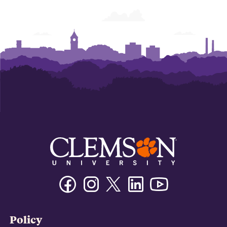
Facebook
Instagram
Twitter/X
Linkedin
Youtube
Policy