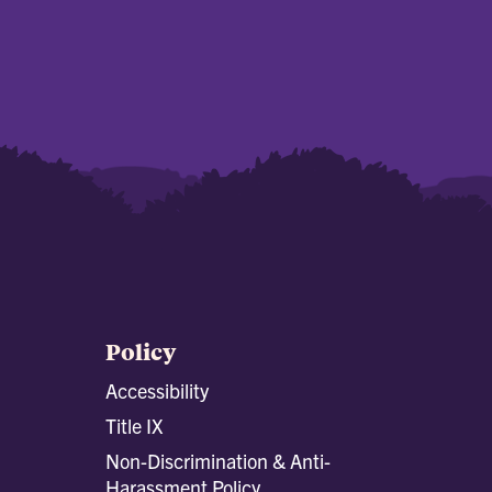
Policy
Accessibility
Title IX
Non-Discrimination & Anti-
Harassment Policy