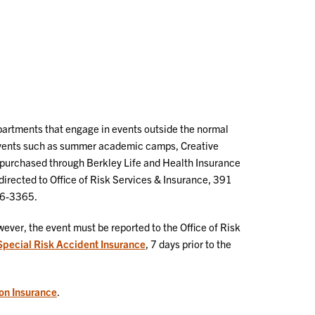
epartments that engage in events outside the normal
 events such as summer academic camps, Creative
s purchased through Berkley Life and Health Insurance
irected to Office of Risk Services & Insurance, 391
56-3365.
ever, the event must be reported to the Office of Risk
Special Risk Accident Insurance
, 7 days prior to the
on Insurance
.