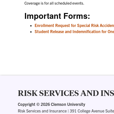
Coverage is for all scheduled events.
Important Forms:
Enrollment Request for Special Risk Acciden
Student Release and Indemnification for One
RISK SERVICES AND I
Copyright ©
2026 Clemson University
Risk Services and Insurance
|
391 College Avenue Suit