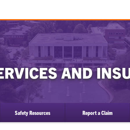
ERVICES AND IN
Safety Resources
Report a Claim
ow
bmenu