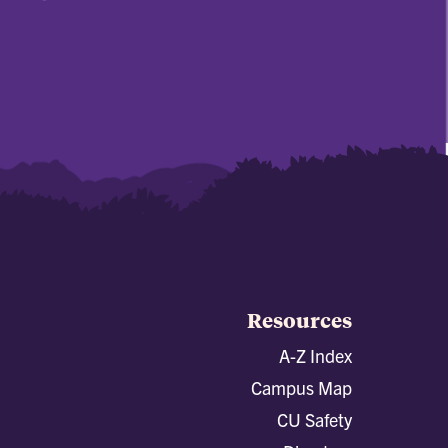
Resources
A-Z Index
Campus Map
CU Safety