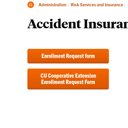
Automobiles
In
Clemson
Administration
Risk Services and Insurance
and
Home
Fleets
Accident Insura
Enrollment Request form
CU Cooperative Extension
Enrollment Request Form