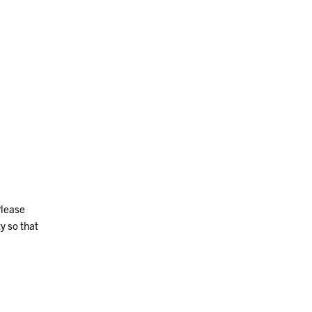
Please
y so that