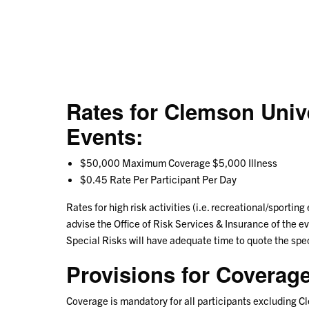
Rates for Clemson Uni
Events:
$50,000 Maximum Coverage $5,000 Illness
$0.45 Rate Per Participant Per Day
Rates for high risk activities (i.e. recreational/sporting
advise the Office of Risk Services & Insurance of the eve
Special Risks will have adequate time to quote the spec
Provisions for Coverage
Coverage is mandatory for all participants excluding 