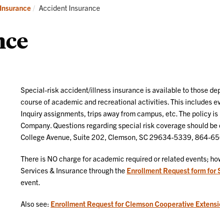
surance
Current:
Insurance
Accident Insurance
nce
Special-risk accident/illness insurance is available to those d
course of academic and recreational activities. This includes
Inquiry assignments, trips away from campus, etc. The policy i
Company. Questions regarding special risk coverage should be d
College Avenue, Suite 202, Clemson, SC 29634-5339, 864-6
There is NO charge for academic required or related events; how
Services & Insurance through the
Enrollment Request form for 
event.
Also see:
Enrollment Request for Clemson Cooperative Extensi