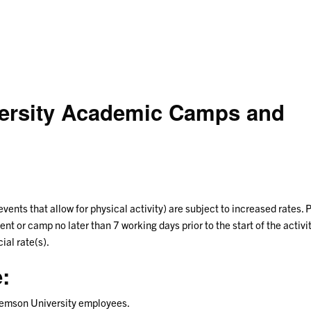
versity Academic Camps and
 events that allow for physical activity) are subject to increased rates. 
nt or camp no later than 7 working days prior to the start of the activit
ial rate(s).
:
Clemson University employees.