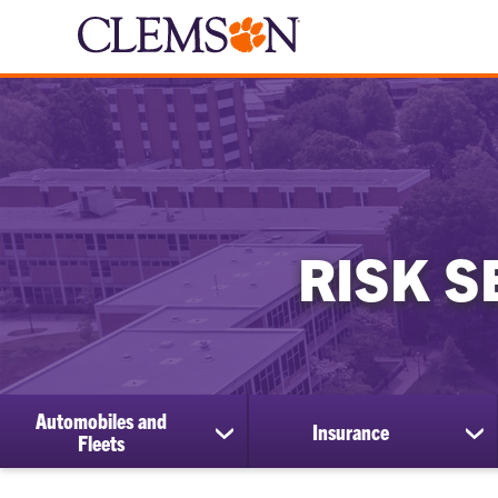
RISK S
Automobiles and
Insurance
show
sh
Fleets
submenu
su
for
for