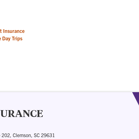
t Insurance
 Day Trips
NSURANCE
e 202, Clemson, SC 29631