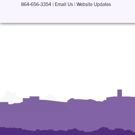
864-656-3354
|
Email Us
|
Website Updates