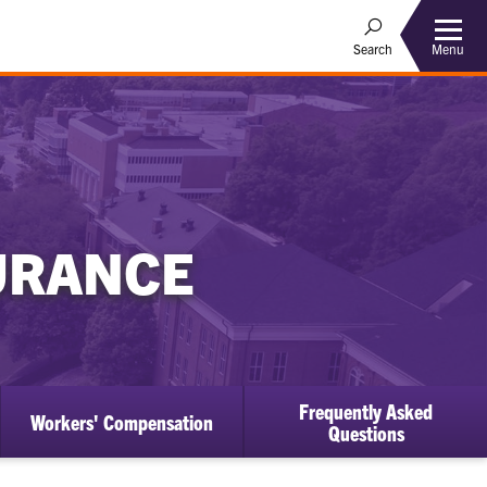
Menu
Search
SURANCE
Frequently Asked
Workers' Compensation
Questions