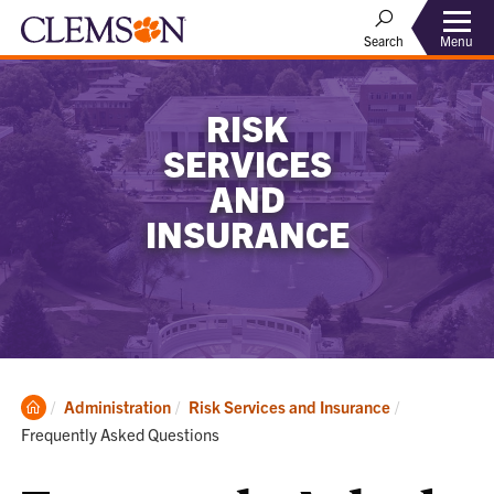
Menu
Search
RISK
SERVICES
AND
INSURANCE
Clemson
Current:
Administration
Risk Services and Insurance
Home
Frequently Asked Questions