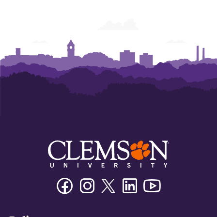
Facebook
Instagram
Twitter/X
Linkedin
Youtube