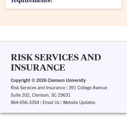
RISK SERVICES AND
INSURANCE
Copyright ©
2026 Clemson University
Risk Services and Insurance
|
391 College Avenue
Suite 202, Clemson, SC 29631
864-656-3354
|
Email Us
|
Website Updates