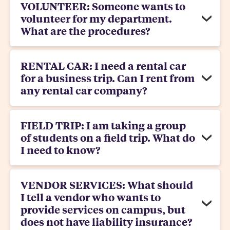
VOLUNTEER: Someone wants to
volunteer for my department.
What are the procedures?
RENTAL CAR: I need a rental car
for a business trip. Can I rent from
any rental car company?
FIELD TRIP: I am taking a group
of students on a field trip. What do
I need to know?
VENDOR SERVICES: What should
I tell a vendor who wants to
provide services on campus, but
does not have liability insurance?