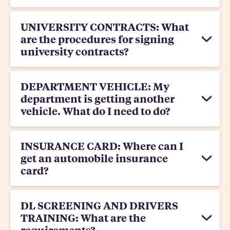
UNIVERSITY CONTRACTS: What
are the procedures for signing
university contracts?
DEPARTMENT VEHICLE: My
department is getting another
vehicle. What do I need to do?
INSURANCE CARD: Where can I
get an automobile insurance
card?
DL SCREENING AND DRIVERS
TRAINING: What are the
requirements?