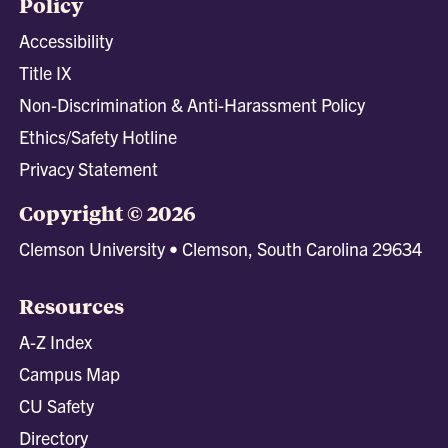
Policy
Accessibility
Title IX
Non-Discrimination & Anti-Harassment Policy
Ethics/Safety Hotline
Privacy Statement
Copyright © 2026
Clemson University • Clemson, South Carolina 29634
Resources
A-Z Index
Campus Map
CU Safety
Directory