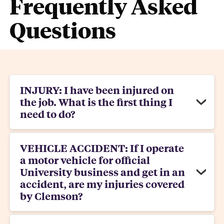
Frequently Asked
Questions
INJURY: I have been injured on
the job. What is the first thing I
need to do?
VEHICLE ACCIDENT: If I operate
a motor vehicle for official
University business and get in an
accident, are my injuries covered
by Clemson?