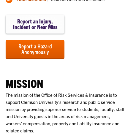
Home
Report an Injury,
Incident or Near Miss
Report a Hazard
Anonymously
MISSION
The mission of the Office of Risk Services & Insurance is to
support Clemson University's research and public service
mission by providing superior service to students, faculty, staff
and University guests in the areas of risk management,
workers' compensation, property and liability insurance and
related claims.