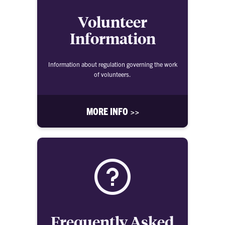
Volunteer
Information
Information about regulation governing the work
of volunteers.
MORE INFO >>
Frequently Asked