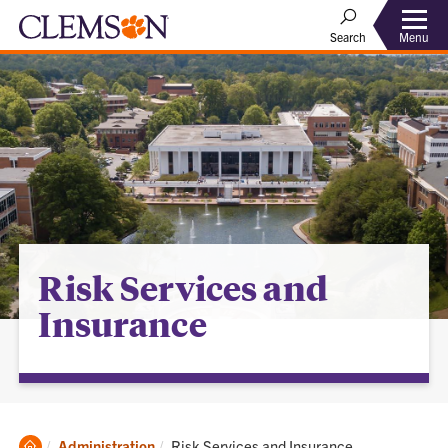
Menu
Search
Risk Services and
Insurance
Clemson
Current:
Administration
Risk Services and Insurance