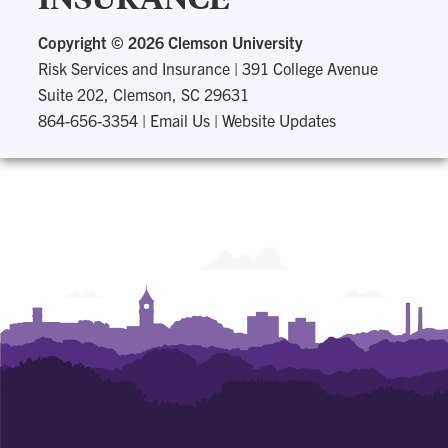
Copyright ©
2026 Clemson University
Risk Services and Insurance
|
391 College Avenue
Suite 202, Clemson, SC 29631
864-656-3354
|
Email Us
|
Website Updates