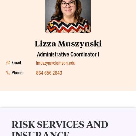
Lizza Muszynski
Administrative Coordinator I
Email
lmuszyn@clemson.edu
Phone
864 656 2843
RISK SERVICES AND
INSURANCE