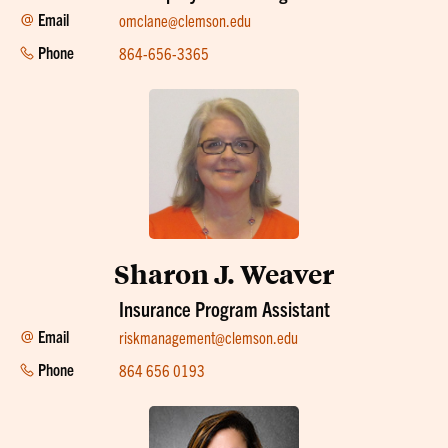
Email
omclane@clemson.edu
Phone
864-656-3365
Sharon J. Weaver
Insurance Program Assistant
Email
riskmanagement@clemson.edu
Phone
864 656 0193