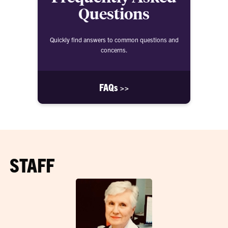
Questions
Quickly find answers to common questions and
concerns.
FAQs >>
STAFF