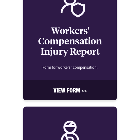
Workers'
Compensation
Injury Report
Form for workers' compensation.
VIEW FORM >>