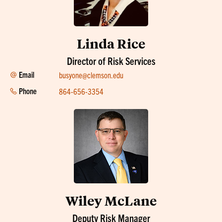
Linda Rice
Director of Risk Services
Email
busyone@clemson.edu
Phone
864-656-3354
Wiley McLane
Deputy Risk Manager