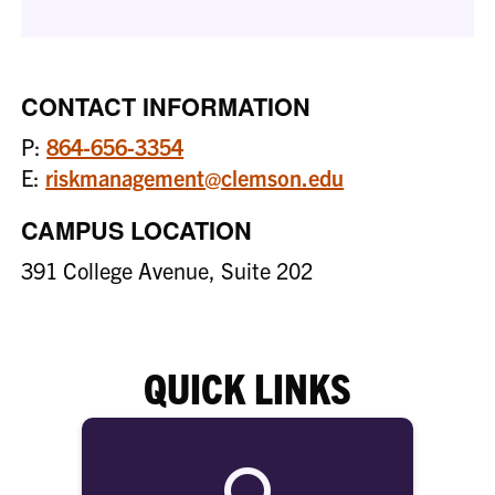
CONTACT INFORMATION
P:
864-656-3354
E:
riskmanagement@clemson.edu
CAMPUS LOCATION
391 College Avenue, Suite 202
QUICK LINKS