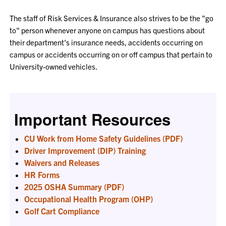
The staff of Risk Services & Insurance also strives to be the "go
to" person whenever anyone on campus has questions about
their department's insurance needs, accidents occurring on
campus or accidents occurring on or off campus that pertain to
University-owned vehicles.
Important Resources
CU Work from Home Safety Guidelines (PDF)
Driver Improvement (DIP) Training
Waivers and Releases
HR Forms
2025 OSHA Summary (PDF)
Occupational Health Program (OHP)
Golf Cart Compliance