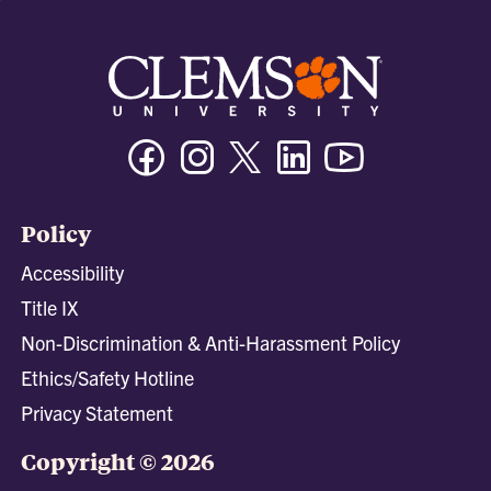
Facebook
Instagram
Twitter/X
Linkedin
Youtube
Policy
Accessibility
Title IX
Non-Discrimination & Anti-Harassment Policy
Ethics/Safety Hotline
Privacy Statement
Copyright © 2026