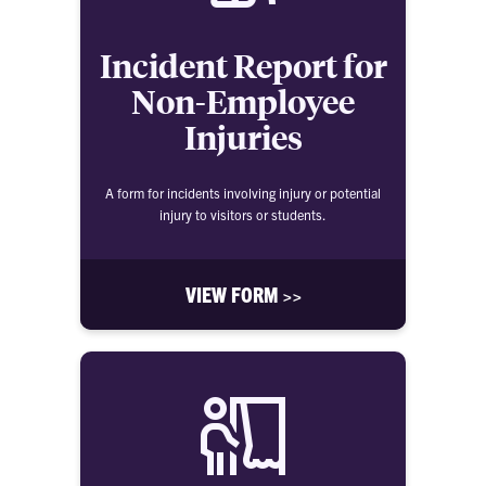
Incident Report for
Non-Employee
Injuries
A form for incidents involving injury or potential
injury to visitors or students.
VIEW FORM >>