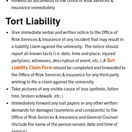
Forward all documents to the Office of Risk Services &
Insurance immediately
Tort Liability
Give immediate verbal and written notice to the Office of
Risk Services & Insurance of any incident that may result in
a liability claim against the university. The notice should
report all known facts (i.e. date, time and place, injured
Tort
party(ies), witnesses, description of event, etc.). A
Liability Claim Form
should be completed and forwarded to
the Office of Risk Services & Insurance for any third party
wishing to file a claim against the university.
Take pictures of any visible cause of loss (pothole, fallen
tree, broken sidewalk, etc.)
Immediately forward any suit papers or any other written
demands for damages (summons and complaints) to the
Office of Risk Services & Insurance and General Counsel
(Include the name of the person served, date and time of
service)