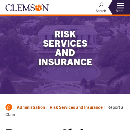
Menu
Search
RISK
SERVICES
AND
INSURANCE
Clemson
Current:
Administration
Risk Services and Insurance
Report a
Home
Claim