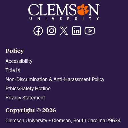
Facebook
Instagram
Twitter/X
Linkedin
Youtube
Policy
Accessibility
Title IX
Non-Discrimination & Anti-Harassment Policy
Ethics/Safety Hotline
Privacy Statement
Copyright © 2026
Clemson University • Clemson, South Carolina 29634