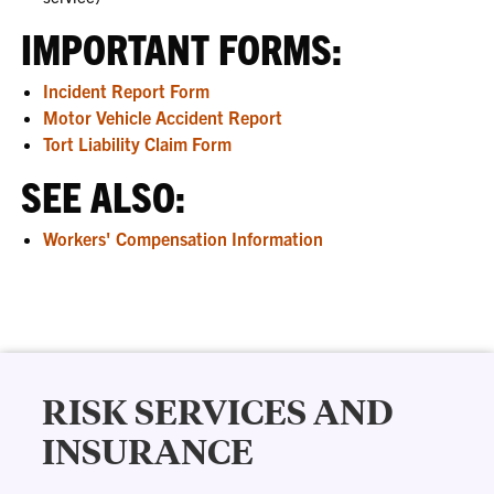
IMPORTANT FORMS:
Incident Report Form
Motor Vehicle Accident Report
Tort Liability Claim Form
SEE ALSO:
Workers' Compensation Information
RISK SERVICES AND
INSURANCE