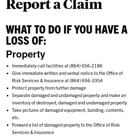
Report a Claim
WHAT TO DO IF YOU HAVE A
LOSS OF:
Property
Immediately call facilities at (864) 656-2186
Give immediate written and verbal notice to the Office of
Risk Services & Insurance at (
864) 656-3354
Protect property from further damage
Separate damaged and undamaged property and make an
inventory of destroyed, damaged and undamaged property
Take pictures of damaged equipment, building, contents,
etc.
Forward a list of damaged property to the Office of Risk
Services & Insurance