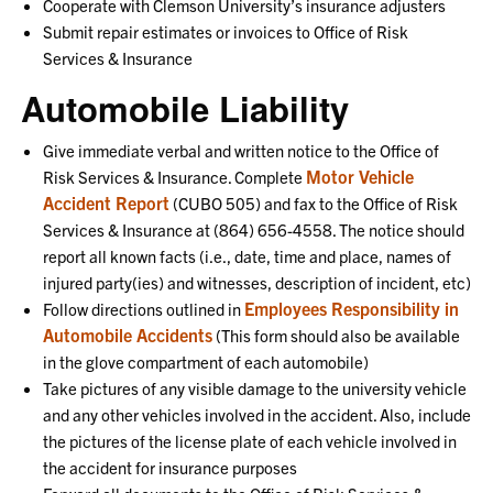
Cooperate with Clemson University’s insurance adjusters
Submit repair estimates or invoices to Office of Risk
Services & Insurance
Automobile Liability
Give immediate verbal and written notice to the Office of
Motor Vehicle
Risk Services & Insurance. Complete
Accident Report
(CUBO 505) and fax to the Office of Risk
Services & Insurance at (864) 656-4558. The notice should
report all known facts (i.e., date, time and place, names of
injured party(ies) and witnesses, description of incident, etc)
Employees Responsibility in
Follow directions outlined in
Automobile Accidents
(This form should also be available
in the glove compartment of each automobile)
Take pictures of any visible damage to the university vehicle
and any other vehicles involved in the accident. Also, include
the pictures of the license plate of each vehicle involved in
the accident for insurance purposes