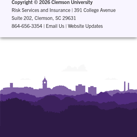
Copyright ©
2026 Clemson University
Risk Services and Insurance
|
391 College Avenue
Suite 202, Clemson, SC 29631
864-656-3354
|
Email Us
|
Website Updates