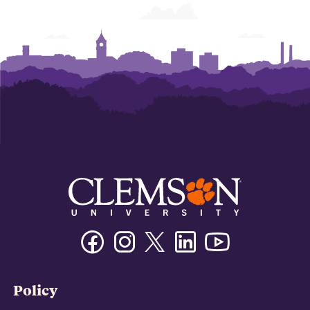
Facebook
Instagram
Twitter/X
Linkedin
Youtube
Policy