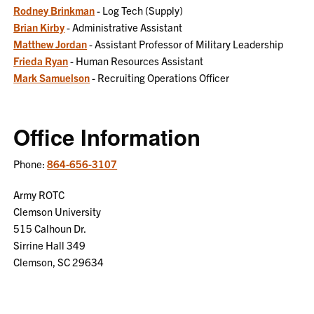
Rodney Brinkman
- Log Tech (Supply)
Brian Kirby
- Administrative Assistant
Matthew Jordan
- Assistant Professor of Military Leadership
Frieda Ryan
- Human Resources Assistant
Mark Samuelson
- Recruiting Operations Officer
Office Information
Phone:
864-656-3107
Army ROTC
Clemson University
515 Calhoun Dr.
Sirrine Hall 349
Clemson, SC 29634