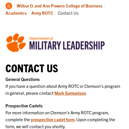
Clemson
Wilbur O. and Ann Powers College of Business
Home
Current:
Academics
Army ROTC
Contact Us
CONTACT US
General Questions
If you have a question about Army ROTC or Clemson's program
in general, please contact
Mark Samuelson
.
Prospective Cadets
For more information on Clemson's Army ROTC program,
complete the
prospective cadet form
. Upon completing the
form, we will contact you shortly.