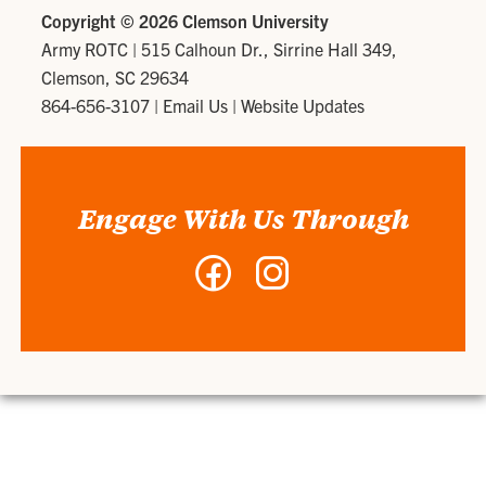
Copyright ©
2026 Clemson University
Army ROTC
|
515 Calhoun Dr., Sirrine Hall 349,
Clemson, SC 29634
864-656-3107
|
Email Us
|
Website Updates
Engage With Us Through
Facebook
Instagram
-
-
Army
Army
ROTC
ROTC