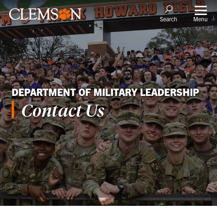
Menu
Search
DEPARTMENT OF MILITARY LEADERSHIP
Contact Us