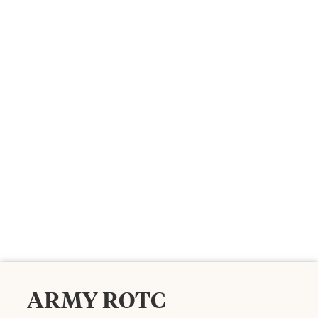
ARMY ROTC