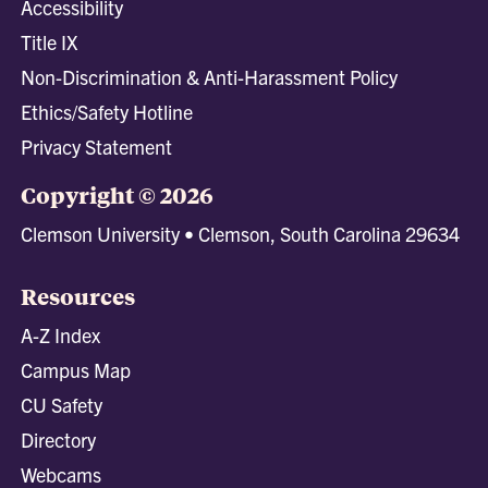
Accessibility
Title IX
Non-Discrimination & Anti-Harassment Policy
Ethics/Safety Hotline
Privacy Statement
Copyright © 2026
Clemson University • Clemson, South Carolina 29634
Resources
A-Z Index
Campus Map
CU Safety
Directory
Webcams