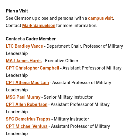
Plan a Visit
See Clemson up close and personal with a
campus visit
.
Contact
Mark Samuelson
for more information.
Contact a Cadre Member
LTC Bradley Vance
- Department Chair, Professor of Military
Leadership
MAJ James Harris
- Executive Officer
CPT Christopher Campbell
- Assistant Professor of Military
Leadership
CPT Athena Mac Lain
- Assistant Professor of Military
Leadership
MSG Paul Murray
- Senior Military Instructor
CPT Allen Robertson
- Assistant Professor of Military
Leadership
SFC Demetrius Trapps
- Military Instructor
CPT Michael Ventura
- Assistant Professor of Military
Leadership