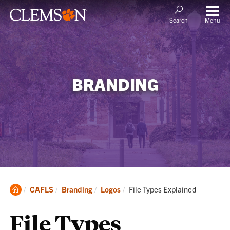
Menu
Search
BRANDING
Clemson
Current:
CAFLS
Branding
Logos
File Types Explained
Home
File Types