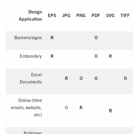
Design
EPS
JPG
PNG
PDF
SVG
TIFF
Application
Banners/signs
R
O
Embroidery
R
O
R
Excel
R
O
O
O
Documents
Online
(html
emails, website,
O
R
R
etc)
Publisher