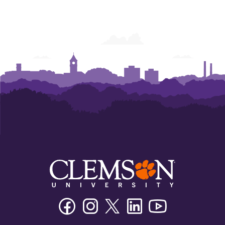
Facebook
Instagram
Twitter/X
Linkedin
Youtube