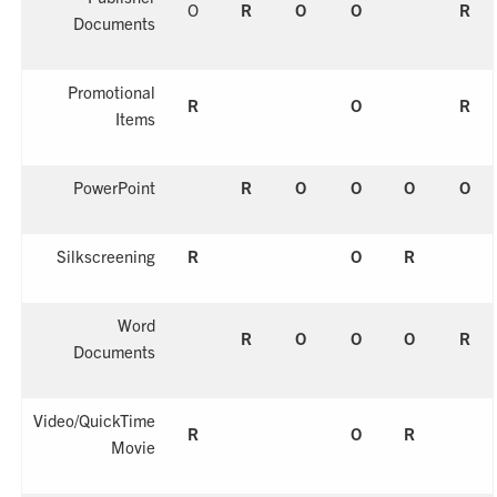
O
R
O
O
R
Documents
Promotional
R
O
R
Items
PowerPoint
R
O
O
O
O
Silkscreening
R
O
R
Word
R
O
O
O
R
Documents
Video/QuickTime
R
O
R
Movie