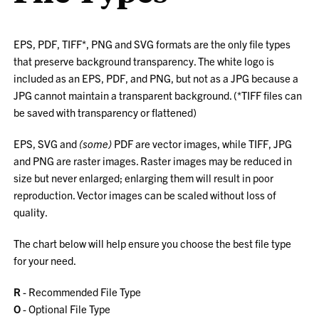
EPS, PDF, TIFF*, PNG and SVG formats are the only file types
that preserve background transparency. The white logo is
included as an EPS, PDF, and PNG, but not as a JPG because a
JPG cannot maintain a transparent background. (*TIFF files can
be saved with transparency or flattened)
EPS, SVG and
(some)
PDF are vector images, while TIFF, JPG
and PNG are raster images. Raster images may be reduced in
size but never enlarged; enlarging them will result in poor
reproduction. Vector images can be scaled without loss of
quality.
The chart below will help ensure you choose the best file type
for your need.
R
- Recommended File Type
O
- Optional File Type