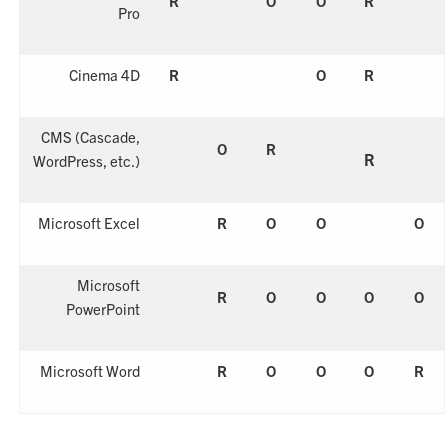
R
O
O
R
Pro
Cinema 4D
R
O
R
CMS
(Cascade,
O
R
R
WordPress, etc.)
Microsoft Excel
R
O
O
O
Microsoft
R
O
O
O
O
PowerPoint
Microsoft Word
R
O
O
O
R