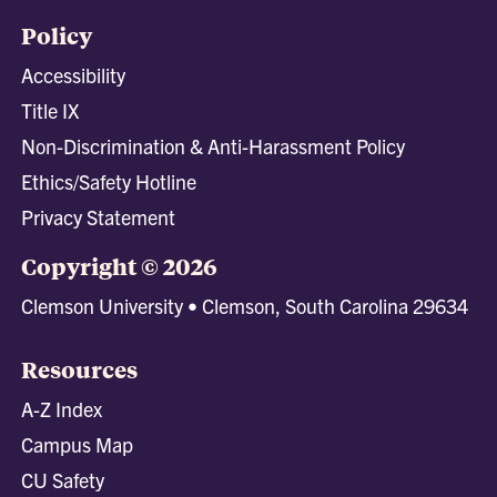
Policy
Accessibility
Title IX
Non-Discrimination & Anti-Harassment Policy
Ethics/Safety Hotline
Privacy Statement
Copyright © 2026
Clemson University • Clemson, South Carolina 29634
Resources
A-Z Index
Campus Map
CU Safety