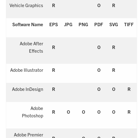
Vehicle Graphics
R
O
R
Software Name
EPS
JPG
PNG
PDF
SVG
TIFF
Adobe After
R
O
R
Effects
Adobe Illustrator
R
O
R
Adobe InDesign
R
O
O
R
Adobe
R
O
O
O
O
R
Photoshop
Adobe Premier