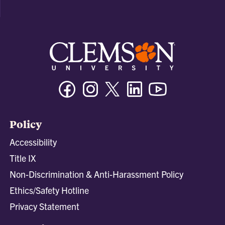
Facebook
Instagram
Twitter/X
Linkedin
Youtube
Policy
Accessibility
Title IX
Non-Discrimination & Anti-Harassment Policy
Ethics/Safety Hotline
Privacy Statement