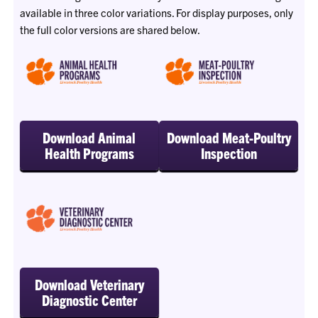
available in three color variations. For display purposes, only
the full color versions are shared below.
Download Animal
Download Meat-Poultry
Health Programs
Inspection
Download Veterinary
Diagnostic Center