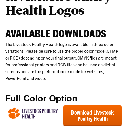
Health Logos
AVAILABLE DOWNLOADS
The Livestock Poultry Health logo is available in three color
variations. Please be sure to use the proper color mode (CYMK
or RGB) depending on your final output. CMYK files are meant
for professional printers and RGB files can be used on digital
screens and are the preferred color mode for websites,
PowerPoint and video.
Full Color Option
Download Livestock
Poultry Health