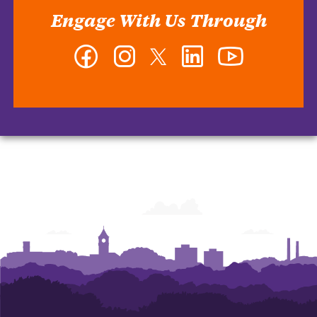
Engage With Us Through
Facebook
Instagram
Twitter
LinkedIn
YouTube