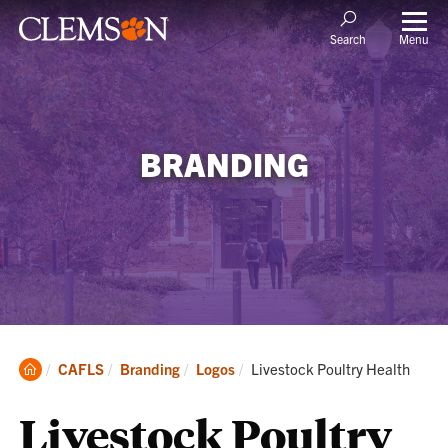
Menu
Search
BRANDING
Clemson
Current:
CAFLS
Branding
Logos
Livestock Poultry Health
Home
Livestock Poultry