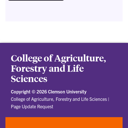
College of Agriculture,
Forestry and Life
Sciences
Copyright ©
2026 Clemson University
College of Agriculture, Forestry and Life Sciences
|
Page Update Request