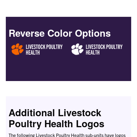
Reverse Color Options
Additional Livestock
Poultry Health Logos
The following Livestock Poultry Health sub-units have logos