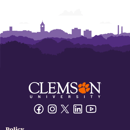
Facebook
Instagram
Twitter/X
Linkedin
Youtube
Policy