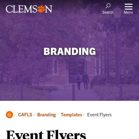
Menu
Search
BRANDING
Clemson
Current:
CAFLS
Branding
Templates
Event Flyers
Home
Event Flyers