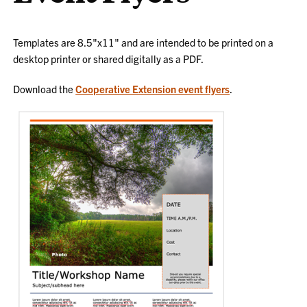
Templates are 8.5"x11" and are intended to be printed on a
desktop printer or shared digitally as a PDF.
Download the
Cooperative Extension event flyers
.