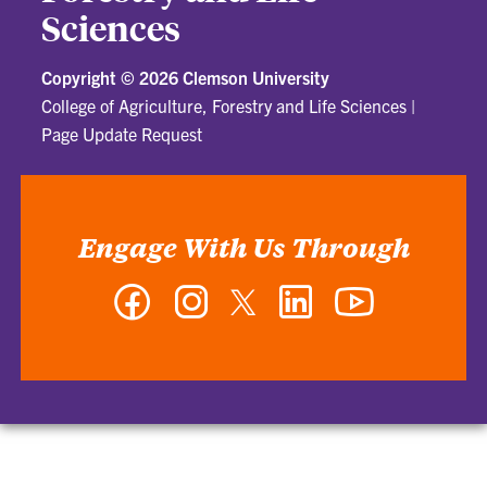
Sciences
Copyright ©
2026 Clemson University
College of Agriculture, Forestry and Life Sciences
|
Page Update Request
Engage With Us Through
Facebook
Instagram
Twitter
LinkedIn
YouTube