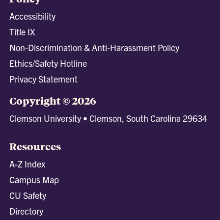
Accessibility
Title IX
Non-Discrimination & Anti-Harassment Policy
Ethics/Safety Hotline
Privacy Statement
Copyright © 2026
Clemson University • Clemson, South Carolina 29634
Resources
A-Z Index
Campus Map
CU Safety
Directory