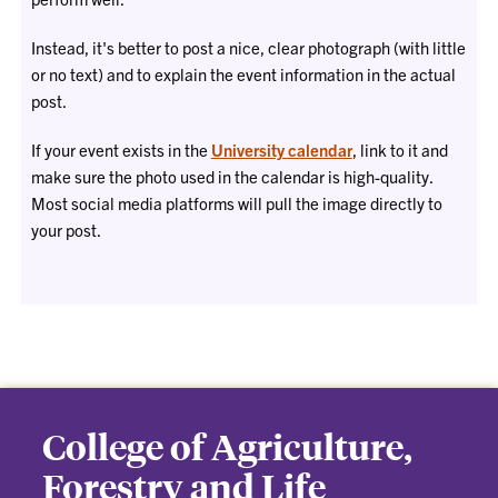
Instead, it's better to post a nice, clear photograph (with little
or no text) and to explain the event information in the actual
post.
If your event exists in the
University calendar
, link to it and
make sure the photo used in the calendar is high-quality.
Most social media platforms will pull the image directly to
your post.
College of Agriculture,
Forestry and Life