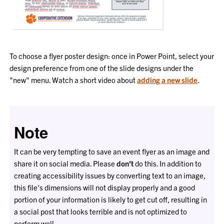
To choose a flyer poster design: once in Power Point, select your
design preference from one of the slide designs under the
"new" menu. Watch a short video about
adding a new slide
.
Note
It can be very tempting to save an event flyer as an image and
share it on social media. Please
don't
do this. In addition to
creating accessibility issues by converting text to an image,
this file's dimensions will not display properly and a good
portion of your information is likely to get cut off, resulting in
a social post that looks terrible and is not optimized to
perform well.