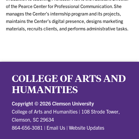
of the Pearce Center for Professional Communication. She
manages the Center’s internship program and its projects,
maintains the Center’s digital presence, designs marketing
materials, recruits clients, and performs administrative tasks.
COLLEGE OF ARTS AND
HUMANITIES
Copyright ©
2026 Clemson University
College of Arts and Humanities
|
108 Strode Tower,
Clemson, SC 29634
864-656-3081
|
Email Us
|
Website Updates