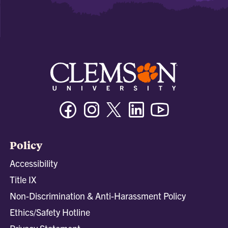
Facebook
Instagram
Twitter/X
Linkedin
Youtube
Policy
Accessibility
Title IX
Non-Discrimination & Anti-Harassment Policy
Ethics/Safety Hotline