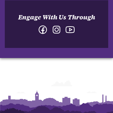
Engage With Us Through
Facebook
Instagram
YouTube
-
-
-
College
College
College
of
of
of
Arts
Arts
Arts
and
and
and
Humanities
Humanities
Humanities