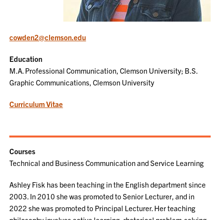
cowden2@clemson.edu
Education
M.A. Professional Communication, Clemson University; B.S.
Graphic Communications, Clemson University
Curriculum Vitae
Courses
Technical and Business Communication and Service Learning
Ashley Fisk has been teaching in the English department since
2003. In 2010 she was promoted to Senior Lecturer, and in
2022 she was promoted to Principal Lecturer. Her teaching
philosophy involves active learning, rhetorical problem-solving,