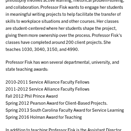
and collaboration. Professor Fisk wants to engage her students
in meaningful writing projects to help facilitate the transfer of
skills to workplace situations and other courses. Her classes
are student-centered where her students shape the project,
giving them more ownership over the process. Professor Fisk's
classes have completed around 200 client projects. She
teaches 1030, 3040, 3150, and 4990.
Professor Fisk has won several departmental, university, and
state teaching awards:
2010-2011 Service Alliance Faculty Fellows
2011-2012 Service Alliance Faculty Fellows
Fall 2012 Phil Prince Award
Spring 2012 Pearson Award for Client-Based Projects.
Spring 2013 South Carolina Faculty Award for Service Learning
Spring 2016 Holman Award for Teaching
In addition to teaching Professor Fisk is the Assistant Director