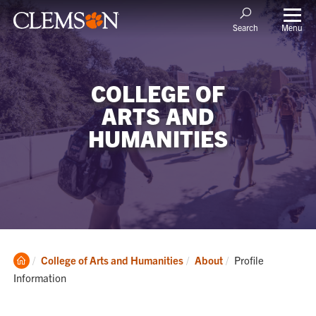
Menu
Search
COLLEGE OF
ARTS AND
HUMANITIES
Clemson
Current:
College of Arts and Humanities
About
Profile
Home
Information