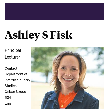
Ashley S Fisk
Principal
Lecturer
Contact
Department of
Interdisciplinary
Studies
Office: Strode
604
Email: