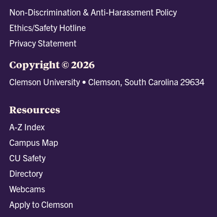
Non-Discrimination & Anti-Harassment Policy
Ethics/Safety Hotline
Privacy Statement
Copyright © 2026
Clemson University • Clemson, South Carolina 29634
Resources
A-Z Index
Campus Map
CU Safety
Directory
Webcams
Apply to Clemson