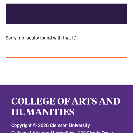
Sorry, no faculty found with that ID.
COLLEGE OF ARTS AND
HUMANITIES
Copyright ©
2026 Clemson University
College of Arts and Humanities
|
108 Strode Tower,