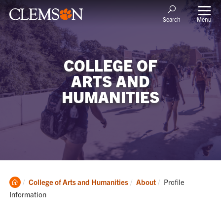
Menu
Search
COLLEGE OF
ARTS AND
HUMANITIES
Clemson
Current:
College of Arts and Humanities
About
Profile
Home
Information