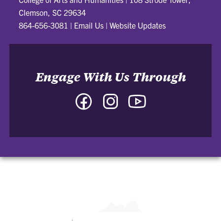
Clemson, SC 29634
864-656-3081
|
Email Us
|
Website Updates
Engage With Us Through
Facebook
Instagram
YouTube
-
-
-
College
College
College
of
of
of
Arts
Arts
Arts
and
and
and
Humanities
Humanities
Humanities