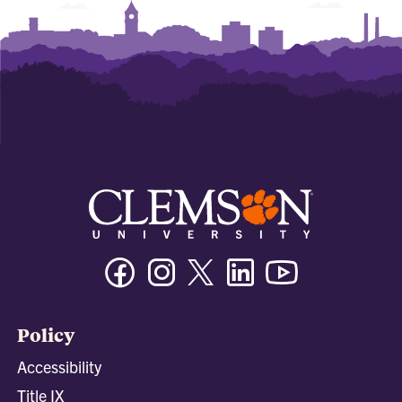
Facebook
Instagram
Twitter/X
Linkedin
Youtube
Policy
Accessibility
Title IX