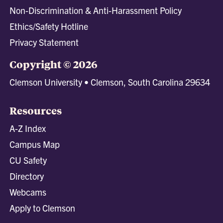
Non-Discrimination & Anti-Harassment Policy
Ethics/Safety Hotline
Privacy Statement
Copyright © 2026
Clemson University • Clemson, South Carolina 29634
Resources
A-Z Index
Campus Map
CU Safety
Directory
Webcams
Apply to Clemson