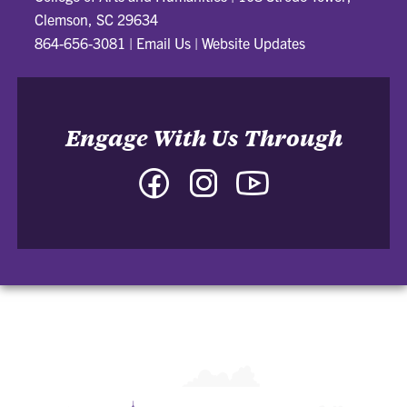
Clemson, SC 29634
864-656-3081
|
Email Us
|
Website Updates
Engage With Us Through
Facebook
Instagram
YouTube
-
-
-
College
College
College
of
of
of
Arts
Arts
Arts
and
and
and
Humanities
Humanities
Humanities