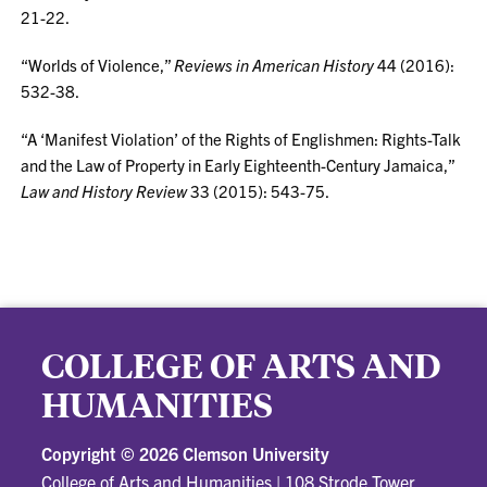
21-22.
“Worlds of Violence,”
Reviews in American History
44 (2016):
532-38.
“A ‘Manifest Violation’ of the Rights of Englishmen: Rights-Talk
and the Law of Property in Early Eighteenth-Century Jamaica,”
Law and History Review
33 (2015): 543-75.
COLLEGE OF ARTS AND
HUMANITIES
Copyright ©
2026 Clemson University
College of Arts and Humanities
|
108 Strode Tower,