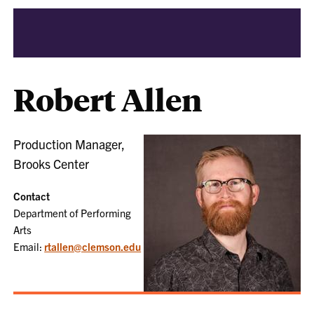
Robert Allen
Production Manager,
Brooks Center
Contact
Department of Performing
Arts
Email:
rtallen@clemson.edu