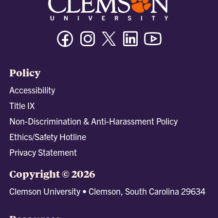
Facebook
Instagram
Twitter/X
Linkedin
Youtube
Policy
Accessibility
Title IX
Non-Discrimination & Anti-Harassment Policy
Ethics/Safety Hotline
Privacy Statement
Copyright © 2026
Clemson University • Clemson, South Carolina 29634