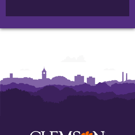
College
College
College
of
of
of
Arts
Arts
Arts
and
and
and
Humanities
Humanities
Humanities