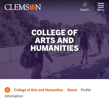
Menu
Search
COLLEGE OF
ARTS AND
HUMANITIES
Clemson
Current:
College of Arts and Humanities
About
Profile
Home
Information