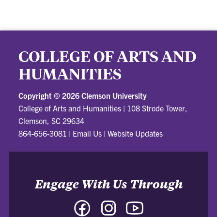
COLLEGE OF ARTS AND
HUMANITIES
Copyright ©
2026 Clemson University
College of Arts and Humanities
|
108 Strode Tower,
Clemson, SC 29634
864-656-3081
|
Email Us
|
Website Updates
Engage With Us Through
Facebook
Instagram
YouTube
-
-
-