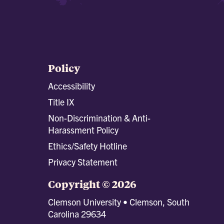
Policy
Accessibility
Title IX
Non-Discrimination & Anti-
Harassment Policy
Ethics/Safety Hotline
Privacy Statement
Copyright © 2026
Clemson University • Clemson, South
Carolina 29634