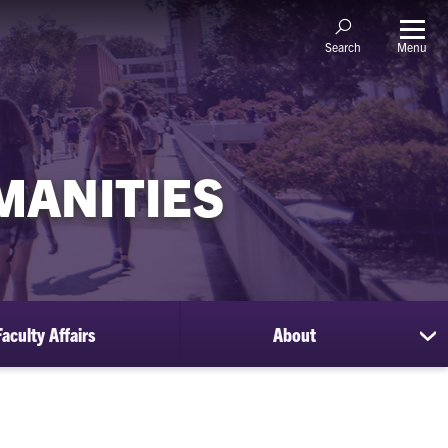
Menu
Search
MANITIES
Faculty Affairs
About
sh
su
for
Ab