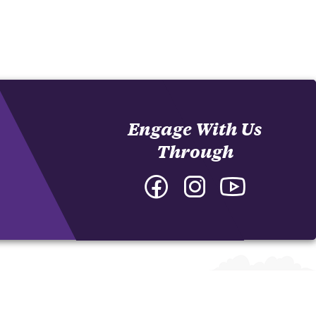
Engage With Us
Through
Facebook
Instagram
YouTube
-
-
-
College
College
College
of
of
of
Arts
Arts
Arts
and
and
and
Humanities
Humanities
Humanities