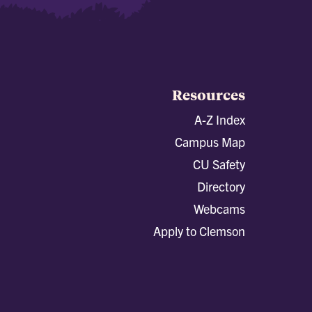
Resources
A-Z Index
Campus Map
CU Safety
Directory
Webcams
Apply to Clemson