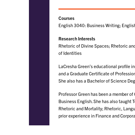
Courses
English 3040: Business Writing; Engli
Research Interests
Rhetoric of Divine Spaces; Rhetoric and
of Identities
LaCresha Green’s educational profile in
and a Graduate Certificate of Professio
She also has a Bachelor of Science De
Professor Green has been a member of 
Business English. She has also taught T
Rhetoric and Mortality; Rhetoric, Langua
prior experience in Finance and Corpor