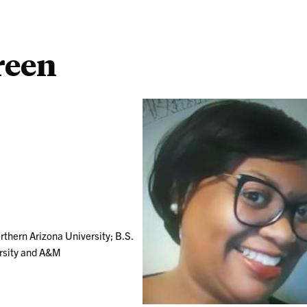
reen
rthern Arizona University; B.S.
ersity and A&M