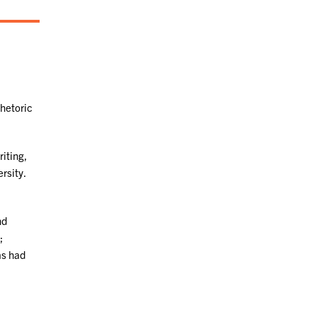
Rhetoric
iting,
rsity.
nd
;
as had