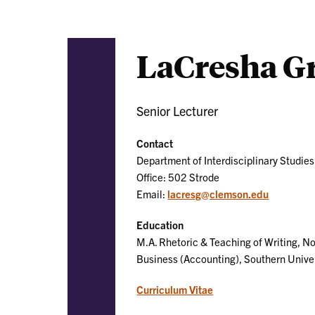
LaCresha G
Senior Lecturer
Contact
Department of Interdisciplinary Studies
Office: 502 Strode
Email:
lacresg@clemson.edu
Education
M.A. Rhetoric & Teaching of Writing, No
Business (Accounting), Southern Univ
Curriculum Vitae