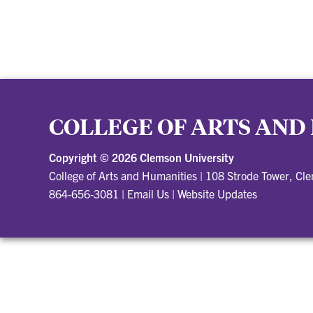
COLLEGE OF ARTS AND
Copyright ©
2026 Clemson University
College of Arts and Humanities
|
108 Strode Tower, Cl
864-656-3081
|
Email Us
|
Website Updates