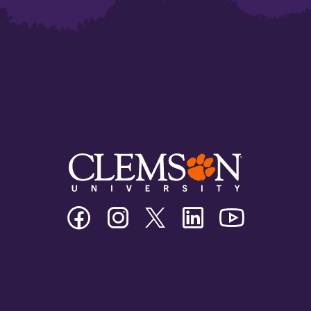
Clemson
Clemson
Clemson
Clemson
Clemson
University
University
University
University
University
Facebook
Instagram
Twitter/X
Linkedin
Youtube