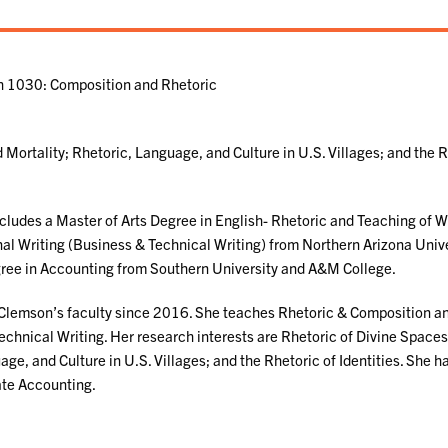
sh 1030: Composition and Rhetoric
 Mortality; Rhetoric, Language, and Culture in U.S. Villages; and the 
cludes a Master of Arts Degree in English- Rhetoric and Teaching of Wr
nal Writing (Business & Technical Writing) from Northern Arizona Unive
gree in Accounting from Southern University and A&M College.
Clemson’s faculty since 2016. She teaches Rhetoric & Composition a
echnical Writing. Her research interests are Rhetoric of Divine Spaces
ge, and Culture in U.S. Villages; and the Rhetoric of Identities. She h
ate Accounting.