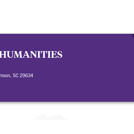
 HUMANITIES
emson, SC 29634