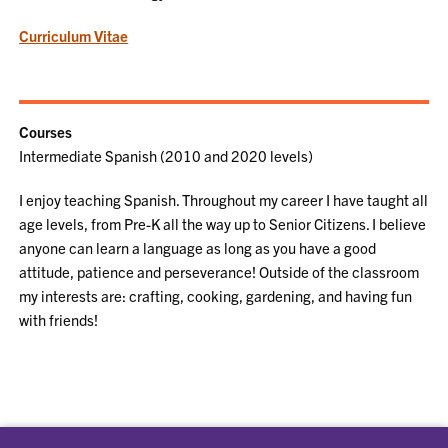
Curriculum Vitae
Courses
Intermediate Spanish (2010 and 2020 levels)
I enjoy teaching Spanish. Throughout my career I have taught all
age levels, from Pre-K all the way up to Senior Citizens. I believe
anyone can learn a language as long as you have a good
attitude, patience and perseverance! Outside of the classroom
my interests are: crafting, cooking, gardening, and having fun
with friends!