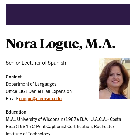
Nora Logue, M.A.
Senior Lecturer of Spanish
Contact
Department of Languages
Office: 361 Daniel Hall Expansion
Email:
nlogue@clemson.edu
Education
M.A., University of Wisconsin (1987); B.A., U.A.C.A. - Costa
Rica (1984); C-Print Captionist Certification, Rochester
Institute of Technology