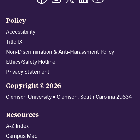
Policy
Accessibility
Title IX
Non-Discrimination & Anti-Harassment Policy
Ethics/Safety Hotline
Privacy Statement
Copyright © 2026
Clemson University • Clemson, South Carolina 29634
Resources
A-Z Index
Campus Map