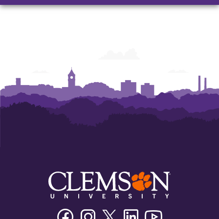
and
and
and
Humanities
Humanities
Humanities
Facebook
Instagram
Twitter/X
Linkedin
Youtube