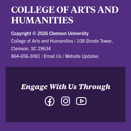
COLLEGE OF ARTS AND
HUMANITIES
Copyright ©
2026 Clemson University
College of Arts and Humanities
|
108 Strode Tower,
Clemson, SC 29634
864-656-3081
|
Email Us
|
Website Updates
Engage With Us Through
Facebook
Instagram
YouTube
-
-
-
College
College
College
of
of
of
Arts
Arts
Arts