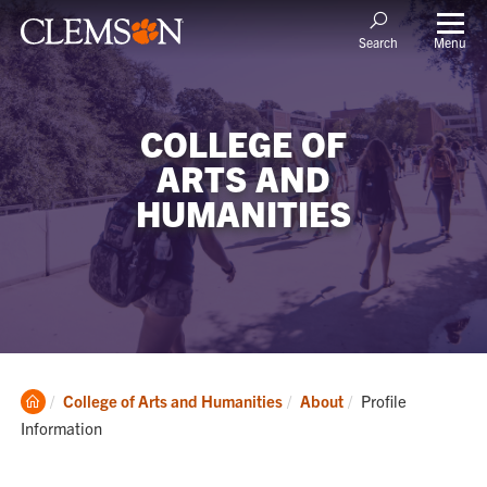
Menu
Search
COLLEGE OF
ARTS AND
HUMANITIES
Clemson
Current:
College of Arts and Humanities
About
Profile
Home
Information