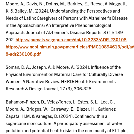
Moore, A., Davis, N., Dolins, M., Barkley, E., Reese, A. Meggett,
K, & Bailey, M. (2024). Understanding the Perspectives and
Needs of Latinx Caregivers of Persons with Alzheimer’s Disease
in the Appalachians: An Interpretive Phenomenological
Approach. Journal of Alzheimer's Disease Reports, 8 (1): 189-
202.
https://journals.sagepub.com/doi/10.3233/ADR-230108
.
https://www.ncbi.nlm.nih.gov/pmc/articles/PMC10894613/pdf/ad
8-adr230108.pdf
Soman, D. A., Joseph, A. & Moore, A. (2024). Influence of the
Physical Environment on Maternal Care for Culturally Diverse
Women: A Narrative Review. HERD: Health Environments
Research & Design Journal, 17 (3), 306-328.
Bahamon-Pinzon, D., Vélez-Torres, I., Estes, S. L., Lee, C.,
Moore, A., Bridges, W., Carraway, E., Blazer, H., Gutierrez
Zapata, H.M. & Vanegas, D. (2024). Confined within a
sugarcane monoculture: A participatory assessment of water
pollution and potential health risks in the community of El Tiple,