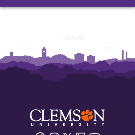
and
and
and
Humanities
Humanities
Humanities
Facebook
Instagram
Twitter/X
Linkedin
Youtube