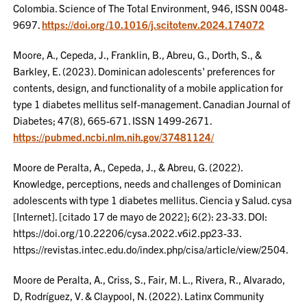
Colombia. Science of The Total Environment, 946, ISSN 0048-
9697.
https://doi.org/10.1016/j.scitotenv.2024.174072
Moore, A., Cepeda, J., Franklin, B., Abreu, G., Dorth, S., &
Barkley, E. (2023). Dominican adolescents' preferences for
contents, design, and functionality of a mobile application for
type 1 diabetes mellitus self-management. Canadian Journal of
Diabetes; 47(8), 665-671. ISSN 1499-2671.
https://pubmed.ncbi.nlm.nih.gov/37481124/
Moore de Peralta, A., Cepeda, J., & Abreu, G. (2022).
Knowledge, perceptions, needs and challenges of Dominican
adolescents with type 1 diabetes mellitus. Ciencia y Salud. cysa
[Internet]. [citado 17 de mayo de 2022]; 6(2): 23-33. DOI:
https://doi.org/10.22206/cysa.2022.v6i2.pp23-33.
https://revistas.intec.edu.do/index.php/cisa/article/view/2504.
Moore de Peralta, A., Criss, S., Fair, M. L., Rivera, R., Alvarado,
D, Rodríguez, V. & Claypool, N. (2022). Latinx Community