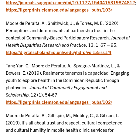
https://journals.sagepub.com/doi/10.1177/1540415319874812
https://tigerprints.clemson.edu/languages_pubs/103/
Moore de Peralta, A., Smithwick, J., & Torres, M. E. (2020).
Perceptions and determinants of partnership trust in the
context of Community-Based Participatory Research.
Journal of
Health Disparities Research and Practice
, 13, 1, 67 – 95.
https://digitalscholarship.unlv.edu/jhdrp/vol13/iss1/4
Tang Yan, C., Moore de Peralta, A., Sprague-Martinez, L., &
Bowers, E. (2019). Realmente tenemos la capacidad: Engaging
youth to explore health in the Dominican Republic through
photovoice.
Journal of Community Engagement and
Scholarship
, 12 (1), 54-67.
https://tigerprints.clemson.edu/languages_pubs/102/
Moore de Peralta, A., Gillispie, M., Mobley, C., & Gibson, L.
(2019). It’s all about trust and respect: cultural competence
and cultural humility in mobile health clinic services for