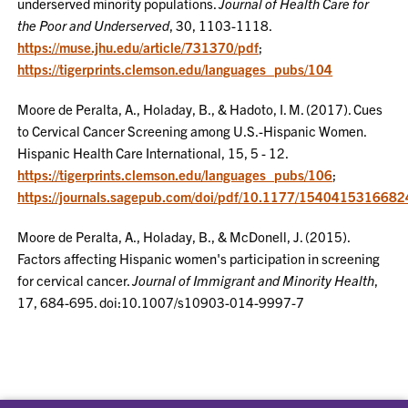
underserved minority populations.
Journal of Health Care for
the Poor and Underserved
, 30, 1103-1118.
https://muse.jhu.edu/article/731370/pdf
;
https://tigerprints.clemson.edu/languages_pubs/104
Moore de Peralta, A., Holaday, B., & Hadoto, I. M. (2017). Cues
to Cervical Cancer Screening among U.S.-Hispanic Women.
Hispanic Health Care International, 15, 5 - 12.
https://tigerprints.clemson.edu/languages_pubs/106
;
https://journals.sagepub.com/doi/pdf/10.1177/154041531668
Moore de Peralta, A., Holaday, B., & McDonell, J. (2015).
Factors affecting Hispanic women's participation in screening
for cervical cancer.
Journal of Immigrant and Minority Health
,
17, 684-695. doi:10.1007/s10903-014-9997-7