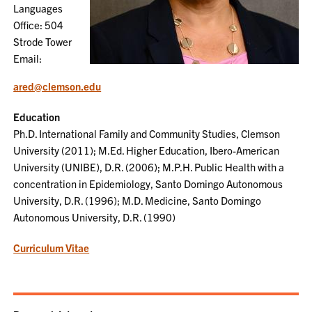
Languages
Office: 504
Strode Tower
Email:
ared@clemson.edu
Education
Ph.D. International Family and Community Studies, Clemson
University (2011); M.Ed. Higher Education, Ibero-American
University (UNIBE), D.R. (2006); M.P.H. Public Health with a
concentration in Epidemiology, Santo Domingo Autonomous
University, D.R. (1996); M.D. Medicine, Santo Domingo
Autonomous University, D.R. (1990)
Curriculum Vitae