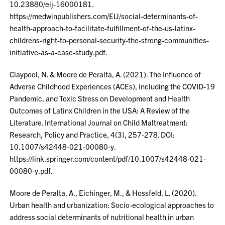
10.23880/eij-16000181.
https://medwinpublishers.com/EIJ/social-determinants-of-
health-approach-to-facilitate-fulfillment-of-the-us-latinx-
childrens-right-to-personal-security-the-strong-communities-
initiative-as-a-case-study.pdf.
Claypool, N. & Moore de Peralta, A. (2021). The Influence of
Adverse Childhood Experiences (ACEs), Including the COVID-19
Pandemic, and Toxic Stress on Development and Health
Outcomes of Latinx Children in the USA: A Review of the
Literature. International Journal on Child Maltreatment:
Research, Policy and Practice, 4(3), 257-278. DOI:
10.1007/s42448-021-00080-y.
https://link.springer.com/content/pdf/10.1007/s42448-021-
00080-y.pdf.
Moore de Peralta, A., Eichinger, M., & Hossfeld, L. (2020).
Urban health and urbanization: Socio-ecological approaches to
address social determinants of nutritional health in urban