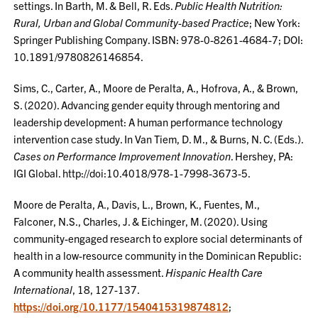
settings. In Barth, M. & Bell, R. Eds.
Public Health Nutrition:
Rural, Urban and Global Community-based Practice
; New York:
Springer Publishing Company. ISBN: 978-0-8261-4684-7; DOI:
10.1891/9780826146854.
Sims, C., Carter, A., Moore de Peralta, A., Hofrova, A., & Brown,
S. (2020). Advancing gender equity through mentoring and
leadership development: A human performance technology
intervention case study. In Van Tiem, D. M., & Burns, N. C. (Eds.).
Cases on Performance Improvement Innovation
. Hershey, PA:
IGI Global. http://doi:10.4018/978-1-7998-3673-5.
Moore de Peralta, A., Davis, L., Brown, K., Fuentes, M.,
Falconer, N.S., Charles, J. & Eichinger, M. (2020). Using
community-engaged research to explore social determinants of
health in a low-resource community in the Dominican Republic:
A community health assessment.
Hispanic Health Care
International
, 18, 127-137.
https://doi.org/10.1177/1540415319874812
;