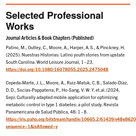
Selected Professional
Works
Journal Articles & Book Chapters (Published)
Patino, M., Outley, C., Moore, A., Harper, A. S., & Pinckney, H.
(2025). Nuestras Historias: Latino youth stories from upstate
South Carolina. World Leisure Journal, 1–23.
https://doi.org/10.1080/16078055.2025.2475048
Cepeda-Marte, J. L., Moore, A., Ruiz-Matuk, C. B., Salado-Díaz,
D. D., Socias-Pappaterra, P., Ho-Sang, V. W. Y. et.al. (2024,
Sep). Culturally adapted mobile application for optimizing
metabolic control in type 1 diabetes: a pilot study. Revista
Panamericana de Salud Pública, 48: 1 - 8.
https://iris.paho.org/bitstream/handle/10665.2/61439/v48e862
sequence=1&isAllowed=y