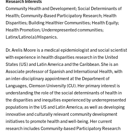
Research Interests
Community Health and Development; Social Determinants of
Health; Community-Based Participatory Research; Health
Disparities; Building Healthier Communities; Health Equity;
Health Promotion; Underrepresented communities;
Latinx/Latino(a)/Hispanics.
Dr. Arelis Moore is a medical epidemiologist and social scientist
with experience in health disparities research in the United
States (US) and Latin America and the Caribbean. She is an
Associate professor of Spanish and International Health, with
an inter-disciplinary appointment at the Department of
Languages, Clemson University (CU). Her primary interest is
understanding the role of the social determinants of health in
the disparities and inequities experienced by underrepresented
populations in the US and Latin America; as well as developing
innovative and culturally relevant community development
initiatives to promote health and well-being. Her current
research includes Community-based Participatory Research