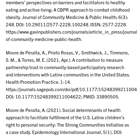
members’ perspectives on barriers and facilitators to healthy
eating and active living: A CBPR approach to combat childhood
obesity. Journal of Community Medicine & Public Health; 6(3):
248. DOI: 10.29011/2577-2228.100248. ISSN: 2577-2228.
https://www.gavinpublishers.com/journals/article_in_press/journal
of-community-medicine-public-health.
Moore de Peralta, A., Prieto Rosas, V., Smithwick, J., Timmons,
S. M., & Torres, M. E. (2021, Apr.). A contribution to measure
partnership trust in community-based participatory research
and interventions with Latinx communities in the United States.
Health Promotion Practice. 1-14.
https://journals.sagepub.com/doi/pdf/10.1177/1524839921100
DOI: 10.1177/15248399211004622; PMID: 33890505.
Moore de Peralta, A. (2021). Social determinants of health
approach to facilitate fulfillment of the U.S. Latinx children’s
right to personal security: The Strong Communities Initiative as
a case study. Epidemiology International Journal, 5(1), DOI: