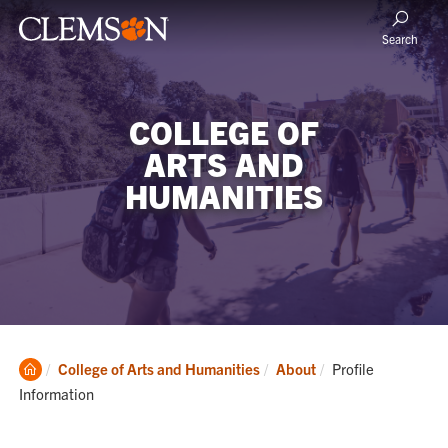
Search
COLLEGE OF
ARTS AND
HUMANITIES
Clemson
Current:
College of Arts and Humanities
About
Profile
Home
Information