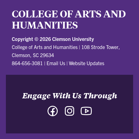
COLLEGE OF ARTS AND
HUMANITIES
Copyright ©
2026 Clemson University
College of Arts and Humanities
|
108 Strode Tower,
Clemson, SC 29634
864-656-3081
|
Email Us
|
Website Updates
Engage With Us Through
Facebook
Instagram
YouTube
-
-
-
College
College
College
of
of
of
Arts
Arts
Arts