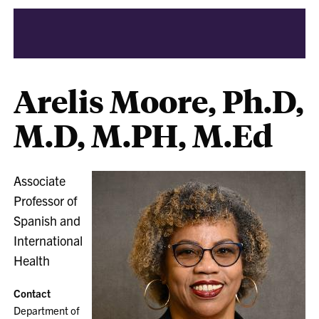
Arelis Moore, Ph.D,
M.D, M.PH, M.Ed
Associate
Professor of
Spanish and
International
Health
Contact
Department of