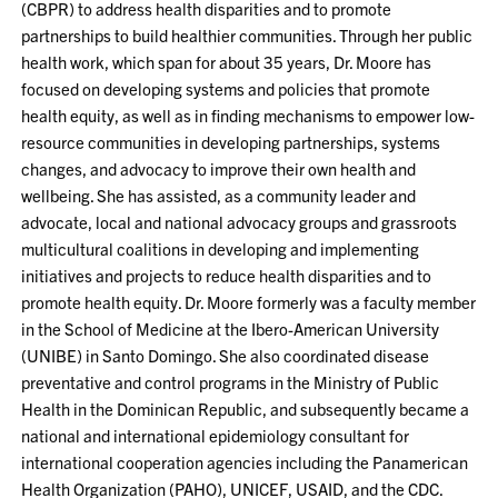
(CBPR) to address health disparities and to promote
partnerships to build healthier communities. Through her public
health work, which span for about 35 years, Dr. Moore has
focused on developing systems and policies that promote
health equity, as well as in finding mechanisms to empower low-
resource communities in developing partnerships, systems
changes, and advocacy to improve their own health and
wellbeing. She has assisted, as a community leader and
advocate, local and national advocacy groups and grassroots
multicultural coalitions in developing and implementing
initiatives and projects to reduce health disparities and to
promote health equity. Dr. Moore formerly was a faculty member
in the School of Medicine at the Ibero-American University
(UNIBE) in Santo Domingo. She also coordinated disease
preventative and control programs in the Ministry of Public
Health in the Dominican Republic, and subsequently became a
national and international epidemiology consultant for
international cooperation agencies including the Panamerican
Health Organization (PAHO), UNICEF, USAID, and the CDC.