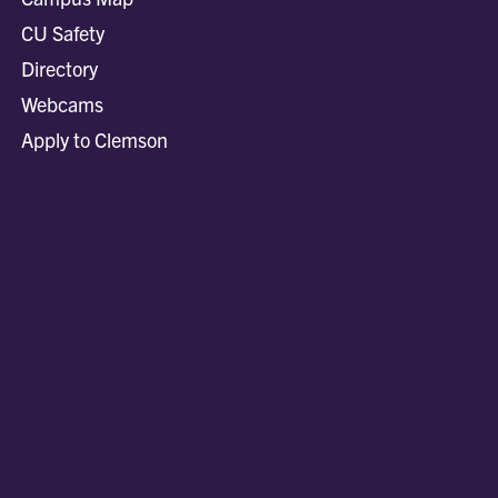
CU Safety
Directory
Webcams
Apply to Clemson