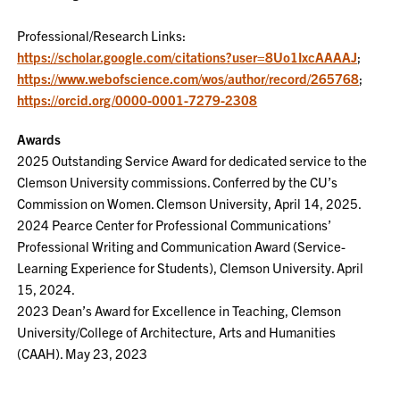
Professional/Research Links:
https://scholar.google.com/citations?user=8Uo1IxcAAAAJ
;
https://www.webofscience.com/wos/author/record/265768
;
https://orcid.org/0000-0001-7279-2308
Awards
2025 Outstanding Service Award for dedicated service to the
Clemson University commissions. Conferred by the CU’s
Commission on Women. Clemson University, April 14, 2025.
2024 Pearce Center for Professional Communications’
Professional Writing and Communication Award (Service-
Learning Experience for Students), Clemson University. April
15, 2024.
2023 Dean’s Award for Excellence in Teaching, Clemson
University/College of Architecture, Arts and Humanities
(CAAH). May 23, 2023