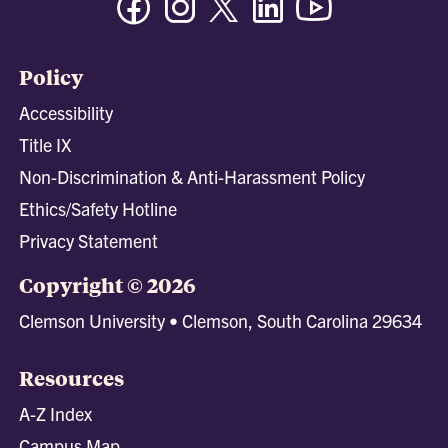
Policy
Accessibility
Title IX
Non-Discrimination & Anti-Harassment Policy
Ethics/Safety Hotline
Privacy Statement
Copyright © 2026
Clemson University • Clemson, South Carolina 29634
Resources
A-Z Index
Campus Map