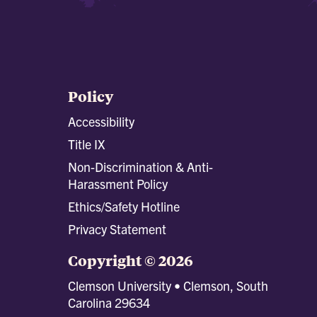
Policy
Accessibility
Title IX
Non-Discrimination & Anti-
Harassment Policy
Ethics/Safety Hotline
Privacy Statement
Copyright © 2026
Clemson University • Clemson, South
Carolina 29634