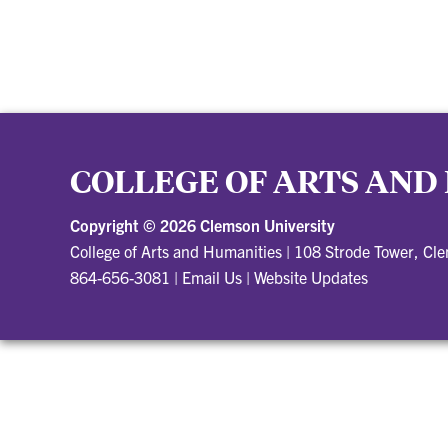
COLLEGE OF ARTS AND
Copyright ©
2026 Clemson University
College of Arts and Humanities
|
108 Strode Tower, Cl
864-656-3081
|
Email Us
|
Website Updates