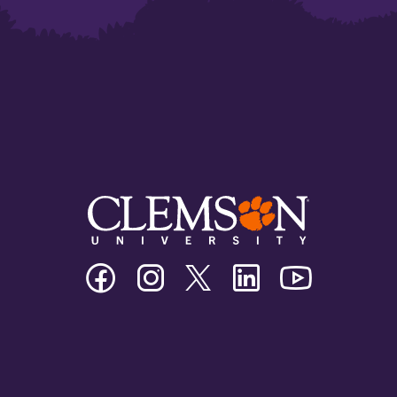
Clemson
Clemson
Clemson
Clemson
Clemson
University
University
University
University
University
Facebook
Instagram
Twitter/X
Linkedin
Youtube