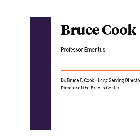
Bruce Cook
Professor Emeritus
Dr. Bruce F. Cook - Long Serving Direct
Director of the Brooks Center