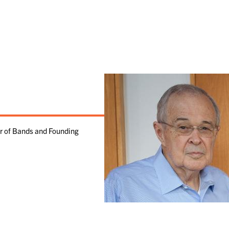
or of Bands and Founding