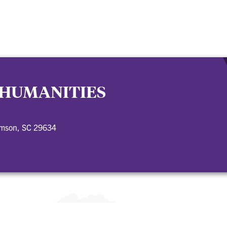
 HUMANITIES
emson, SC 29634