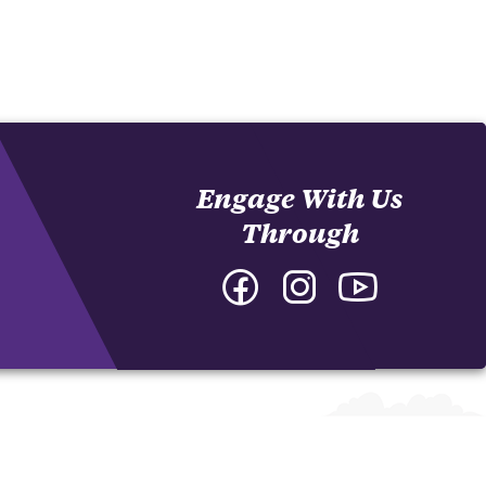
Engage With Us
Through
Facebook
Instagram
YouTube
-
-
-
College
College
College
of
of
of
Arts
Arts
Arts
and
and
and
Humanities
Humanities
Humanities