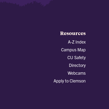
Resources
A-Z Index
Campus Map
CU Safety
Directory
Webcams
Apply to Clemson