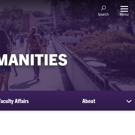
Menu
Search
MANITIES
Faculty Affairs
About
sh
su
for
Ab