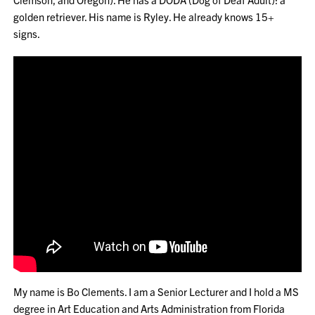
golden retriever. His name is Ryley. He already knows 15+
signs.
My name is Bo Clements. I am a Senior Lecturer and I hold a MS
degree in Art Education and Arts Administration from Florida