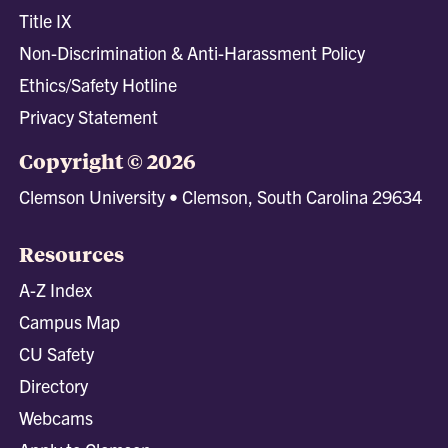
Title IX
Non-Discrimination & Anti-Harassment Policy
Ethics/Safety Hotline
Privacy Statement
Copyright © 2026
Clemson University • Clemson, South Carolina 29634
Resources
A-Z Index
Campus Map
CU Safety
Directory
Webcams