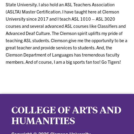
State University. I also hold an ASL Teachers Association
(ASLTA) Master Certification. I have taught here at Clemson
University since 2017 and I teach ASL 1010 – ASL 3020
courses and several advanced ASL courses like Classifiers and
Advanced Deaf Culture. The Clemson spirit uplifts my pride of
teaching ASL students. Clemson give me the opportunity to be a
great teacher and provide services to students. And, the
Clemson Department of Languages has tremendous faculty
members. And of course, I am a big sports fan too! Go Tigers!
COLLEGE OF ARTS AND
HUMANITIES
Copyright ©
2026 Clemson University