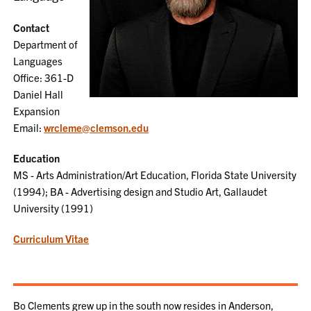
Contact
Department of
Languages
Office: 361-D
Daniel Hall
Expansion
Email:
wrcleme@clemson.edu
Education
MS - Arts Administration/Art Education, Florida State University
(1994); BA - Advertising design and Studio Art, Gallaudet
University (1991)
Curriculum Vitae
Bo Clements grew up in the south now resides in Anderson,