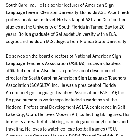
South Carolina. He is a senior lecturer of American Sign
Language here in Clemson University. Bo holds ASLTA certified:
professional/master level. He has taught ASL and Deaf culture
studies at the University of South Florida in Tampa Bay for 20
years. Bo is a graduate of Gallaudet University with a B.A.
degree and holds an M.S. degree from Florida State University.
Bo serves on the board directors of National American Sign
Language Teachers Association (ASLTA), Inc. as a chapters
affiliated director. Also, he is a professional development
director for South Carolina American Sign Language Teachers
Association (SCASLTA) Inc. He was a president of Florida
American Sign Language Teachers Association (FASLTA); Inc.
Bo gave numerous workshops included a workshop at the
National Professional Development ASLTA conference in Salt
Lake City, Utah. He loves Modern Art, collecting tiki figures. His
interests are waterfalls hiking, camping/outdoors/beaches and
traveling. He loves to watch college football games (FSU,
Clemson, and Oregon). He has a DODA (Dog of Deaf Adult): a