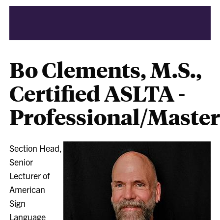
Bo Clements, M.S.,
Certified ASLTA -
Professional/Maste
Section Head,
Senior
Lecturer of
American
Sign
Language