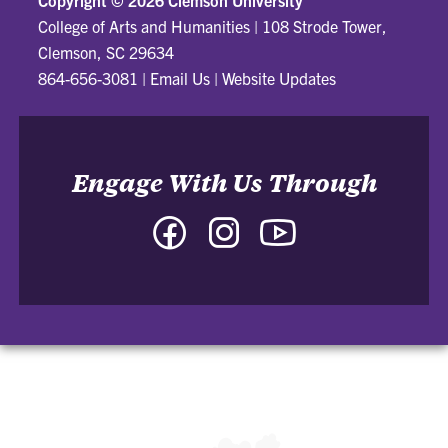
College of Arts and Humanities
|
108 Strode Tower,
Clemson, SC 29634
864-656-3081
|
Email Us
|
Website Updates
Engage With Us Through
Facebook
Instagram
YouTube
-
-
-
College
College
College
of
of
of
Arts
Arts
Arts
and
and
and
Humanities
Humanities
Humanities