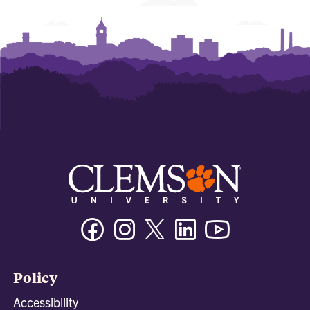
Facebook
Instagram
Twitter/X
Linkedin
Youtube
Policy
Accessibility