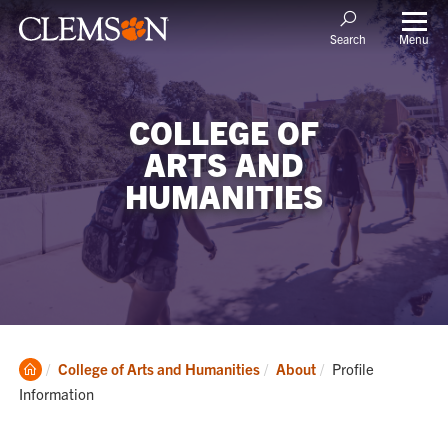
Menu
Search
COLLEGE OF
ARTS AND
HUMANITIES
Clemson
Current:
College of Arts and Humanities
About
Profile
Home
Information