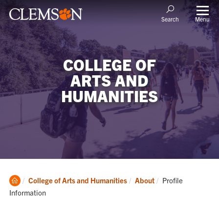
Menu
Search
COLLEGE OF
ARTS AND
HUMANITIES
Clemson
Current:
College of Arts and Humanities
About
Profile
Home
Information