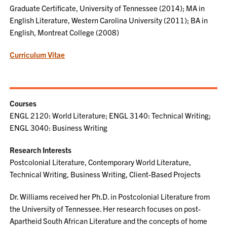
Graduate Certificate, University of Tennessee (2014); MA in
English Literature, Western Carolina University (2011); BA in
English, Montreat College (2008)
Curriculum Vitae
Courses
ENGL 2120: World Literature; ENGL 3140: Technical Writing;
ENGL 3040: Business Writing
Research Interests
Postcolonial Literature, Contemporary World Literature,
Technical Writing, Business Writing, Client-Based Projects
Dr. Williams received her Ph.D. in Postcolonial Literature from
the University of Tennessee. Her research focuses on post-
Apartheid South African Literature and the concepts of home