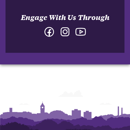
Engage With Us Through
Facebook
Instagram
YouTube
-
-
-
College
College
College
of
of
of
Arts
Arts
Arts
and
and
and
Humanities
Humanities
Humanities