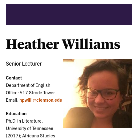
Heather Williams
Senior Lecturer
Contact
Department of English
Office: 517 Strode Tower
Email:
hpwilli@clemson.edu
Education
Ph.D. in Literature,
University of Tennessee
(2017); Africana Studies