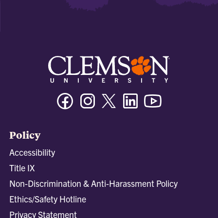
Facebook
Instagram
Twitter/X
Linkedin
Youtube
Policy
Accessibility
Title IX
Non-Discrimination & Anti-Harassment Policy
Ethics/Safety Hotline
Privacy Statement