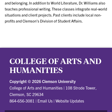
and belonging. In addition to World Literature, Dr. Williams also
teaches professional writing. These classes integrate real-world
situations and client projects. Past clients include local non-
profits and Clemson's Division of Student Affairs.
COLLEGE OF ARTS AND
HUMANITIES
Copyright ©
2026 Clemson University
College of Arts and Humanities
|
108 Strode Tower,
Clemson, SC 29634
864-656-3081
|
Email Us
|
Website Updates