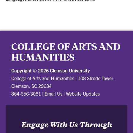
COLLEGE OF ARTS AND
HUMANITIES
Copyright ©
2026 Clemson University
College of Arts and Humanities
|
108 Strode Tower,
Clemson, SC 29634
864-656-3081
|
Email Us
|
Website Updates
Engage With Us Through