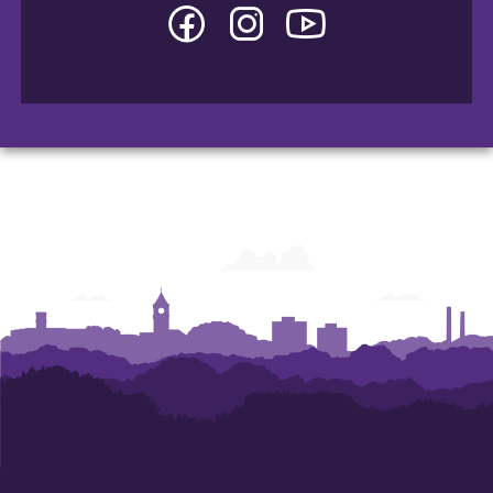
Facebook
Instagram
YouTube
-
-
-
College
College
College
of
of
of
Arts
Arts
Arts
and
and
and
Humanities
Humanities
Humanities