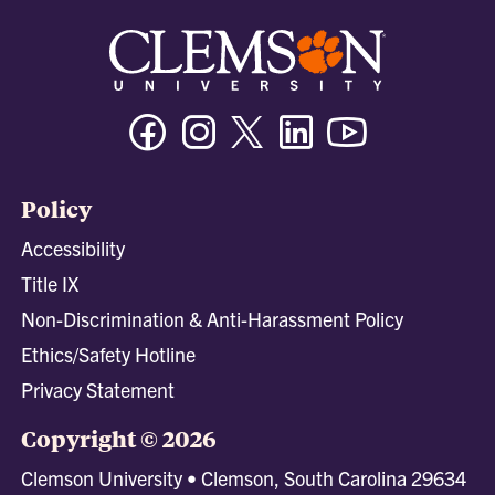
Facebook
Instagram
Twitter/X
Linkedin
Youtube
Policy
Accessibility
Title IX
Non-Discrimination & Anti-Harassment Policy
Ethics/Safety Hotline
Privacy Statement
Copyright © 2026
Clemson University • Clemson, South Carolina 29634