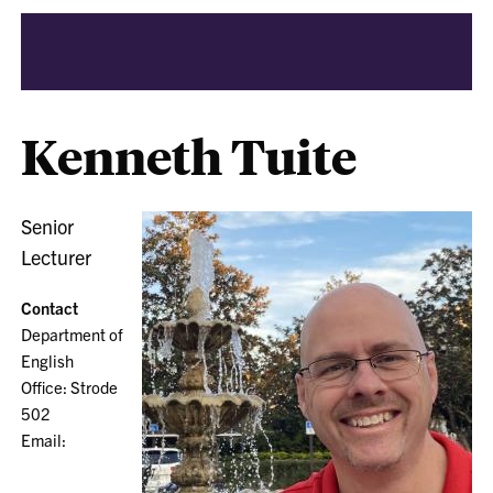
Kenneth Tuite
Senior
Lecturer
Contact
Department of
English
Office: Strode
502
Email: