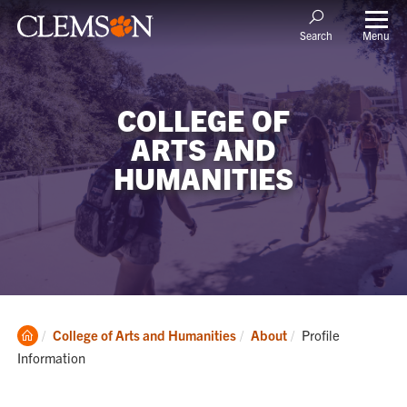
Menu
Search
COLLEGE OF
ARTS AND
HUMANITIES
Clemson
Current:
College of Arts and Humanities
About
Profile
Home
Information