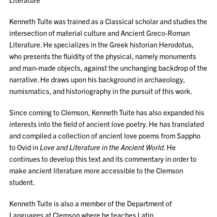
Kenneth Tuite was trained as a Classical scholar and studies the
intersection of material culture and Ancient Greco-Roman
Literature. He specializes in the Greek historian Herodotus,
who presents the fluidity of the physical, namely monuments
and man-made objects, against the unchanging backdrop of the
narrative. He draws upon his background in archaeology,
numismatics, and historiography in the pursuit of this work.
Since coming to Clemson, Kenneth Tuite has also expanded his
interests into the field of ancient love poetry. He has translated
and compiled a collection of ancient love poems from Sappho
to Ovid in
Love and Literature in the Ancient World
. He
continues to develop this text and its commentary in order to
make ancient literature more accessible to the Clemson
student.
Kenneth Tuite is also a member of the Department of
Languages at Clemson where he teaches Latin.