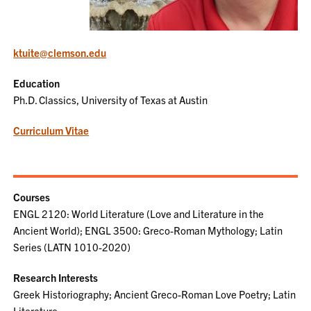
ktuite@clemson.edu
Education
Ph.D. Classics, University of Texas at Austin
Curriculum Vitae
Courses
ENGL 2120: World Literature (Love and Literature in the
Ancient World); ENGL 3500: Greco-Roman Mythology; Latin
Series (LATN 1010-2020)
Research Interests
Greek Historiography; Ancient Greco-Roman Love Poetry; Latin
Literature