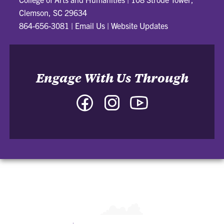
Clemson, SC 29634
864-656-3081
|
Email Us
|
Website Updates
Engage With Us Through
Facebook
Instagram
YouTube
-
-
-
College
College
College
of
of
of
Arts
Arts
Arts
and
and
and
Humanities
Humanities
Humanities