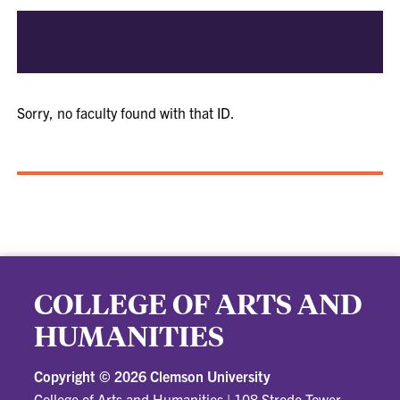
Sorry, no faculty found with that ID.
COLLEGE OF ARTS AND
HUMANITIES
Copyright ©
2026 Clemson University
College of Arts and Humanities
|
108 Strode Tower,