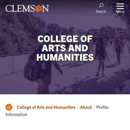
Menu
Search
COLLEGE OF
ARTS AND
HUMANITIES
Clemson
Current:
College of Arts and Humanities
About
Profile
Home
Information