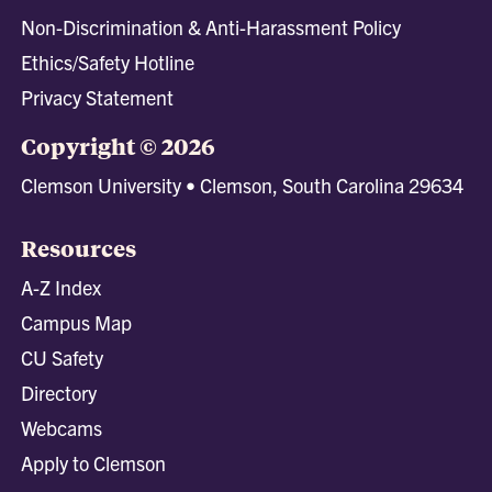
Non-Discrimination & Anti-Harassment Policy
Ethics/Safety Hotline
Privacy Statement
Copyright © 2026
Clemson University • Clemson, South Carolina 29634
Resources
A-Z Index
Campus Map
CU Safety
Directory
Webcams
Apply to Clemson