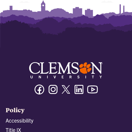
Facebook
Instagram
Twitter/X
Linkedin
Youtube
Policy
Accessibility
Title IX