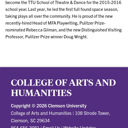
become the TTU School of Theatre & Dance for the 2015-2016
school year. Last year, he led the first full found space season,
taking plays all over the community. He is proud of the new
recently-hired Head of MFA Playwriting, Pulitzer Prize-
nominated Rebecca Gilman, and the new Distinguished Visiting
Professor, Pulitzer Prize winner Doug Wright.
COLLEGE OF ARTS AND
HUMANITIES
Copyright ©
2026 Clemson University
College of Arts and Humanities
|
108 Strode Tower,
Clemson, SC 29634
864-656-3081
|
Email Us
|
Website Updates