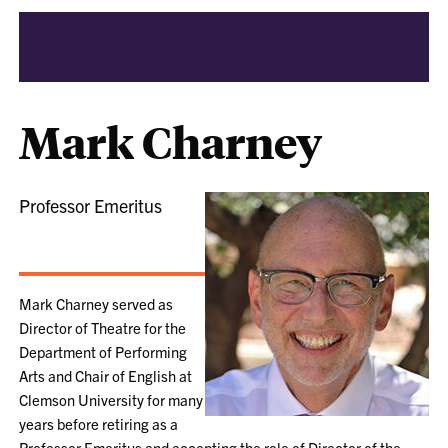
Mark Charney
Professor Emeritus
Mark Charney served as
Director of Theatre for the
Department of Performing
Arts and Chair of English at
Clemson University for many
years before retiring as a
Professor Emeritus and accepting the role of Director of the