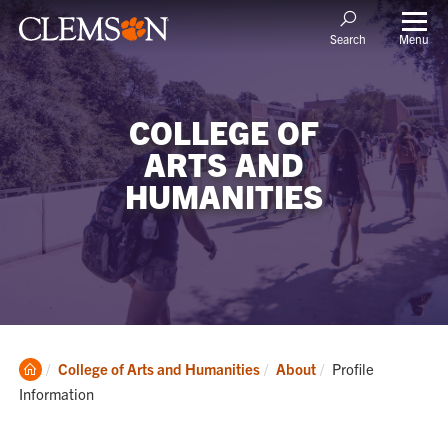
Menu
Search
COLLEGE OF
ARTS AND
HUMANITIES
Clemson
Current:
College of Arts and Humanities
About
Profile
Home
Information