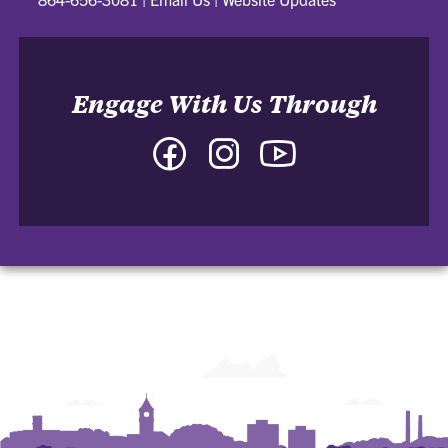
Engage With Us Through
Facebook
Instagram
YouTube
-
-
-
College
College
College
of
of
of
Arts
Arts
Arts
and
and
and
Humanities
Humanities
Humanities