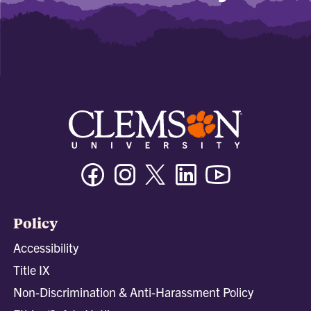
Facebook
Instagram
Twitter/X
Linkedin
Youtube
Policy
Accessibility
Title IX
Non-Discrimination & Anti-Harassment Policy