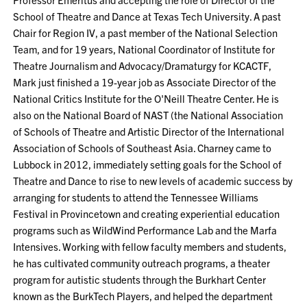
School of Theatre and Dance at Texas Tech University. A past
Chair for Region IV, a past member of the National Selection
Team, and for 19 years, National Coordinator of Institute for
Theatre Journalism and Advocacy/Dramaturgy for KCACTF,
Mark just finished a 19-year job as Associate Director of the
National Critics Institute for the O'Neill Theatre Center. He is
also on the National Board of NAST (the National Association
of Schools of Theatre and Artistic Director of the International
Association of Schools of Southeast Asia. Charney came to
Lubbock in 2012, immediately setting goals for the School of
Theatre and Dance to rise to new levels of academic success by
arranging for students to attend the Tennessee Williams
Festival in Provincetown and creating experiential education
programs such as WildWind Performance Lab and the Marfa
Intensives. Working with fellow faculty members and students,
he has cultivated community outreach programs, a theater
program for autistic students through the Burkhart Center
known as the BurkTech Players, and helped the department