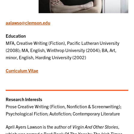
aalawso@clemson.edu
Education
MFA, Creative Writing (Fiction), Pacific Lutheran University
(2008); MA, English, Winthrop University (2004); BA, Art,
minor, English, Harding University (2002)
Curriculum Vitae
Research Interests
Prose Creative Writing (Fiction, Nonfiction & Screenwriting);
Psychological Fiction; Autofiction; Contemporary Literature
April Ayers Lawson is the author of
Virgin And Other Stories
,
which was named a Best Book Of The Year by
The Irish Times
,