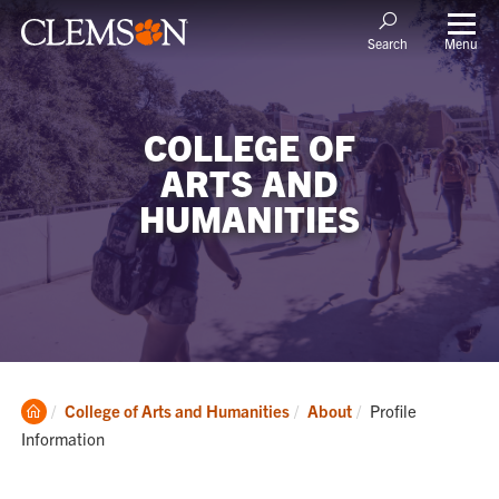
Menu
Search
COLLEGE OF
ARTS AND
HUMANITIES
Clemson
Current:
College of Arts and Humanities
About
Profile
Home
Information