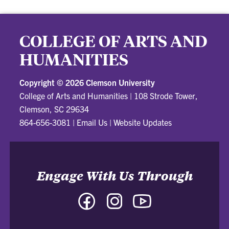
COLLEGE OF ARTS AND
HUMANITIES
Copyright ©
2026 Clemson University
College of Arts and Humanities
|
108 Strode Tower,
Clemson, SC 29634
864-656-3081
|
Email Us
|
Website Updates
Engage With Us Through
Facebook
Instagram
YouTube
-
-
-
College
College
College