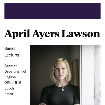
April Ayers Lawson
Senior
Lecturer
Contact
Department of
English
Office: 516
Strode
Email: