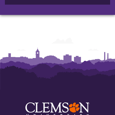
of
of
of
Arts
Arts
Arts
and
and
and
Humanities
Humanities
Humanities