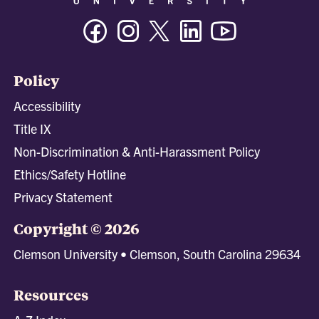
Facebook
Instagram
Twitter/X
Linkedin
Youtube
Policy
Accessibility
Title IX
Non-Discrimination & Anti-Harassment Policy
Ethics/Safety Hotline
Privacy Statement
Copyright © 2026
Clemson University • Clemson, South Carolina 29634
Resources