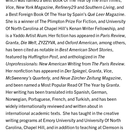
Vice
,
New York Magazine
,
Refinery29
and
Southern Living
, and
a Best Foreign Book Of The Year by Spain’s
Qué Leer Magazine
.
She is a winner of The Plimpton Prize For Fiction, and University
Of North Carolina at Chapel Hill’s Kenan Writer Fellowship, and
is a Yaddo Artist Alum. Her fiction has appeared in
Paris Review
,
Granta
,
Die Welt
,
ZYZZYVA
, and
Oxford American
, among others,
has been cited as notable in
Best American Short Stories
,
featured by
Huffington Post
, and anthologized in
The
Unprofessionals: New American Writing
from
The Paris Review
.
Her nonfiction has appeared in
Der Spiegel
,
Granta
,
Vice
,
McSweeney’s Quarterly
, and
Neue Zürcher Zeitung Magazine
,
and been named a Most Popular Read Of The Year by
Granta
.
Her writing has been translated into Spanish, German,
Norwegian, Portuguese, French, and Turkish, and has been
widely internationally reviewed and written about in
international academic texts. She has taught in the creative
writing programs at Emory University and University Of North
Carolina, Chapel Hill, and in addition to teaching at Clemson is