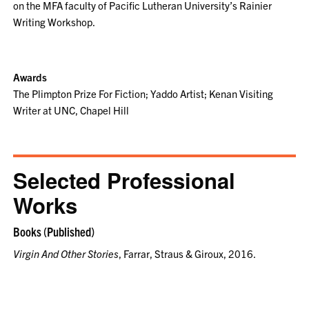
on the MFA faculty of Pacific Lutheran University’s Rainier
Writing Workshop.
Awards
The Plimpton Prize For Fiction; Yaddo Artist; Kenan Visiting
Writer at UNC, Chapel Hill
Selected Professional
Works
Books (Published)
Virgin And Other Stories
, Farrar, Straus & Giroux, 2016.