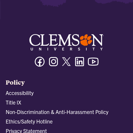
Facebook
Instagram
Twitter/X
Linkedin
Youtube
Policy
Accessibility
Title IX
Non-Discrimination & Anti-Harassment Policy
Ethics/Safety Hotline
Privacy Statement