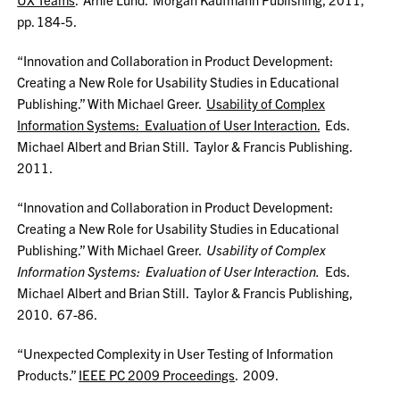
pp. 184-5.
“Innovation and Collaboration in Product Development:
Creating a New Role for Usability Studies in Educational
Publishing.” With Michael Greer.
Usability of Complex
Information Systems: Evaluation of User Interaction.
Eds.
Michael Albert and Brian Still. Taylor & Francis Publishing.
2011.
“Innovation and Collaboration in Product Development:
Creating a New Role for Usability Studies in Educational
Publishing.” With Michael Greer.
Usability of Complex
Information Systems: Evaluation of User Interaction.
Eds.
Michael Albert and Brian Still. Taylor & Francis Publishing,
2010. 67-86.
“Unexpected Complexity in User Testing of Information
Products.”
IEEE PC 2009 Proceedings
. 2009.