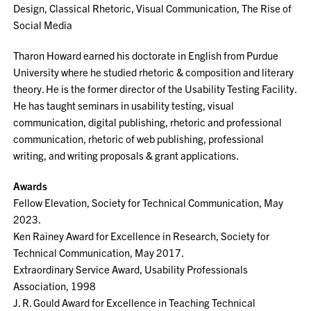
Design, Classical Rhetoric, Visual Communication, The Rise of
Social Media
Tharon Howard earned his doctorate in English from Purdue
University where he studied rhetoric & composition and literary
theory. He is the former director of the Usability Testing Facility.
He has taught seminars in usability testing, visual
communication, digital publishing, rhetoric and professional
communication, rhetoric of web publishing, professional
writing, and writing proposals & grant applications.
Awards
Fellow Elevation, Society for Technical Communication, May
2023.
Ken Rainey Award for Excellence in Research, Society for
Technical Communication, May 2017.
Extraordinary Service Award, Usability Professionals
Association, 1998
J. R. Gould Award for Excellence in Teaching Technical