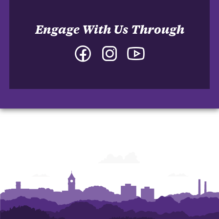
Engage With Us Through
Facebook
Instagram
YouTube
-
-
-
College
College
College
of
of
of
Arts
Arts
Arts
and
and
and
Humanities
Humanities
Humanities