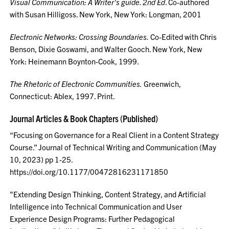
Visual Communication: A Writer's guide. 2nd Ed
. Co-authored
with Susan Hilligoss. New York, New York: Longman, 2001
Electronic Networks: Crossing Boundaries.
Co-Edited with Chris
Benson, Dixie Goswami, and Walter Gooch. New York, New
York: Heinemann Boynton-Cook, 1999.
The Rhetoric of Electronic Communities.
Greenwich,
Connecticut: Ablex, 1997. Print.
Journal Articles & Book Chapters (Published)
“Focusing on Governance for a Real Client in a Content Strategy
Course.” Journal of Technical Writing and Communication (May
10, 2023) pp 1-25.
https://doi.org/10.1177/00472816231171850
"Extending Design Thinking, Content Strategy, and Artificial
Intelligence into Technical Communication and User
Experience Design Programs: Further Pedagogical