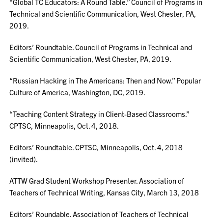
“Global TC Educators: A Round Table.” Council of Programs in
Technical and Scientific Communication, West Chester, PA,
2019.
Editors’ Roundtable. Council of Programs in Technical and
Scientific Communication, West Chester, PA, 2019.
“Russian Hacking in The Americans: Then and Now.” Popular
Culture of America, Washington, DC, 2019.
“Teaching Content Strategy in Client-Based Classrooms.”
CPTSC, Minneapolis, Oct. 4, 2018.
Editors’ Roundtable. CPTSC, Minneapolis, Oct. 4, 2018
(invited).
ATTW Grad Student Workshop Presenter. Association of
Teachers of Technical Writing, Kansas City, March 13, 2018
Editors’ Roundable. Association of Teachers of Technical