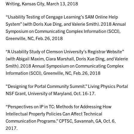
Writing, Kansas City, March 13, 2018
“Usability Testing of Cengage Learning’s SAM Online Help
System” (with Doris Xue Ding, and Valerie Smith). 2018 Annual
Symposium on Communicating Complex Information (SCCI),
Greenville, NC, Feb. 26, 2018
“A Usability Study of Clemson University’s Registrar Website”
(with Abigail Maxim, Ciara Marshall, Doris Xue Ding, and Valerie
Smith). 2018 Annual Symposium on Communicating Complex
Information (SCCI), Greenville, NC, Feb. 26, 2018
"Designing for Portal Community Summit.” Living Physics Portal
NSF Grant, University of Maryland, Oct. 16-17.
“Perspectives on IP in TC: Methods for Addressing How
Intellectual Property Policies Can Affect Technical
Communication Programs.” CPTSC, Savannah, GA, Oct. 6,
2017.