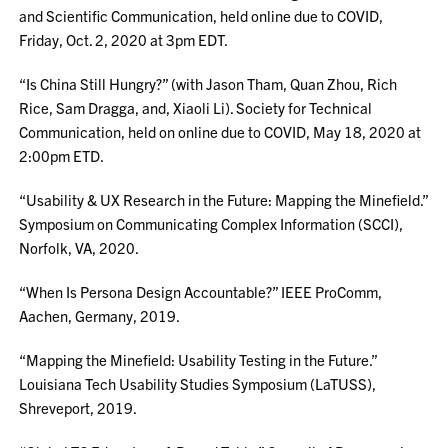
and Scientific Communication, held online due to COVID,
Friday, Oct. 2, 2020 at 3pm EDT.
“Is China Still Hungry?” (with Jason Tham, Quan Zhou, Rich
Rice, Sam Dragga, and, Xiaoli Li). Society for Technical
Communication, held on online due to COVID, May 18, 2020 at
2:00pm ETD.
“Usability & UX Research in the Future: Mapping the Minefield.”
Symposium on Communicating Complex Information (SCCI),
Norfolk, VA, 2020.
“When Is Persona Design Accountable?” IEEE ProComm,
Aachen, Germany, 2019.
“Mapping the Minefield: Usability Testing in the Future.”
Louisiana Tech Usability Studies Symposium (LaTUSS),
Shreveport, 2019.