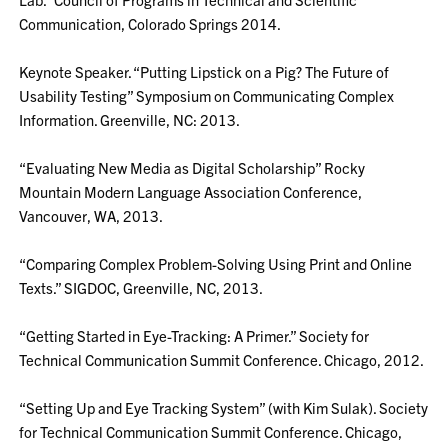
Communication, Colorado Springs 2014.
Keynote Speaker. “Putting Lipstick on a Pig? The Future of
Usability Testing” Symposium on Communicating Complex
Information. Greenville, NC: 2013.
“Evaluating New Media as Digital Scholarship” Rocky
Mountain Modern Language Association Conference,
Vancouver, WA, 2013.
“Comparing Complex Problem-Solving Using Print and Online
Texts.” SIGDOC, Greenville, NC, 2013.
“Getting Started in Eye-Tracking: A Primer.” Society for
Technical Communication Summit Conference. Chicago, 2012.
“Setting Up and Eye Tracking System” (with Kim Sulak). Society
for Technical Communication Summit Conference. Chicago,