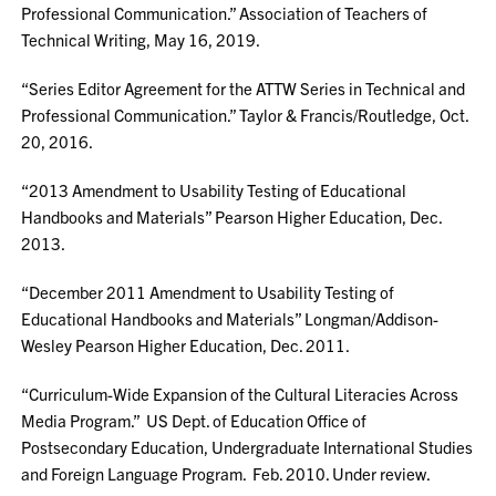
Professional Communication.” Association of Teachers of
Technical Writing, May 16, 2019.
“Series Editor Agreement for the ATTW Series in Technical and
Professional Communication.” Taylor & Francis/Routledge, Oct.
20, 2016.
“2013 Amendment to Usability Testing of Educational
Handbooks and Materials” Pearson Higher Education, Dec.
2013.
“December 2011 Amendment to Usability Testing of
Educational Handbooks and Materials” Longman/Addison-
Wesley Pearson Higher Education, Dec. 2011.
“Curriculum-Wide Expansion of the Cultural Literacies Across
Media Program.” US Dept. of Education Office of
Postsecondary Education, Undergraduate International Studies
and Foreign Language Program. Feb. 2010. Under review.