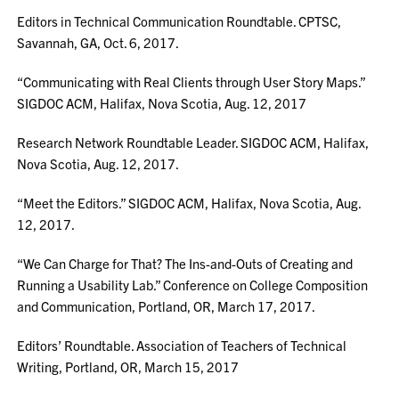
Editors in Technical Communication Roundtable. CPTSC,
Savannah, GA, Oct. 6, 2017.
“Communicating with Real Clients through User Story Maps.”
SIGDOC ACM, Halifax, Nova Scotia, Aug. 12, 2017
Research Network Roundtable Leader. SIGDOC ACM, Halifax,
Nova Scotia, Aug. 12, 2017.
“Meet the Editors.” SIGDOC ACM, Halifax, Nova Scotia, Aug.
12, 2017.
“We Can Charge for That? The Ins-and-Outs of Creating and
Running a Usability Lab.” Conference on College Composition
and Communication, Portland, OR, March 17, 2017.
Editors’ Roundtable. Association of Teachers of Technical
Writing, Portland, OR, March 15, 2017