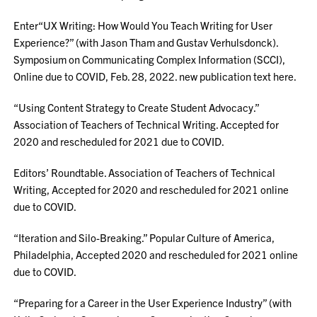
Enter“UX Writing: How Would You Teach Writing for User
Experience?” (with Jason Tham and Gustav Verhulsdonck).
Symposium on Communicating Complex Information (SCCI),
Online due to COVID, Feb. 28, 2022. new publication text here.
“Using Content Strategy to Create Student Advocacy.”
Association of Teachers of Technical Writing. Accepted for
2020 and rescheduled for 2021 due to COVID.
Editors’ Roundtable. Association of Teachers of Technical
Writing, Accepted for 2020 and rescheduled for 2021 online
due to COVID.
“Iteration and Silo-Breaking.” Popular Culture of America,
Philadelphia, Accepted 2020 and rescheduled for 2021 online
due to COVID.
“Preparing for a Career in the User Experience Industry” (with