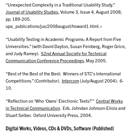
“Unexpected Complexity in a Traditional Usability Study.”
Journal of Usability Studies
, Volume 3, Issue 4, August 2008,
pp. 189-205.
upa_publications/jus/2008august/howard1.html.>
“Usability Testing in Academic Programs: A Report from Five
Universities.” (with David Dayton, Susan Feinberg, Roger Grice,
and Judy Ramey).
52nd Annual Society for Technical
Communication Conference Proceedings
. May 2005.
“Best of the Best of the Best: Winners of STC’s International
Competitions.” (Contributor).
Intercom
(July/August 2004): 6-
10.
“Reflection on ‘Who ‘Owns’ Electronic Texts?’”
Central Works
in Technical Communication
. Eds. Johndan Johnson-Eilola and
Stuart Selber. Oxford University Press, 2004.
Digital Works, Videos, CDs & DVDs, Software (Published)