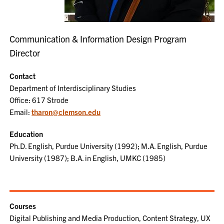
Communication & Information Design Program
Director
Contact
Department of Interdisciplinary Studies
Office: 617 Strode
Email:
tharon@clemson.edu
Education
Ph.D. English, Purdue University (1992); M.A. English, Purdue
University (1987); B.A. in English, UMKC (1985)
Courses
Digital Publishing and Media Production, Content Strategy, UX