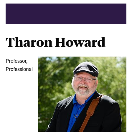
Tharon Howard
Professor,
Professional