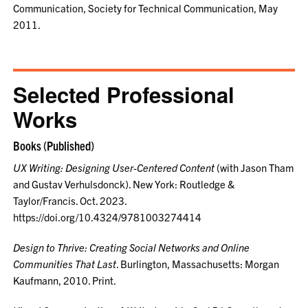
Communication, Society for Technical Communication, May
2011.
Selected Professional
Works
Books (Published)
UX Writing: Designing User-Centered Content
(with Jason Tham
and Gustav Verhulsdonck). New York: Routledge &
Taylor/Francis. Oct. 2023.
https://doi.org/10.4324/9781003274414
Design to Thrive: Creating Social Networks and Online
Communities That Last
. Burlington, Massachusetts: Morgan
Kaufmann, 2010. Print.