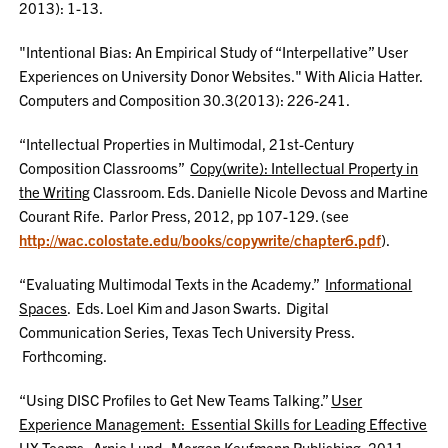
2013): 1-13.
"Intentional Bias: An Empirical Study of “Interpellative” User
Experiences on University Donor Websites." With Alicia Hatter.
Computers and Composition 30.3(2013): 226-241.
“Intellectual Properties in Multimodal, 21st-Century
Composition Classrooms”
Copy(write): Intellectual Property in
the Writing
Classroom. Eds. Danielle Nicole Devoss and Martine
Courant Rife. Parlor Press, 2012, pp 107-129. (see
http://wac.colostate.edu/books/copywrite/chapter6.pdf
).
“Evaluating Multimodal Texts in the Academy.”
Informational
Spaces
. Eds. Loel Kim and Jason Swarts. Digital
Communication Series, Texas Tech University Press.
Forthcoming.
“Using DISC Profiles to Get New Teams Talking.”
User
Experience Management: Essential Skills for Leading Effective
UX Teams
. Arnie Lund. Morgan Kaufmann Publishing, 2011,