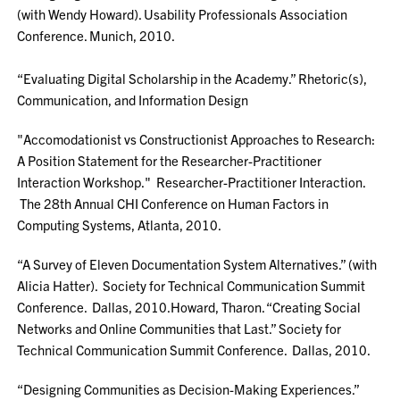
(with Wendy Howard). Usability Professionals Association
Conference. Munich, 2010.
“Evaluating Digital Scholarship in the Academy.” Rhetoric(s),
Communication, and Information Design
"Accomodationist vs Constructionist Approaches to Research:
A Position Statement for the Researcher-Practitioner
Interaction Workshop." Researcher-Practitioner Interaction.
The 28th Annual CHI Conference on Human Factors in
Computing Systems, Atlanta, 2010.
“A Survey of Eleven Documentation System Alternatives.” (with
Alicia Hatter). Society for Technical Communication Summit
Conference. Dallas, 2010.Howard, Tharon. “Creating Social
Networks and Online Communities that Last.” Society for
Technical Communication Summit Conference. Dallas, 2010.
“Designing Communities as Decision-Making Experiences.”