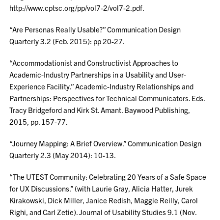
http://www.cptsc.org/pp/vol7-2/vol7-2.pdf.
“Are Personas Really Usable?” Communication Design
Quarterly 3.2 (Feb. 2015): pp 20-27.
“Accommodationist and Constructivist Approaches to
Academic-Industry Partnerships in a Usability and User-
Experience Facility.” Academic-Industry Relationships and
Partnerships: Perspectives for Technical Communicators. Eds.
Tracy Bridgeford and Kirk St. Amant. Baywood Publishing,
2015, pp. 157-77.
“Journey Mapping: A Brief Overview.” Communication Design
Quarterly 2.3 (May 2014): 10-13.
“The UTEST Community: Celebrating 20 Years of a Safe Space
for UX Discussions.” (with Laurie Gray, Alicia Hatter, Jurek
Kirakowski, Dick Miller, Janice Redish, Maggie Reilly, Carol
Righi, and Carl Zetie). Journal of Usability Studies 9.1 (Nov.