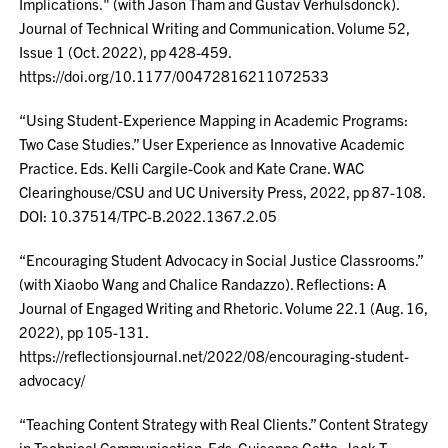
Implications." (with Jason Tham and Gustav Verhulsdonck).
Journal of Technical Writing and Communication. Volume 52,
Issue 1 (Oct. 2022), pp 428-459.
https://doi.org/10.1177/00472816211072533
“Using Student-Experience Mapping in Academic Programs:
Two Case Studies.” User Experience as Innovative Academic
Practice. Eds. Kelli Cargile-Cook and Kate Crane. WAC
Clearinghouse/CSU and UC University Press, 2022, pp 87-108.
DOI: 10.37514/TPC-B.2022.1367.2.05
“Encouraging Student Advocacy in Social Justice Classrooms.”
(with Xiaobo Wang and Chalice Randazzo). Reflections: A
Journal of Engaged Writing and Rhetoric. Volume 22.1 (Aug. 16,
2022), pp 105-131.
https://reflectionsjournal.net/2022/08/encouraging-student-
advocacy/
“Teaching Content Strategy with Real Clients.” Content Strategy
in Technical Communication. Eds. Guiseppe Getto, Jack T.