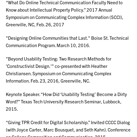
“What Do Online Technical Communication Faculty Need to
Know about Intellectual Property Policy.” 2017 Annual
Symposium on Communicating Complex Information (SCCI),
Greenville, NC, Feb. 26, 2017
"Designing Online Communities that Last." Boise St. Technical
Communication Program. March 10, 2016.
"Beyond Usability Testing: Two Research Methods for
'Constructivist Design.'" co-presented with Heather
Christiansen. Symposium on Communicating Complex
Information. Feb. 23, 2016, Greenville, NC.
Keynote Speaker. “How Did ‘Usability Testing’ Become a Dirty
Word?” Texas Tech University Research Seminar, Lubbock,
2015.
“Giving TPR Credit for Digital Scholarship.” Invited CCCC Dialog
(with Joyce Carter, Marc Bousquet, and Seth Kahn). Conference
on College Composition and Communication, 2015.