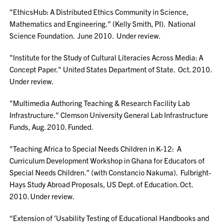
"EthicsHub: A Distributed Ethics Community in Science,
Mathematics and Engineering." (Kelly Smith, PI). National
Science Foundation. June 2010. Under review.
"Institute for the Study of Cultural Literacies Across Media: A
Concept Paper." United States Department of State. Oct. 2010.
Under review.
"Multimedia Authoring Teaching & Research Facility Lab
Infrastructure." Clemson University General Lab Infrastructure
Funds, Aug. 2010. Funded.
"Teaching Africa to Special Needs Children in K-12: A
Curriculum Development Workshop in Ghana for Educators of
Special Needs Children." (with Constancio Nakuma). Fulbright-
Hays Study Abroad Proposals, US Dept. of Education. Oct.
2010. Under review.
“Extension of 'Usability Testing of Educational Handbooks and