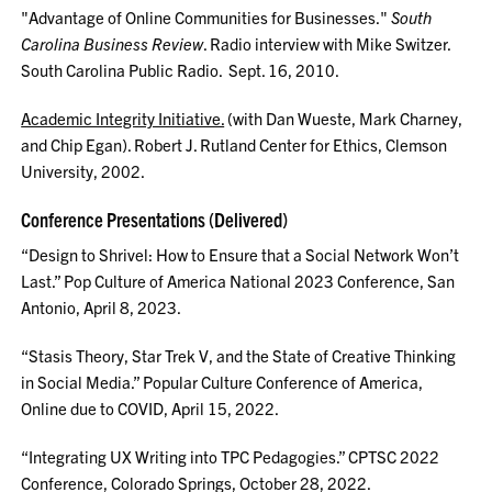
"Advantage of Online Communities for Businesses."
South
Carolina Business Review
. Radio interview with Mike Switzer.
South Carolina Public Radio. Sept. 16, 2010.
Academic Integrity Initiative.
(with Dan Wueste, Mark Charney,
and Chip Egan). Robert J. Rutland Center for Ethics, Clemson
University, 2002.
Conference Presentations (Delivered)
“Design to Shrivel: How to Ensure that a Social Network Won’t
Last.” Pop Culture of America National 2023 Conference, San
Antonio, April 8, 2023.
“Stasis Theory, Star Trek V, and the State of Creative Thinking
in Social Media.” Popular Culture Conference of America,
Online due to COVID, April 15, 2022.
“Integrating UX Writing into TPC Pedagogies.” CPTSC 2022
Conference, Colorado Springs, October 28, 2022.