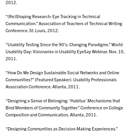
2012.
“(Re)Shaping Research: Eye Tracking in Technical
Communication.” Association of Teachers of Technical Writing
Conference. St. Louis, 2012.
“Usability Testing Since the 90’s: Changing Paradigms.” World
Usability Day: Visionaries in Usability EyeSay Webinar. Nov. 10,
2011.
“How Do We Design Sustainable Social Networks and Online
Communities?” (Featured Speaker). Usability Professionals
Association Conference. Atlanta, 2011.
“Designing a Sense of Belonging: ‘Habitus’ Mechanisms that
Bind Members of Community Together.” Conference on College
Composition and Communication, Atlanta, 2011.
“Designing Communities as Decision-Making Experiences.”