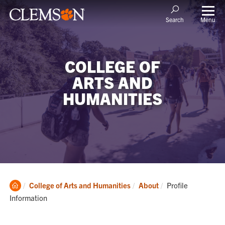
Menu
Search
COLLEGE OF
ARTS AND
HUMANITIES
Clemson
Current:
College of Arts and Humanities
About
Profile
Home
Information