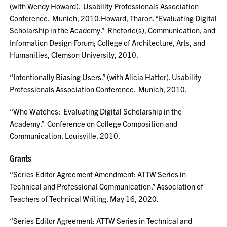
(with Wendy Howard). Usability Professionals Association
Conference. Munich, 2010.Howard, Tharon. “Evaluating Digital
Scholarship in the Academy.” Rhetoric(s), Communication, and
Information Design Forum; College of Architecture, Arts, and
Humanities, Clemson University, 2010.
“Intentionally Biasing Users.” (with Alicia Hatter). Usability
Professionals Association Conference. Munich, 2010.
“Who Watches: Evaluating Digital Scholarship in the
Academy.” Conference on College Composition and
Communication, Louisville, 2010.
Grants
“Series Editor Agreement Amendment: ATTW Series in
Technical and Professional Communication.” Association of
Teachers of Technical Writing, May 16, 2020.
“Series Editor Agreement: ATTW Series in Technical and