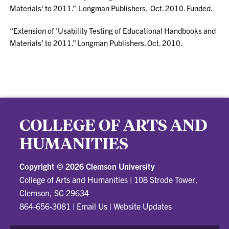
Materials' to 2011.” Longman Publishers. Oct. 2010. Funded.
“Extension of 'Usability Testing of Educational Handbooks and
Materials' to 2011.” Longman Publishers. Oct. 2010.
COLLEGE OF ARTS AND
HUMANITIES
Copyright ©
2026 Clemson University
College of Arts and Humanities
|
108 Strode Tower,
Clemson, SC 29634
864-656-3081
|
Email Us
|
Website Updates