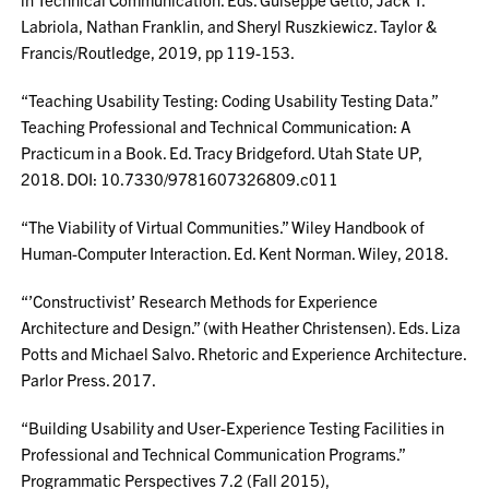
Labriola, Nathan Franklin, and Sheryl Ruszkiewicz. Taylor &
Francis/Routledge, 2019, pp 119-153.
“Teaching Usability Testing: Coding Usability Testing Data.”
Teaching Professional and Technical Communication: A
Practicum in a Book. Ed. Tracy Bridgeford. Utah State UP,
2018. DOI: 10.7330/9781607326809.c011
“The Viability of Virtual Communities.” Wiley Handbook of
Human-Computer Interaction. Ed. Kent Norman. Wiley, 2018.
“’Constructivist’ Research Methods for Experience
Architecture and Design.” (with Heather Christensen). Eds. Liza
Potts and Michael Salvo. Rhetoric and Experience Architecture.
Parlor Press. 2017.
“Building Usability and User-Experience Testing Facilities in
Professional and Technical Communication Programs.”
Programmatic Perspectives 7.2 (Fall 2015),