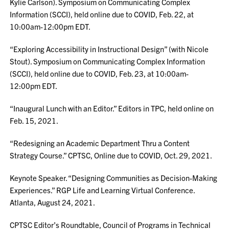
Kylie Carlson). Symposium on Communicating Complex
Information (SCCI), held online due to COVID, Feb. 22, at
10:00am-12:00pm EDT.
“Exploring Accessibility in Instructional Design” (with Nicole
Stout). Symposium on Communicating Complex Information
(SCCI), held online due to COVID, Feb. 23, at 10:00am-
12:00pm EDT.
“Inaugural Lunch with an Editor.” Editors in TPC, held online on
Feb. 15, 2021.
“Redesigning an Academic Department Thru a Content
Strategy Course.” CPTSC, Online due to COVID, Oct. 29, 2021.
Keynote Speaker. “Designing Communities as Decision-Making
Experiences.” RGP Life and Learning Virtual Conference.
Atlanta, August 24, 2021.
CPTSC Editor’s Roundtable, Council of Programs in Technical