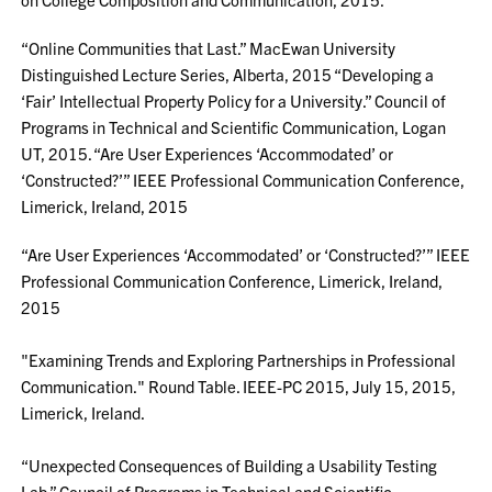
“Online Communities that Last.” MacEwan University
Distinguished Lecture Series, Alberta, 2015 “Developing a
‘Fair’ Intellectual Property Policy for a University.” Council of
Programs in Technical and Scientific Communication, Logan
UT, 2015. “Are User Experiences ‘Accommodated’ or
‘Constructed?’” IEEE Professional Communication Conference,
Limerick, Ireland, 2015
“Are User Experiences ‘Accommodated’ or ‘Constructed?’” IEEE
Professional Communication Conference, Limerick, Ireland,
2015
"Examining Trends and Exploring Partnerships in Professional
Communication." Round Table. IEEE-PC 2015, July 15, 2015,
Limerick, Ireland.
“Unexpected Consequences of Building a Usability Testing
Lab.” Council of Programs in Technical and Scientific