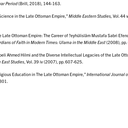
war Period
(Brill, 2018), 144-163.
Science in the Late Ottoman Empire,”
Middle Eastern Studies,
Vol. 44 v
he Late Ottoman Empire: The Career of ?eyhülislâm Mustafa Sabri Efen
dians of Faith in Modern Times: Ulama in the Middle East
(2008), pp.
libeli Ahmed Hilmi and the Diverse Intellectual Legacies of the Late O
e East Studies
, Vol. 39 iv (2007), pp. 607-625.
eligious Education in The Late Ottoman Empire,”
International Journal 
-301.