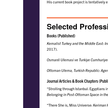
His current book project is tentatively 
Selected Profess
Books (Published)
Kemalist Turkey and the Middle East: In
2017).
Osmanli Ulemasi ve Turkiye Cumhuriye
Ottoman Ulema, Turkish Republic: Agen
Journal Articles & Book Chapters (Publ
“Strolling through Istanbul: Egyptians 
Belonging in Post-Ottoman Space in the
“There She is, Miss Universe: Keriman H