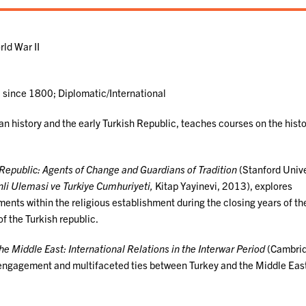
ld War II
a since 1800; Diplomatic/International
an history and the early Turkish Republic, teaches courses on the histo
epublic: Agents of Change and Guardians of Tradition
(Stanford Unive
li Ulemasi ve Turkiye Cumhuriyeti,
Kitap Yayinevi, 2013), explores
ments within the religious establishment during the closing years of th
f the Turkish republic.
he Middle East: International Relations in the Interwar Period
(Cambri
 engagement and multifaceted ties between Turkey and the Middle Eas