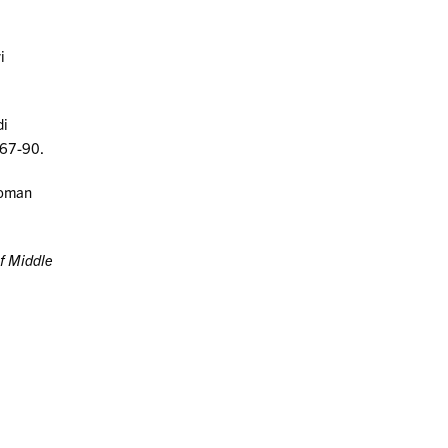
i
di
 67-90.
ttoman
of Middle