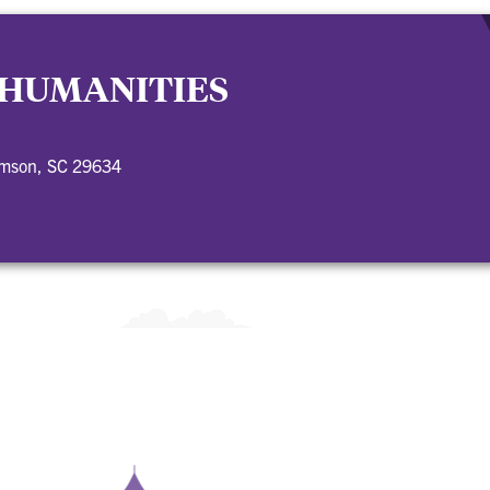
 HUMANITIES
emson, SC 29634