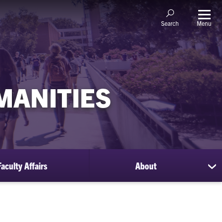
Menu
Search
MANITIES
Faculty Affairs
About
sh
su
for
Ab