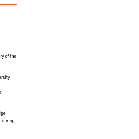
ry of the
rsity
e
dge
t during