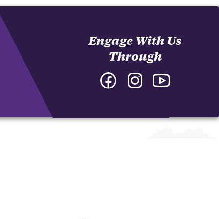
Engage With Us
Through
Facebook
Instagram
YouTube
-
-
-
College
College
College
of
of
of
Arts
Arts
Arts
and
and
and
Humanities
Humanities
Humanities