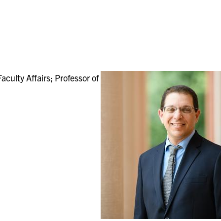
culty Affairs; Professor of