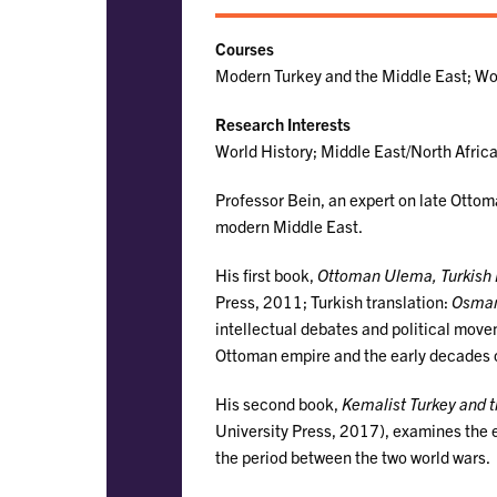
Courses
Modern Turkey and the Middle East; Wor
Research Interests
World History; Middle East/North Afric
Professor Bein, an expert on late Ottom
modern Middle East.
His first book,
Ottoman Ulema, Turkish R
Press, 2011; Turkish translation:
Osman
intellectual debates and political move
Ottoman empire and the early decades o
His second book,
Kemalist Turkey and t
University Press, 2017), examines the
the period between the two world wars.