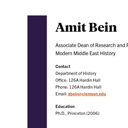
Amit Bein
Associate Dean of Research and Fa
Modern Middle East History
Contact
Department of History
Office: 126A Hardin Hall
Phone: 126A Hardin Hall
Email:
abein@clemson.edu
Education
Ph.D., Princeton (2006)