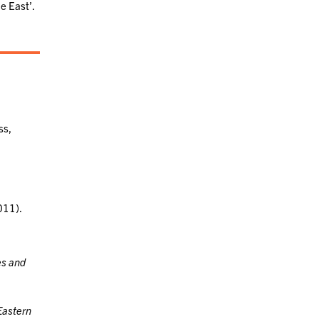
e East’.
ss,
011).
es and
Eastern