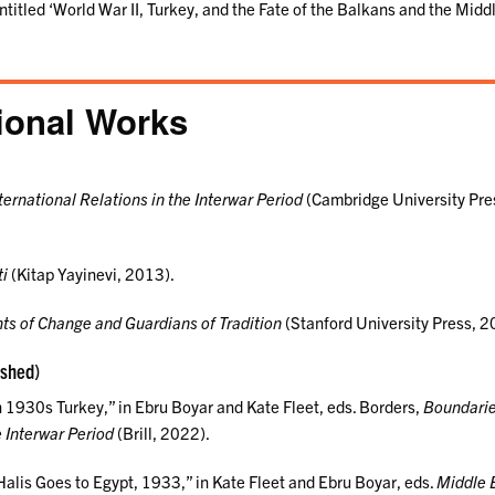
entitled ‘World War II, Turkey, and the Fate of the Balkans and the Middl
ional Works
ternational Relations in the Interwar Period
(Cambridge University Pre
ti
(Kitap Yayinevi, 2013).
ts of Change and Guardians of Tradition
(Stanford University Press, 2
ished)
in 1930s Turkey,” in Ebru Boyar and Kate Fleet, eds. Borders,
Boundari
 Interwar Period
(Brill, 2022).
alis Goes to Egypt, 1933,” in Kate Fleet and Ebru Boyar, eds.
Middle 