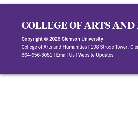
COLLEGE OF ARTS AND
Copyright ©
2026 Clemson University
College of Arts and Humanities
|
108 Strode Tower, Cl
864-656-3081
|
Email Us
|
Website Updates