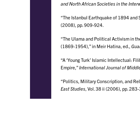
and North African Societies in the Inter
“The Istanbul Earthquake of 1894 and 
(2008), pp. 909-924.
“The Ulama and Political Activism in t
(1869-1954),” in Meir Hatina, ed.,
Guar
“A ‘Young Turk’ Islamic Intellectual: Fi
Empire,”
International Journal of Middl
“Politics, Military Conscription, and R
East Studies
, Vol. 38 ii (2006), pp. 283