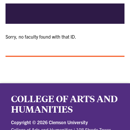
Sorry, no faculty found with that ID.
COLLEGE OF ARTS AND
HUMANITIES
Copyright ©
2026 Clemson University
College of Arts and Humanities
|
108 Strode Tower,