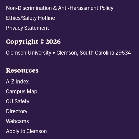
Non-Discrimination & Anti-Harassment Policy
Ethics/Safety Hotline
Privacy Statement
Copyright © 2026
Clemson University • Clemson, South Carolina 29634
Resources
A-Z Index
Campus Map
CU Safety
Directory
Webcams
Apply to Clemson