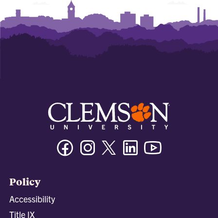
Facebook
Instagram
Twitter/X
Linkedin
Youtube
Policy
Accessibility
Title IX