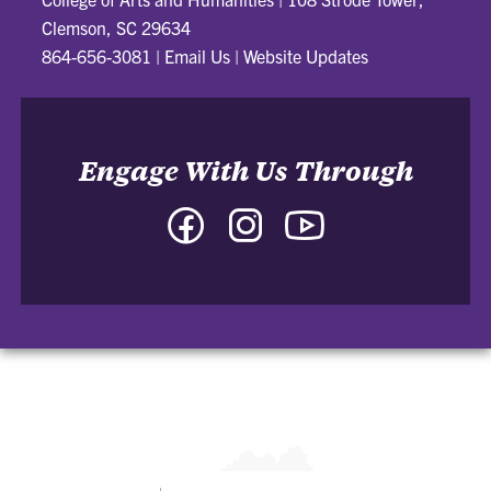
Clemson, SC 29634
864-656-3081
|
Email Us
|
Website Updates
Engage With Us Through
Facebook
Instagram
YouTube
-
-
-
College
College
College
of
of
of
Arts
Arts
Arts
and
and
and
Humanities
Humanities
Humanities