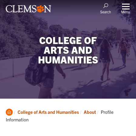
Menu
Search
COLLEGE OF
ARTS AND
HUMANITIES
Clemson
Current:
College of Arts and Humanities
About
Profile
Home
Information