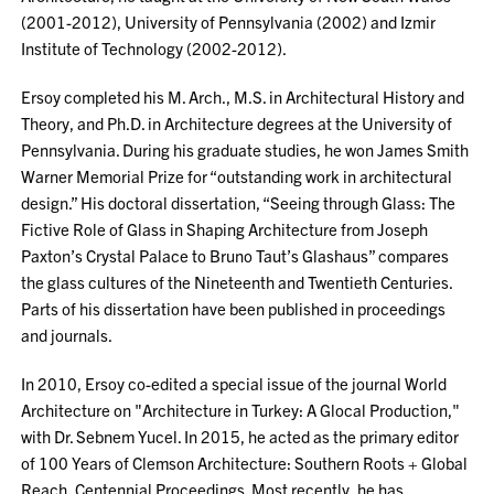
(2001-2012), University of Pennsylvania (2002) and Izmir
Institute of Technology (2002-2012).
Ersoy completed his M. Arch., M.S. in Architectural History and
Theory, and Ph.D. in Architecture degrees at the University of
Pennsylvania. During his graduate studies, he won James Smith
Warner Memorial Prize for “outstanding work in architectural
design.” His doctoral dissertation, “Seeing through Glass: The
Fictive Role of Glass in Shaping Architecture from Joseph
Paxton’s Crystal Palace to Bruno Taut’s Glashaus” compares
the glass cultures of the Nineteenth and Twentieth Centuries.
Parts of his dissertation have been published in proceedings
and journals.
In 2010, Ersoy co-edited a special issue of the journal World
Architecture on "Architecture in Turkey: A Glocal Production,"
with Dr. Sebnem Yucel. In 2015, he acted as the primary editor
of 100 Years of Clemson Architecture: Southern Roots + Global
Reach, Centennial Proceedings. Most recently, he has