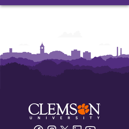
and
and
and
Humanities
Humanities
Humanities
Facebook
Instagram
Twitter/X
Linkedin
Youtube