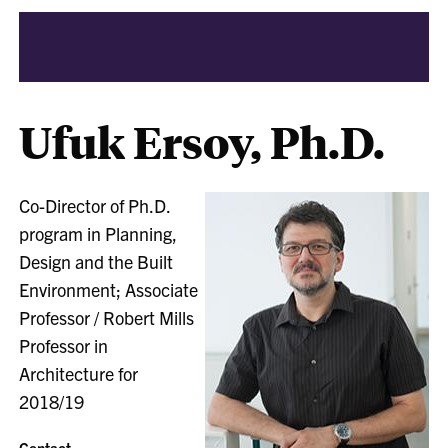
Ufuk Ersoy, Ph.D.
Co-Director of Ph.D.
program in Planning,
Design and the Built
Environment; Associate
Professor / Robert Mills
Professor in
Architecture for
2018/19
Contact