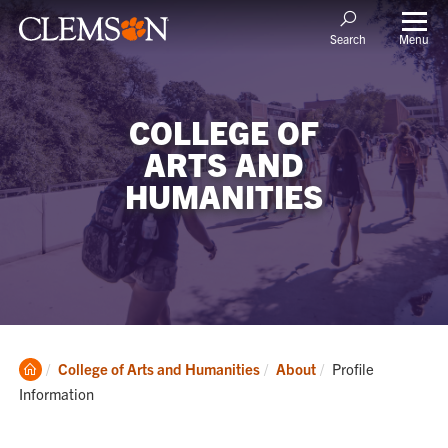
Menu
Search
COLLEGE OF
ARTS AND
HUMANITIES
Clemson
Current:
College of Arts and Humanities
About
Profile
Home
Information