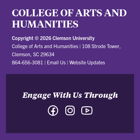
COLLEGE OF ARTS AND
HUMANITIES
Copyright ©
2026 Clemson University
College of Arts and Humanities
|
108 Strode Tower,
Clemson, SC 29634
864-656-3081
|
Email Us
|
Website Updates
Engage With Us Through
Facebook
Instagram
YouTube
-
-
-
College
College
College
of
of
of
Arts
Arts
Arts