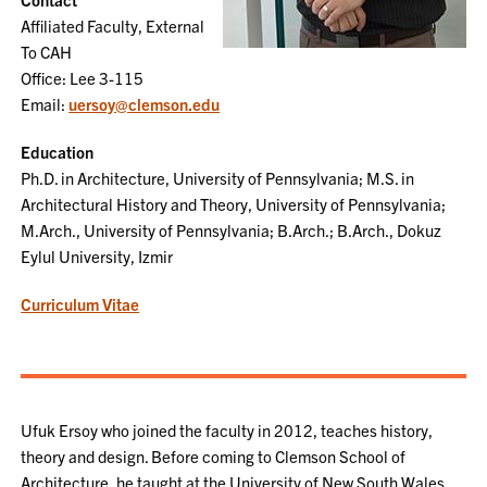
Affiliated Faculty, External
To CAH
Office: Lee 3-115
Email:
uersoy@clemson.edu
Education
Ph.D. in Architecture, University of Pennsylvania; M.S. in
Architectural History and Theory, University of Pennsylvania;
M.Arch., University of Pennsylvania; B.Arch.; B.Arch., Dokuz
Eylul University, Izmir
Curriculum Vitae
Ufuk Ersoy who joined the faculty in 2012, teaches history,
theory and design. Before coming to Clemson School of
Architecture, he taught at the University of New South Wales