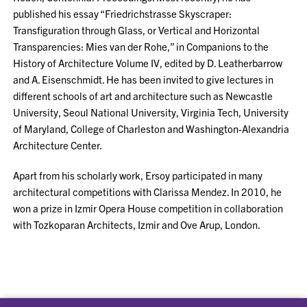
published his essay “Friedrichstrasse Skyscraper:
Transfiguration through Glass, or Vertical and Horizontal
Transparencies: Mies van der Rohe,” in Companions to the
History of Architecture Volume IV, edited by D. Leatherbarrow
and A. Eisenschmidt. He has been invited to give lectures in
different schools of art and architecture such as Newcastle
University, Seoul National University, Virginia Tech, University
of Maryland, College of Charleston and Washington-Alexandria
Architecture Center.
Apart from his scholarly work, Ersoy participated in many
architectural competitions with Clarissa Mendez. In 2010, he
won a prize in Izmir Opera House competition in collaboration
with Tozkoparan Architects, Izmir and Ove Arup, London.