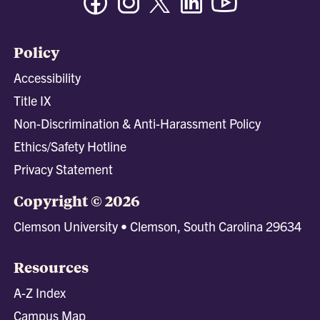
Policy
Accessibility
Title IX
Non-Discrimination & Anti-Harassment Policy
Ethics/Safety Hotline
Privacy Statement
Copyright © 2026
Clemson University • Clemson, South Carolina 29634
Resources
A-Z Index
Campus Map