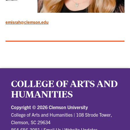
emisrah@clemson.edu
COLLEGE OF ARTS AND
HUMANITIES
Copyright ©
2026 Clemson University
College of Arts and Humanities
|
108 Strode Tower,
Clemson, SC 29634
864-656-3081
|
Email Us
|
Website Updates