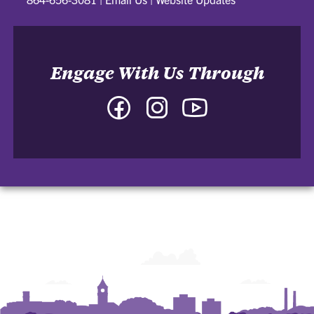
Engage With Us Through
Facebook
Instagram
YouTube
-
-
-
College
College
College
of
of
of
Arts
Arts
Arts
and
and
and
Humanities
Humanities
Humanities