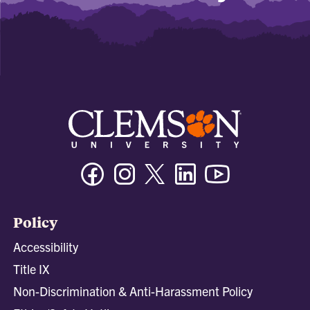
Facebook
Instagram
Twitter/X
Linkedin
Youtube
Policy
Accessibility
Title IX
Non-Discrimination & Anti-Harassment Policy