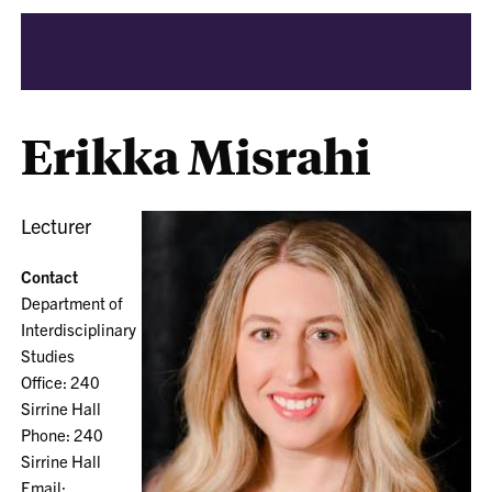
Erikka Misrahi
Lecturer
Contact
Department of
Interdisciplinary
Studies
Office: 240
Sirrine Hall
Phone: 240
Sirrine Hall
Email: