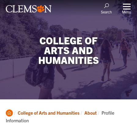
Menu
Search
COLLEGE OF
ARTS AND
HUMANITIES
Clemson
Current:
College of Arts and Humanities
About
Profile
Home
Information