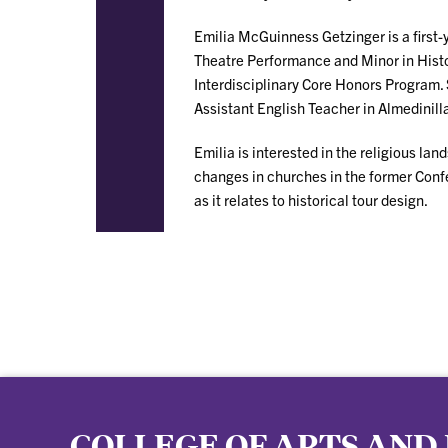
Emilia McGuinness Getzinger is a first
Theatre Performance and Minor in Histor
Interdisciplinary Core Honors Program. 
Assistant English Teacher in Almedinill
Emilia is interested in the religious l
changes in churches in the former Confe
as it relates to historical tour design.
COLLEGE OF ARTS AND