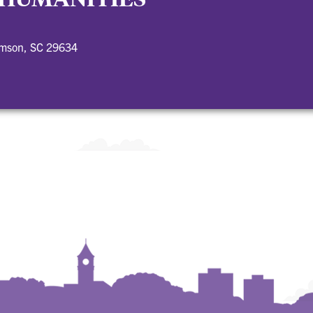
emson, SC 29634