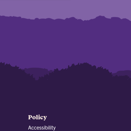
Policy
Accessibility