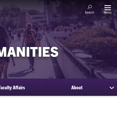
Menu
Search
MANITIES
Faculty Affairs
About
sh
su
for
Ab