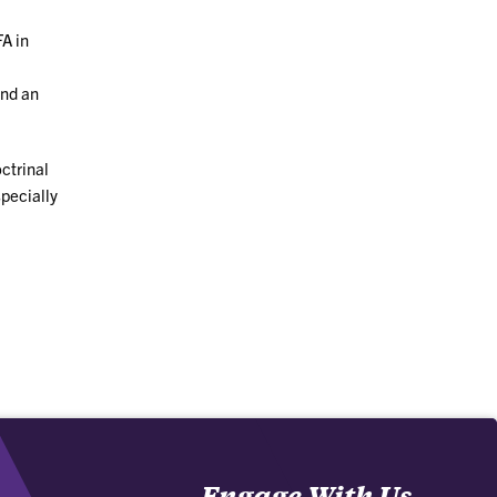
FA in
and an
ctrinal
specially
Engage With Us