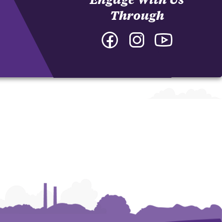
Through
Facebook
Instagram
YouTube
-
-
-
College
College
College
of
of
of
Arts
Arts
Arts
and
and
and
Humanities
Humanities
Humanities