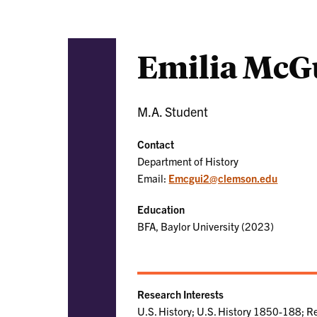
Emilia McG
M.A. Student
Contact
Department of History
Email:
Emcgui2@clemson.edu
Education
BFA, Baylor University (2023)
Research Interests
U.S. History; U.S. History 1850-188; Re