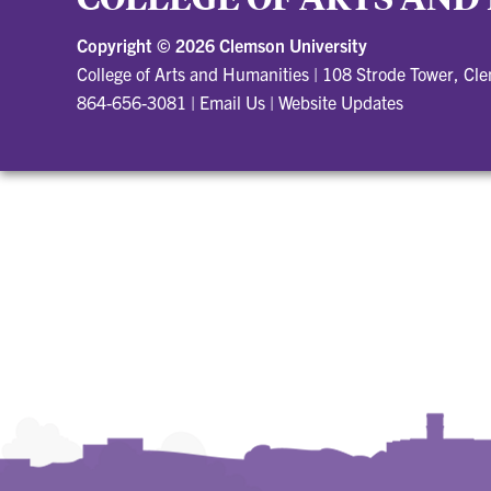
Copyright ©
2026 Clemson University
College of Arts and Humanities
|
108 Strode Tower, Cl
864-656-3081
|
Email Us
|
Website Updates