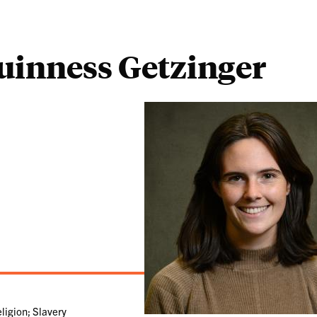
uinness Getzinger
ligion; Slavery