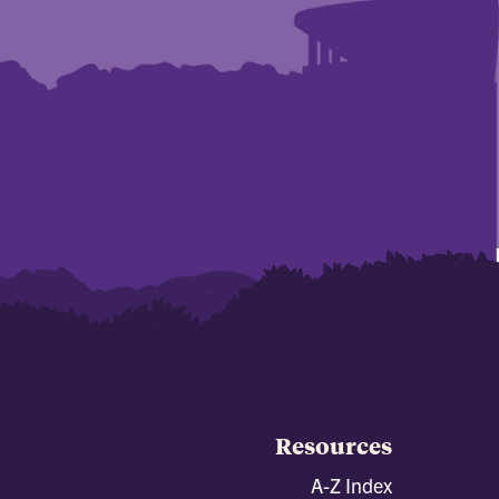
Resources
A-Z Index