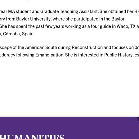
-year MA student and Graduate Teaching Assistant. She obtained her B
y from Baylor University, where she participated in the Baylor
She has spent the past few years working as a tour guide in Waco, TX 
a, Córdoba, Spain.
andscape of the American South during Reconstruction and focuses on do
deracy following Emancipation. She is interested in Public History, e
 HUMANITIES