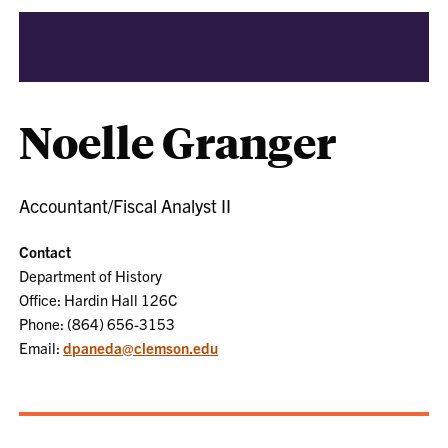
Noelle Granger
Accountant/Fiscal Analyst II
Contact
Department of History
Office: Hardin Hall 126C
Phone: (864) 656-3153
Email:
dpaneda@clemson.edu