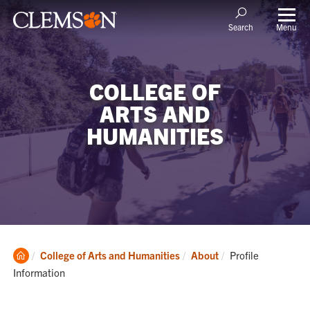
Menu
Search
COLLEGE OF
ARTS AND
HUMANITIES
Clemson
Current:
College of Arts and Humanities
About
Profile
Home
Information