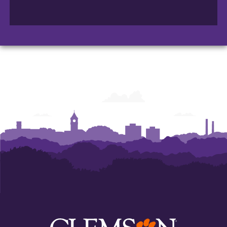
College
College
College
of
of
of
Arts
Arts
Arts
and
and
and
Humanities
Humanities
Humanities