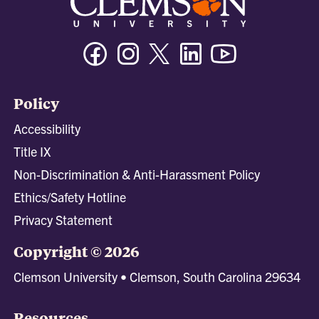
Facebook
Instagram
Twitter/X
Linkedin
Youtube
Policy
Accessibility
Title IX
Non-Discrimination & Anti-Harassment Policy
Ethics/Safety Hotline
Privacy Statement
Copyright © 2026
Clemson University • Clemson, South Carolina 29634
Resources