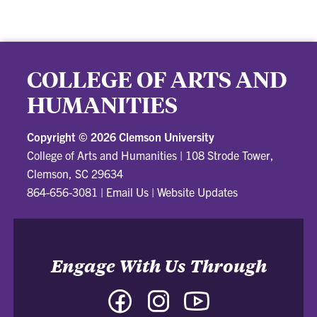
COLLEGE OF ARTS AND
HUMANITIES
Copyright ©
2026 Clemson University
College of Arts and Humanities
|
108 Strode Tower,
Clemson, SC 29634
864-656-3081
|
Email Us
|
Website Updates
Engage With Us Through
Facebook
Instagram
YouTube
-
-
-