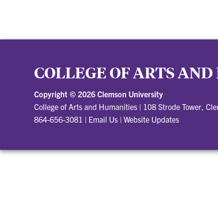
COLLEGE OF ARTS AND
Copyright ©
2026 Clemson University
College of Arts and Humanities
|
108 Strode Tower, Cl
864-656-3081
|
Email Us
|
Website Updates