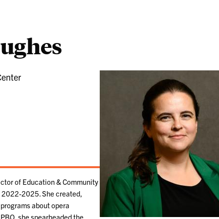
Hughes
Center
ector of Education & Community
 2022-2025. She created,
 programs about opera
At PBO, she spearheaded the