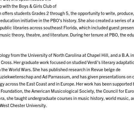
 with the Boys & Girls Club of
offers students Grades 2 through 5, the opportunity to write, produce
 education initiative in the PBO’s history. She also created a series of 
public libraries across southeast Florida, which included guest presen
music theory, theatre, and literature. During her tenure at PBO, the ed
logy from the University of North Carolina at Chapel Hill, and a B.A. i
 Cross. Her graduate work focused on studied Verdi’s literary adaptati
n the World Wars. She has published research in Revue belge de
 muziekwetenschap and Ad Parnassum, and has given presentations on
gy across the East Coast and in Europe. Her work has been supported 
 Foundation, the American Musicological Society, the Council for Eur
ra, she taught undergraduate courses in music history, world music, 
 West Chester University.