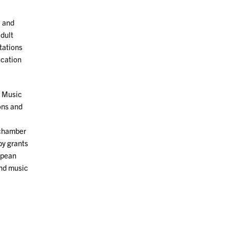
, and
adult
tations
ucation
n Music
ons and
 chamber
by grants
opean
and music