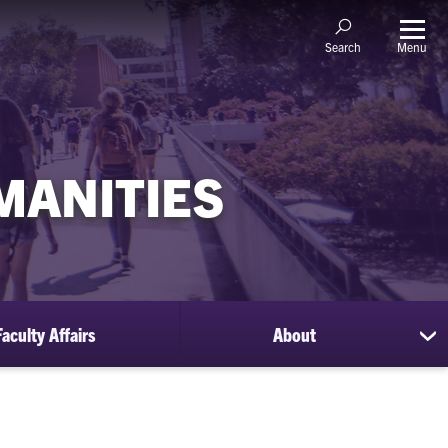
Menu
Search
MANITIES
Faculty Affairs
About
sh
su
for
Ab