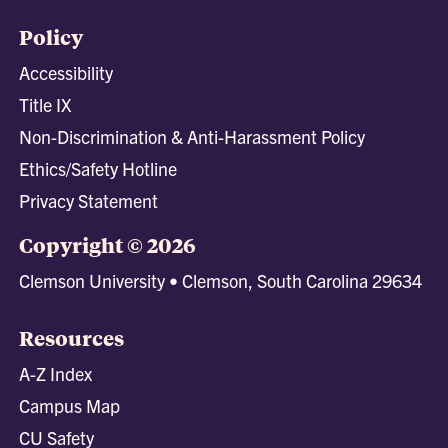
Policy
Accessibility
Title IX
Non-Discrimination & Anti-Harassment Policy
Ethics/Safety Hotline
Privacy Statement
Copyright © 2026
Clemson University • Clemson, South Carolina 29634
Resources
A-Z Index
Campus Map
CU Safety