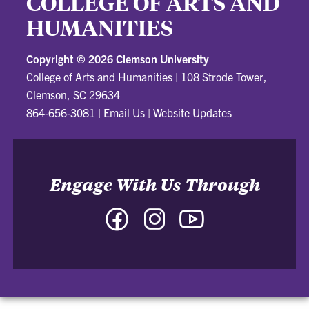
COLLEGE OF ARTS AND
HUMANITIES
Copyright ©
2026 Clemson University
College of Arts and Humanities
|
108 Strode Tower,
Clemson, SC 29634
864-656-3081
|
Email Us
|
Website Updates
Engage With Us Through
Facebook
Instagram
YouTube
-
-
-
College
College
College
of
of
of
Arts
Arts
Arts
and
and
and