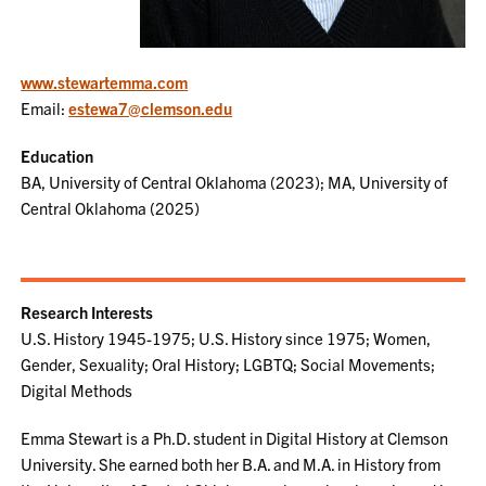
www.stewartemma.com
Email:
estewa7@clemson.edu
Education
BA, University of Central Oklahoma (2023); MA, University of
Central Oklahoma (2025)
Research Interests
U.S. History 1945-1975; U.S. History since 1975; Women,
Gender, Sexuality; Oral History; LGBTQ; Social Movements;
Digital Methods
Emma Stewart is a Ph.D. student in Digital History at Clemson
University. She earned both her B.A. and M.A. in History from