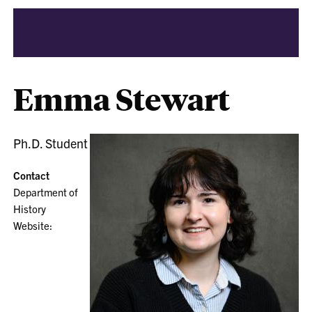
Emma Stewart
Ph.D. Student
Contact
Department of
History
Website: