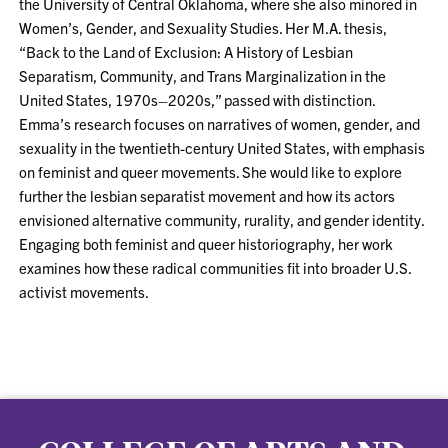
the University of Central Oklahoma, where she also minored in
Women’s, Gender, and Sexuality Studies. Her M.A. thesis,
“Back to the Land of Exclusion: A History of Lesbian
Separatism, Community, and Trans Marginalization in the
United States, 1970s–2020s,” passed with distinction.
Emma’s research focuses on narratives of women, gender, and
sexuality in the twentieth-century United States, with emphasis
on feminist and queer movements. She would like to explore
further the lesbian separatist movement and how its actors
envisioned alternative community, rurality, and gender identity.
Engaging both feminist and queer historiography, her work
examines how these radical communities fit into broader U.S.
activist movements.