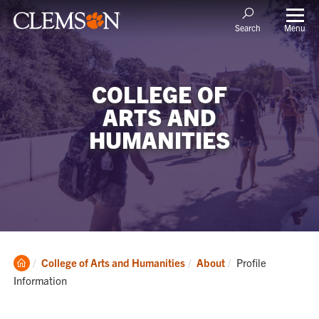
Menu
Search
COLLEGE OF
ARTS AND
HUMANITIES
Clemson
Current:
College of Arts and Humanities
About
Profile
Home
Information