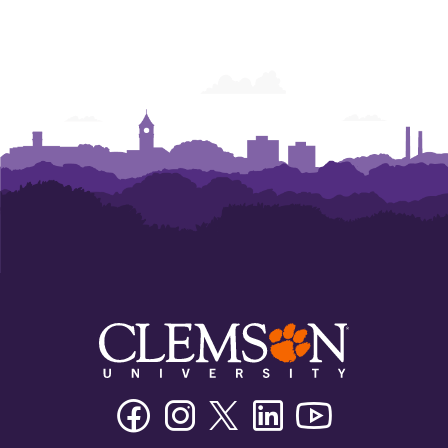
Humanities
Humanities
Humanities
Facebook
Instagram
Twitter/X
Linkedin
Youtube