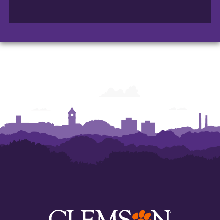
College
College
College
of
of
of
Arts
Arts
Arts
and
and
and
Humanities
Humanities
Humanities