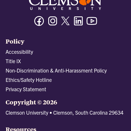
Facebook
Instagram
Twitter/X
Linkedin
Youtube
Policy
Accessibility
Title IX
Non-Discrimination & Anti-Harassment Policy
Ethics/Safety Hotline
Privacy Statement
Copyright © 2026
Clemson University • Clemson, South Carolina 29634
Resources