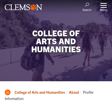
Menu
Search
COLLEGE OF
ARTS AND
HUMANITIES
Clemson
Current:
College of Arts and Humanities
About
Profile
Home
Information