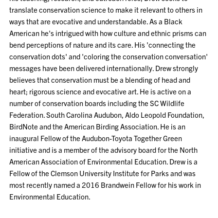
translate conservation science to make it relevant to others in
ways that are evocative and understandable. As a Black
American he's intrigued with how culture and ethnic prisms can
bend perceptions of nature and its care. His 'connecting the
conservation dots' and 'coloring the conservation conversation'
messages have been delivered internationally. Drew strongly
believes that conservation must be a blending of head and
heart; rigorous science and evocative art. He is active on a
number of conservation boards including the SC Wildlife
Federation. South Carolina Audubon, Aldo Leopold Foundation,
BirdNote and the American Birding Association. He is an
inaugural Fellow of the Audubon-Toyota Together Green
initiative and is a member of the advisory board for the North
American Association of Environmental Education. Drew is a
Fellow of the Clemson University Institute for Parks and was
most recently named a 2016 Brandwein Fellow for his work in
Environmental Education.