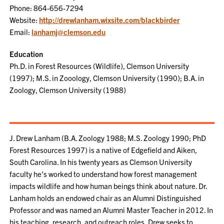
Phone: 864-656-7294
Website:
http://drewlanham.wixsite.com/blackbirder
Email:
lanhamj@clemson.edu
Education
Ph.D. in Forest Resources (Wildlife), Clemson University
(1997); M.S. in Zooology, Clemson University (1990); B.A. in
Zoology, Clemson University (1988)
J. Drew Lanham (B.A. Zoology 1988; M.S. Zoology 1990; PhD
Forest Resources 1997) is a native of Edgefield and Aiken,
South Carolina. In his twenty years as Clemson University
faculty he's worked to understand how forest management
impacts wildlife and how human beings think about nature. Dr.
Lanham holds an endowed chair as an Alumni Distinguished
Professor and was named an Alumni Master Teacher in 2012. In
his teaching, research, and outreach roles, Drew seeks to