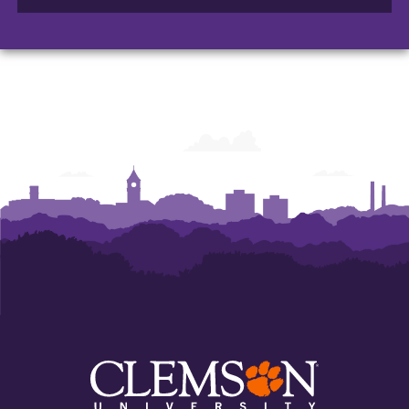
of
of
of
Arts
Arts
Arts
and
and
and
Humanities
Humanities
Humanities