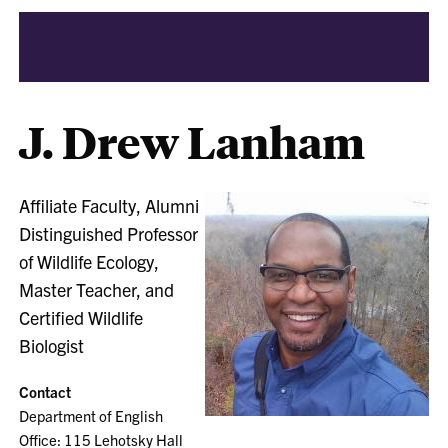
J. Drew Lanham
Affiliate Faculty, Alumni
Distinguished Professor
of Wildlife Ecology,
Master Teacher, and
Certified Wildlife
Biologist
Contact
Department of English
Office: 115 Lehotsky Hall