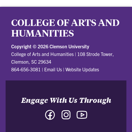
COLLEGE OF ARTS AND
HUMANITIES
Copyright ©
2026 Clemson University
College of Arts and Humanities
|
108 Strode Tower,
Clemson, SC 29634
864-656-3081
|
Email Us
|
Website Updates
Engage With Us Through
Facebook
Instagram
YouTube
-
-
-
College
College
College