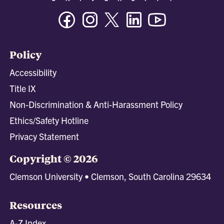
Facebook
Instagram
Twitter/X
Linkedin
Youtube
Policy
Accessibility
Title IX
Non-Discrimination & Anti-Harassment Policy
Ethics/Safety Hotline
Privacy Statement
Copyright © 2026
Clemson University • Clemson, South Carolina 29634
Resources
A-Z Index