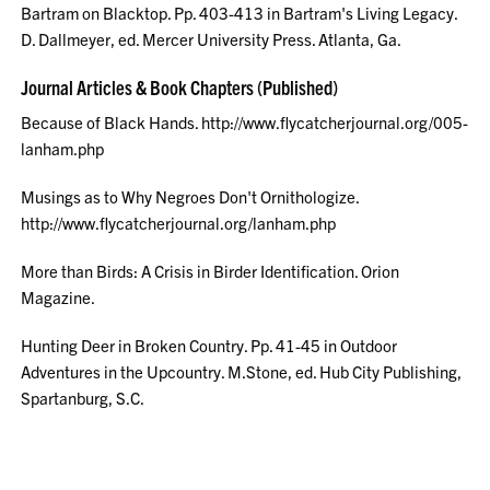
Bartram on Blacktop. Pp. 403-413 in Bartram's Living Legacy.
D. Dallmeyer, ed. Mercer University Press. Atlanta, Ga.
Journal Articles & Book Chapters (Published)
Because of Black Hands. http://www.flycatcherjournal.org/005-
lanham.php
Musings as to Why Negroes Don't Ornithologize.
http://www.flycatcherjournal.org/lanham.php
More than Birds: A Crisis in Birder Identification. Orion
Magazine.
Hunting Deer in Broken Country. Pp. 41-45 in Outdoor
Adventures in the Upcountry. M.Stone, ed. Hub City Publishing,
Spartanburg, S.C.