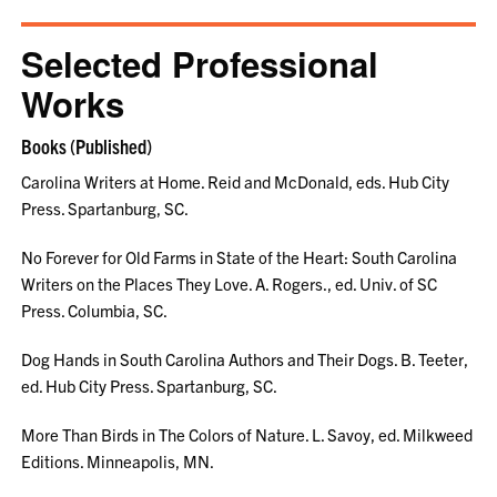
Selected Professional
Works
Books (Published)
Carolina Writers at Home. Reid and McDonald, eds. Hub City
Press. Spartanburg, SC.
No Forever for Old Farms in State of the Heart: South Carolina
Writers on the Places They Love. A. Rogers., ed. Univ. of SC
Press. Columbia, SC.
Dog Hands in South Carolina Authors and Their Dogs. B. Teeter,
ed. Hub City Press. Spartanburg, SC.
More Than Birds in The Colors of Nature. L. Savoy, ed. Milkweed
Editions. Minneapolis, MN.