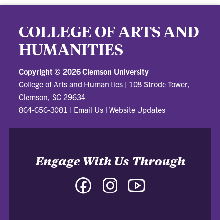
COLLEGE OF ARTS AND
HUMANITIES
Copyright ©
2026 Clemson University
College of Arts and Humanities
|
108 Strode Tower,
Clemson, SC 29634
864-656-3081
|
Email Us
|
Website Updates
Engage With Us Through
Facebook
Instagram
YouTube
-
-
-
College
College
College
of
of
of