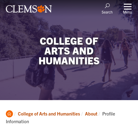
Menu
Search
COLLEGE OF
ARTS AND
HUMANITIES
Clemson
Current:
College of Arts and Humanities
About
Profile
Home
Information