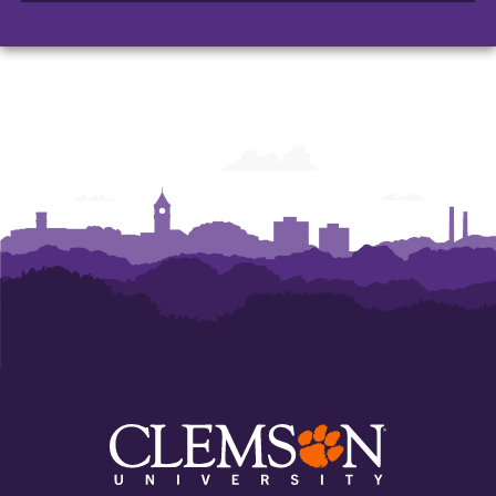
Arts
Arts
Arts
and
and
and
Humanities
Humanities
Humanities