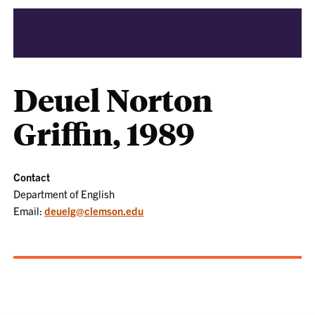
Deuel Norton
Griffin, 1989
Contact
Department of English
Email:
deuelg@clemson.edu