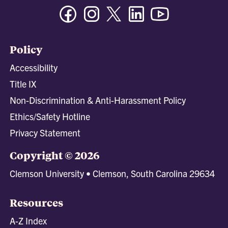
Facebook
Instagram
Twitter/X
Linkedin
Youtube
Policy
Accessibility
Title IX
Non-Discrimination & Anti-Harassment Policy
Ethics/Safety Hotline
Privacy Statement
Copyright © 2026
Clemson University • Clemson, South Carolina 29634
Resources
A-Z Index