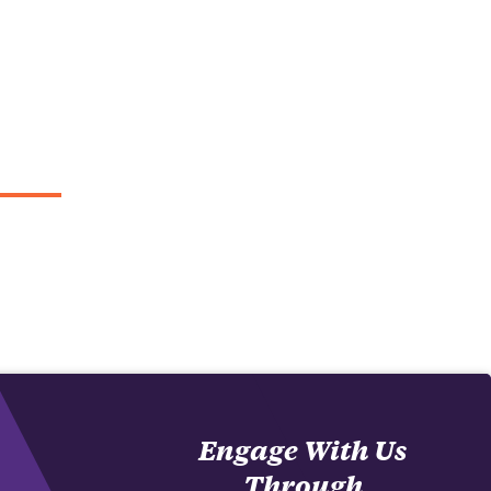
Engage With Us
Through