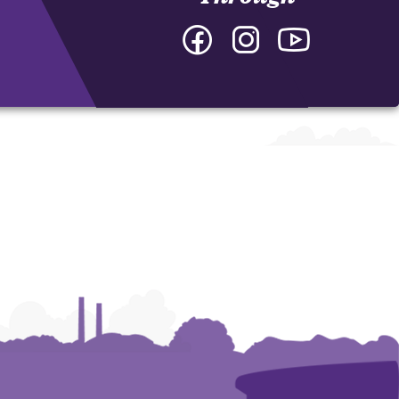
Facebook
Instagram
YouTube
-
-
-
College
College
College
of
of
of
Arts
Arts
Arts
and
and
and
Humanities
Humanities
Humanities