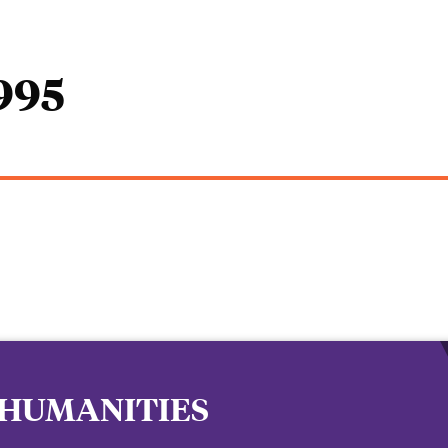
1995
 HUMANITIES