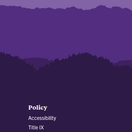
Policy
Accessibility
Title IX