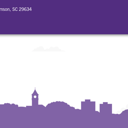
emson, SC 29634