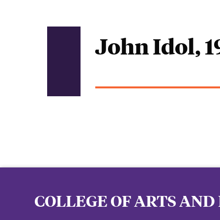
John Idol, 
COLLEGE OF ARTS AND