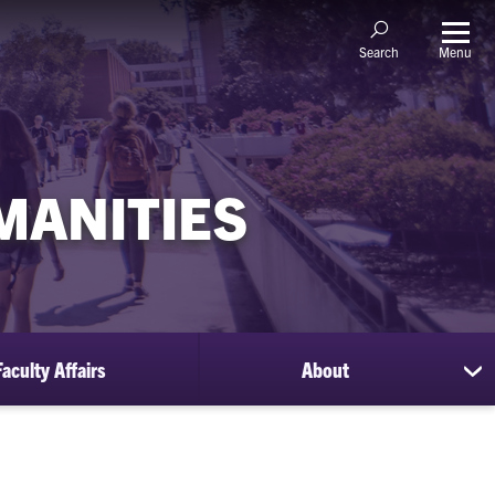
Menu
Search
MANITIES
Faculty Affairs
About
sh
su
for
Ab