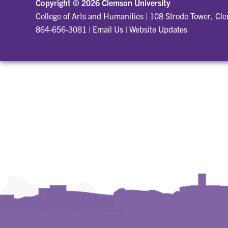
Copyright ©
2026 Clemson University
College of Arts and Humanities
|
108 Strode Tower, Cl
864-656-3081
|
Email Us
|
Website Updates