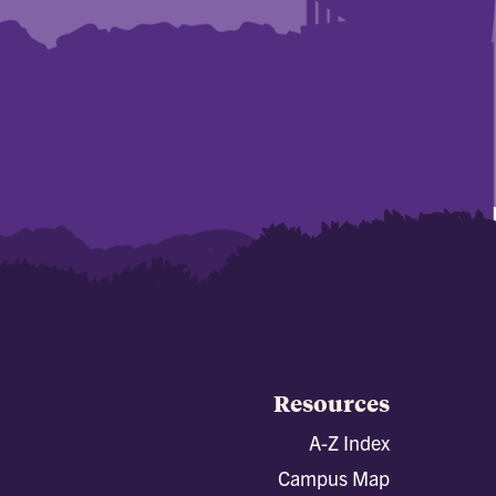
Resources
A-Z Index
Campus Map