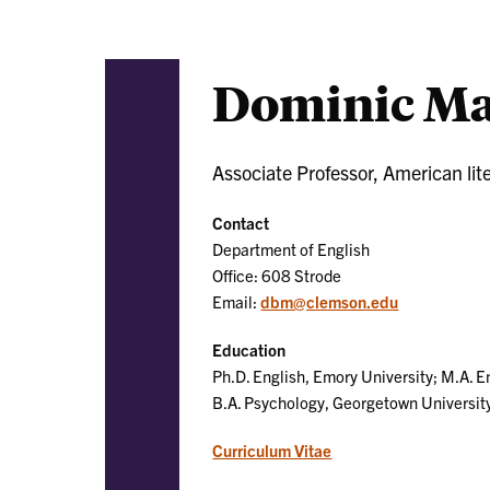
Dominic Ma
Associate Professor, American lit
Contact
Department of English
Office: 608 Strode
Email:
dbm@clemson.edu
Education
Ph.D. English, Emory University; M.A. E
B.A. Psychology, Georgetown Universit
Curriculum Vitae