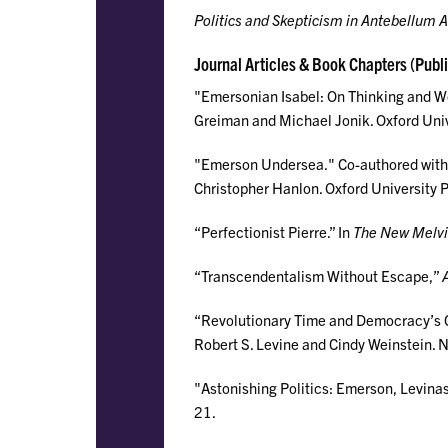
Politics and Skepticism in Antebellum 
Journal Articles & Book Chapters (Publ
"Emersonian Isabel: On Thinking and W
Greiman and Michael Jonik. Oxford Univ
"Emerson Undersea." Co-authored with
Christopher Hanlon. Oxford University 
“Perfectionist Pierre.” In
The New Melvil
“Transcendentalism Without Escape,”
“Revolutionary Time and Democracy’s C
Robert S. Levine and Cindy Weinstein. N
"Astonishing Politics: Emerson, Levinas
21.