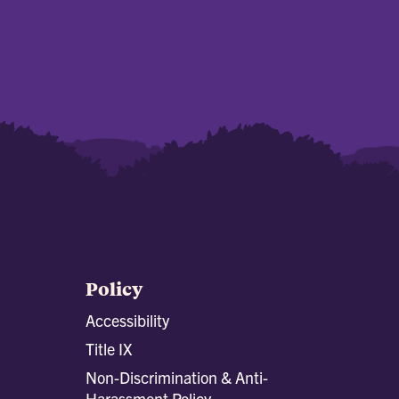
Policy
Accessibility
Title IX
Non-Discrimination & Anti-
Harassment Policy