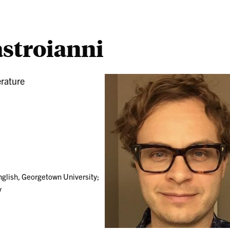
stroianni
erature
nglish, Georgetown University;
y