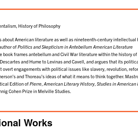
ntalism, History of Philosophy
about American literature as well as nineteenth-century intellectual 
 author of
Politics and Skepticism in Antebellum American Literature
 book frames antebellum and Civil War literature within the history o
Descartes and Hume to Levinas and Cavell, and argues that its politic
ost overt engagements with political issues like slavery, revolution, ref
Emerson’s and Thoreau’s ideas of what it means to think together. Mastr
ical Edition of
Pierre
,
American Literary History
,
Studies in American 
nnig Cohen Prize in Melville Studies.
ional Works