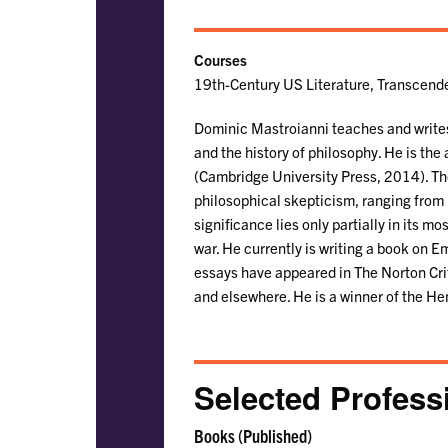
Courses
19th-Century US Literature, Transcende
Dominic Mastroianni teaches and writes 
and the history of philosophy. He is the
(Cambridge University Press, 2014). The
philosophical skepticism, ranging from 
significance lies only partially in its m
war. He currently is writing a book on 
essays have appeared in The Norton Crit
and elsewhere. He is a winner of the He
Selected Profess
Books (Published)