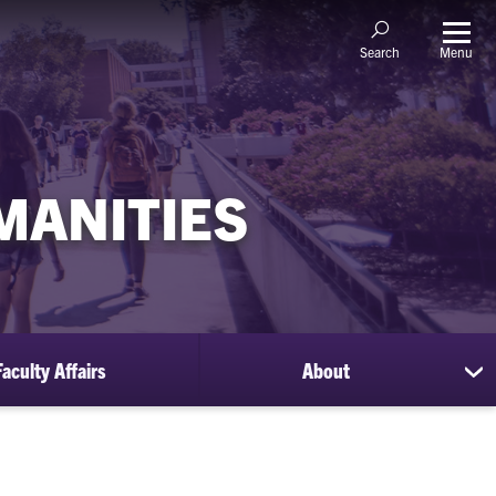
Menu
Search
MANITIES
Faculty Affairs
About
sh
su
for
Ab