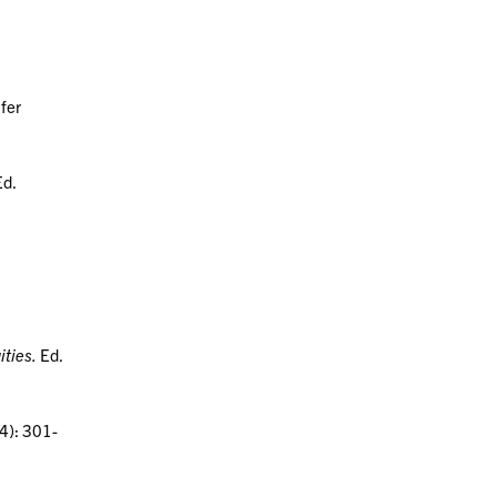
ifer
Ed.
ities.
Ed.
4): 301-