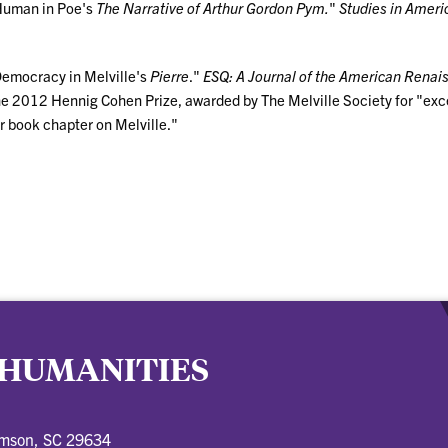
 Human in Poe's
The Narrative of Arthur Gordon Pym.
"
Studies in Ameri
Democracy in Melville's
Pierre
."
ESQ: A Journal of the American Renai
he 2012 Hennig Cohen Prize, awarded by The Melville Society for "ex
or book chapter on Melville."
 HUMANITIES
emson, SC 29634