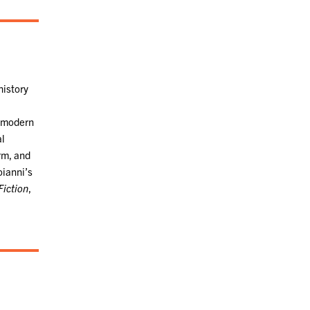
history
f modern
al
orm, and
oianni’s
Fiction
,