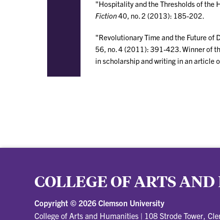
"Hospitality and the Thresholds of the
Fiction
40, no. 2 (2013): 185-202.
"Revolutionary Time and the Future of 
56, no. 4 (2011): 391-423. Winner of t
in scholarship and writing in an article 
COLLEGE OF ARTS AND
Copyright ©
2026 Clemson University
College of Arts and Humanities
|
108 Strode Tower, Cl