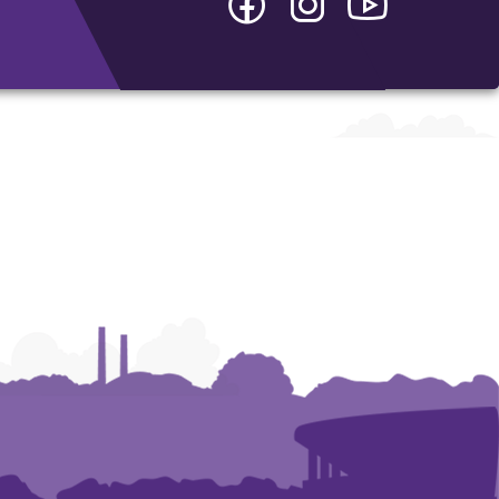
-
-
-
College
College
College
of
of
of
Arts
Arts
Arts
and
and
and
Humanities
Humanities
Humanities