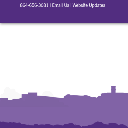
864-656-3081
|
Email Us
|
Website Updates