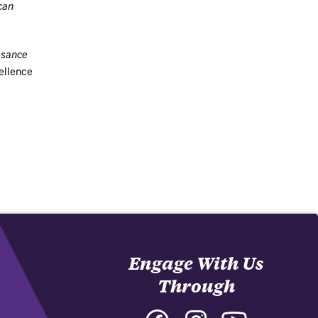
can
ssance
cellence
Engage With Us
Through
Facebook
Instagram
YouTube