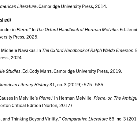
American Literature
. Cambridge University Press, 2014.
ished)
onder in
Pierre
.” In
The Oxford Handbook of Herman Melville
. Ed. Jenn
ersity Press, 2025.
 Michele Navakas. In
The Oxford Handbook of Ralph Waldo Emerson
. 
Press, 2024.
le Studies
. Ed. Cody Marrs. Cambridge University Press, 2019.
American Literary History
31, no. 3 (2019): 575–585.
auses in Melville’s
Pierre
.” In Herman Melville,
Pierre; or, The Ambigu
orton Critical Edition (Norton, 2017)
, and Thinking Beyond Virility."
Comparative Literature
66, no. 3 (201