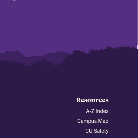
Resources
A-Z Index
Campus Map
CU Safety