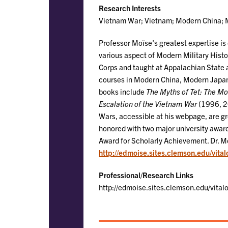
Research Interests
Vietnam War; Vietnam; Modern China; M
Professor Moïse's greatest expertise i
various aspect of Modern Military Histo
Corps and taught at Appalachian State 
courses in Modern China, Modern Japan,
books include
The Myths of Tet: The M
Escalation of the Vietnam War
(1996, 20
Wars, accessible at his webpage, are gr
honored with two major university awar
Award for Scholarly Achievement. Dr. Mo
http://edmoise.sites.clemson.edu/vita
Professional/Research Links
http://edmoise.sites.clemson.edu/vital