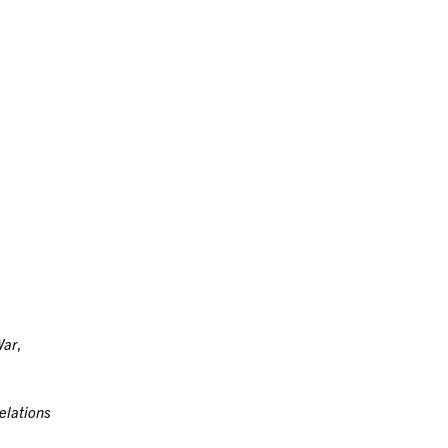
War
,
elations