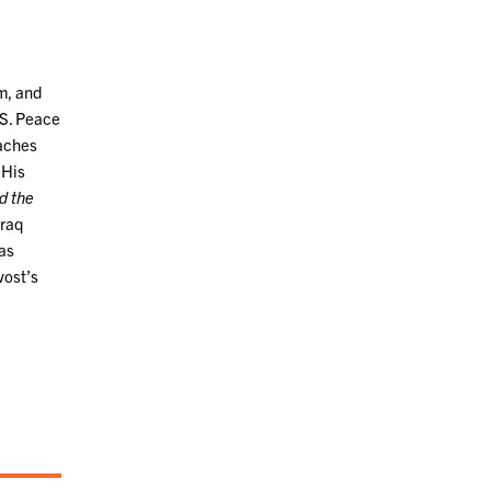
m, and
.S. Peace
eaches
 His
d the
Iraq
was
vost’s