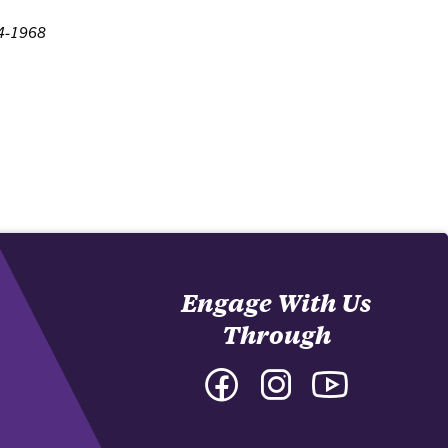
64-1968
Engage With Us
Through
Facebook
Instagram
YouTube
-
-
-
College
College
College
of
of
of