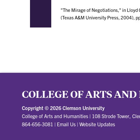
"The Mirage of Negotiations," in Lloyd 
(Texas A&M University Press, 2004), p
COLLEGE OF ARTS AND
Copyright ©
2026 Clemson University
College of Arts and Humanities
|
108 Strode Tower, Cl
864-656-3081
|
Email Us
|
Website Updates