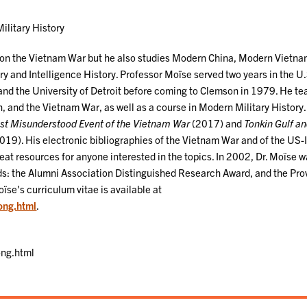
ilitary History
s on the Vietnam War but he also studies Modern China, Modern Vietna
ry and Intelligence History. Professor Moïse served two years in the U
and the University of Detroit before coming to Clemson in 1979. He t
 and the Vietnam War, as well as a course in Modern Military History.
ost Misunderstood Event of the Vietnam War
(2017) and
Tonkin Gulf an
19). His electronic bibliographies of the Vietnam War and of the US-
eat resources for anyone interested in the topics. In 2002, Dr. Moïse 
ds: the Alumni Association Distinguished Research Award, and the Pro
ïse's curriculum vitae is available at
long.html
.
ong.html