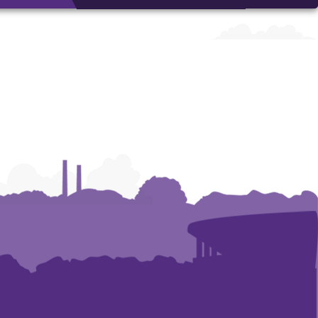
Arts
Arts
Arts
and
and
and
Humanities
Humanities
Humanities