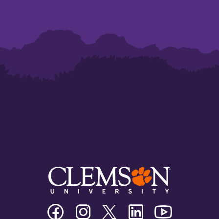
Clemson
Clemson
Clemson
Clemson
Clemson
University
University
University
University
University