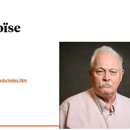
oïse
.edu/index.htm