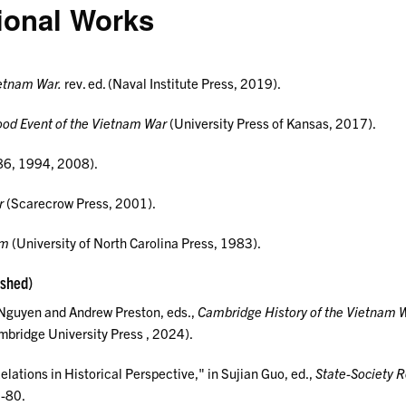
ional Works
ietnam War.
rev. ed. (Naval Institute Press, 2019).
ood Event of the Vietnam War
(University Press of Kansas, 2017).
6, 1994, 2008).
r
(Scarecrow Press, 2001).
am
(University of North Carolina Press, 1983).
ished)
 Nguyen and Andrew Preston, eds.,
Cambridge History of the Vietnam 
bridge University Press , 2024).
lations in Historical Perspective," in Sujian Guo, ed.,
State-Society R
1-80.