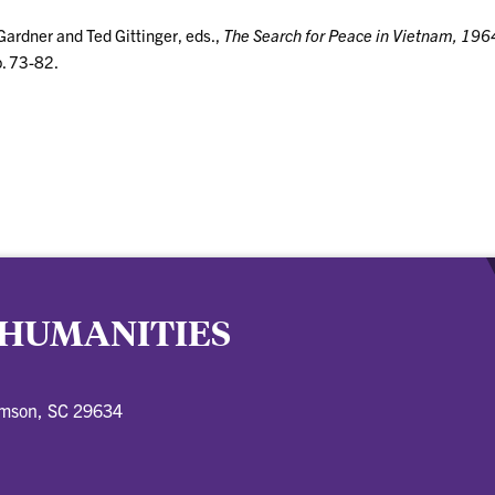
Gardner and Ted Gittinger, eds.,
The Search for Peace in Vietnam, 19
p. 73-82.
 HUMANITIES
emson, SC 29634