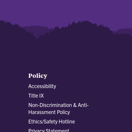
Policy
Accessibility
Title IX
Non-Discrimination & Anti-
Harassment Policy
Ethics/Safety Hotline
Privacy Statement