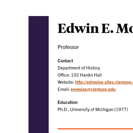
Edwin E. M
Professor
Contact
Department of History
Office: 102 Hardin Hall
Website:
http://edmoise.sites.clemson
Email:
eemoise@clemson.edu
Education
Ph.D., University of Michigan (1977)