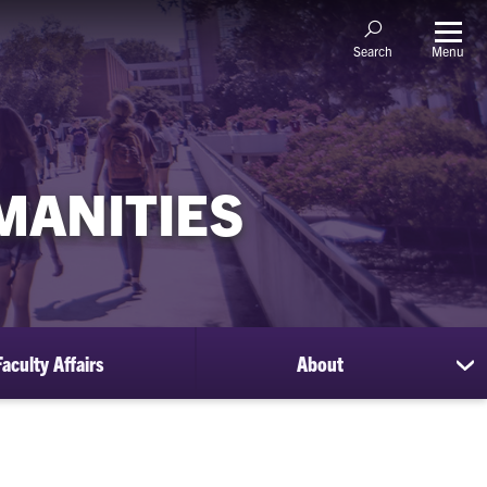
Menu
Search
MANITIES
Faculty Affairs
About
sh
su
for
Ab