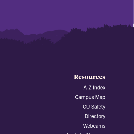
Resources
A-Z Index
Campus Map
CU Safety
Directory
Webcams