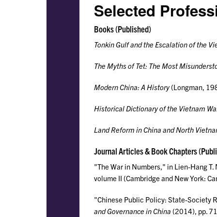
Selected Profess
Books (Published)
Tonkin Gulf and the Escalation of the V
The Myths of Tet: The Most Misunderst
Modern China: A History
(Longman, 198
Historical Dictionary of the Vietnam Wa
Land Reform in China and North Vietn
Journal Articles & Book Chapters (Publ
"The War in Numbers," in Lien-Hang T.
volume II (Cambridge and New York: Cam
"Chinese Public Policy: State-Society Re
and Governance in China
(2014), pp. 7