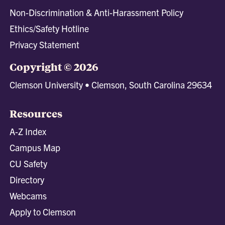
Non-Discrimination & Anti-Harassment Policy
Ethics/Safety Hotline
Privacy Statement
Copyright © 2026
Clemson University • Clemson, South Carolina 29634
Resources
A-Z Index
Campus Map
CU Safety
Directory
Webcams
Apply to Clemson