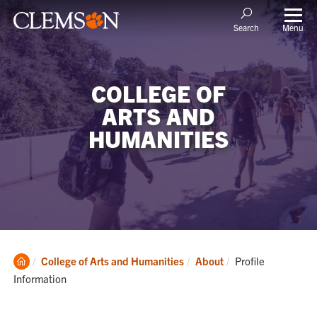
Menu
Search
COLLEGE OF
ARTS AND
HUMANITIES
Clemson
Current:
College of Arts and Humanities
About
Profile
Home
Information