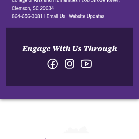
Clemson, SC 29634
864-656-3081
|
Email Us
|
Website Updates
Engage With Us Through
Facebook
Instagram
YouTube
-
-
-
College
College
College
of
of
of
Arts
Arts
Arts
and
and
and
Humanities
Humanities
Humanities