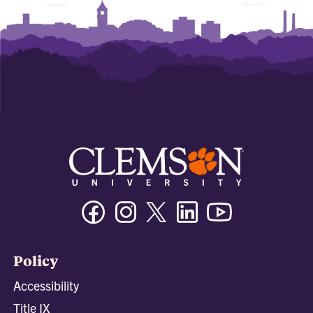
Facebook
Instagram
Twitter/X
Linkedin
Youtube
Policy
Accessibility
Title IX