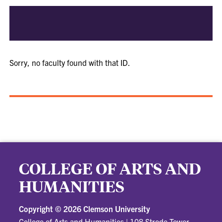
Sorry, no faculty found with that ID.
COLLEGE OF ARTS AND
HUMANITIES
Copyright ©
2026 Clemson University
College of Arts and Humanities
|
108 Strode Tower,