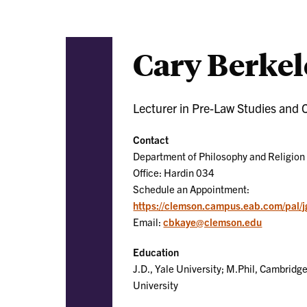
Cary Berkel
Lecturer in Pre-Law Studies and 
Contact
Department of Philosophy and Religion
Office: Hardin 034
Schedule an Appointment:
https://clemson.campus.eab.com/pal
Email:
cbkaye@clemson.edu
Education
J.D., Yale University; M.Phil, Cambridge
University