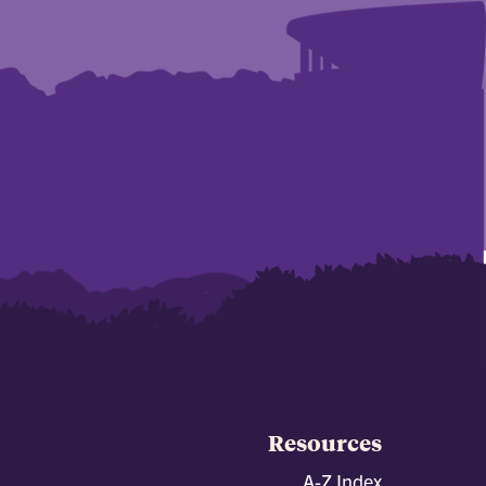
Resources
A-Z Index