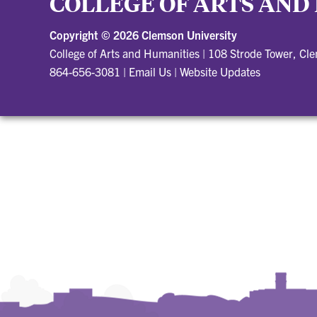
COLLEGE OF ARTS AND
Copyright ©
2026 Clemson University
College of Arts and Humanities
|
108 Strode Tower, Cl
864-656-3081
|
Email Us
|
Website Updates