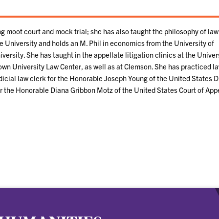
ng moot court and mock trial; she has also taught the philosophy of law
e University and holds an M. Phil in economics from the University of
rsity. She has taught in the appellate litigation clinics at the Univers
wn University Law Center, as well as at Clemson. She has practiced la
dicial law clerk for the Honorable Joseph Young of the United States Di
for the Honorable Diana Gribbon Motz of the United States Court of App