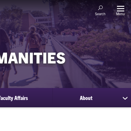
Menu
Search
MANITIES
Faculty Affairs
About
sh
su
for
Ab