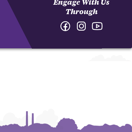
Engage With Us
Through
Facebook
Instagram
YouTube
-
-
-
College
College
College
of
of
of
Arts
Arts
Arts
and
and
and
Humanities
Humanities
Humanities