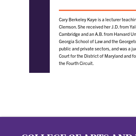
Cary Berkeley Kaye is a lecturer teachi
Clemson. She received her J.D. from Yal
Cambridge and an A.B. from Harvard Unive
Georgia School of Law and the Georgeto
public and private sectors, and was a ju
Court for the District of Maryland and 
the Fourth Circuit.