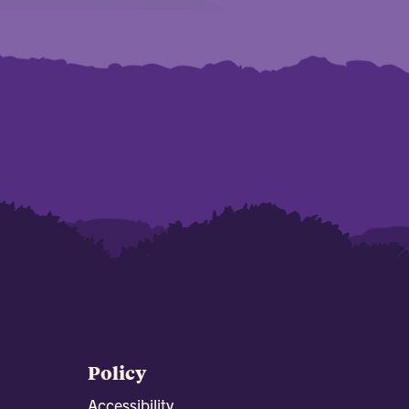
Policy
Accessibility