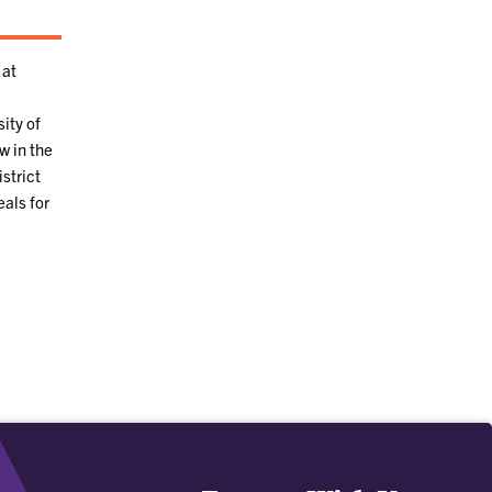
 at
ity of
w in the
strict
eals for