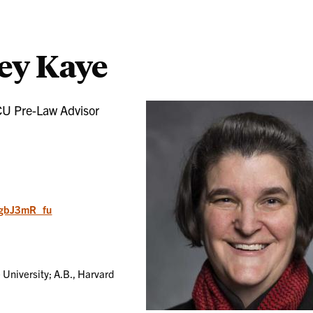
ey Kaye
CU Pre-Law Advisor
/jgbJ3mR_fu
 University; A.B., Harvard