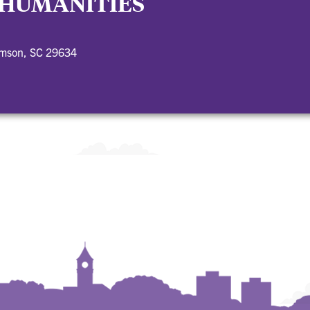
 HUMANITIES
emson, SC 29634