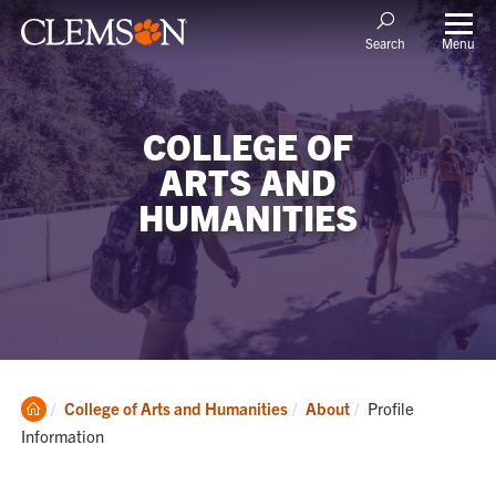
Menu
Search
COLLEGE OF
ARTS AND
HUMANITIES
Clemson
Current:
College of Arts and Humanities
About
Profile
Home
Information