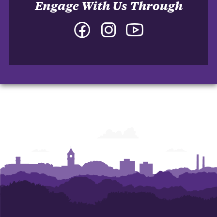
Engage With Us Through
Facebook
Instagram
YouTube
-
-
-
College
College
College
of
of
of
Arts
Arts
Arts
and
and
and
Humanities
Humanities
Humanities