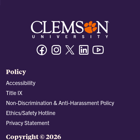
Facebook
Instagram
Twitter/X
Linkedin
Youtube
Policy
Accessibility
Title IX
Non-Discrimination & Anti-Harassment Policy
Ethics/Safety Hotline
Privacy Statement
Copyright © 2026