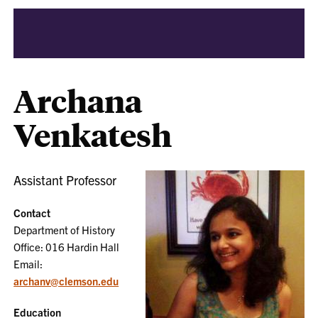
Archana
Venkatesh
Assistant Professor
Contact
Department of History
Office: 016 Hardin Hall
Email:
archanv@clemson.edu
Education