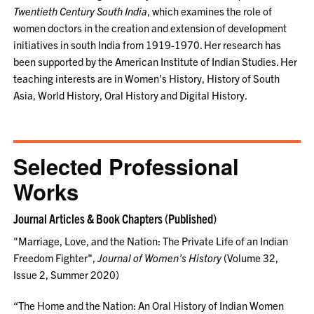
Twentieth Century South India
, which examines the role of
women doctors in the creation and extension of development
initiatives in south India from 1919-1970. Her research has
been supported by the American Institute of Indian Studies. Her
teaching interests are in Women’s History, History of South
Asia, World History, Oral History and Digital History.
Selected Professional
Works
Journal Articles & Book Chapters (Published)
"Marriage, Love, and the Nation: The Private Life of an Indian
Freedom Fighter",
Journal of Women’s History
(Volume 32,
Issue 2, Summer 2020)
“The Home and the Nation: An Oral History of Indian Women