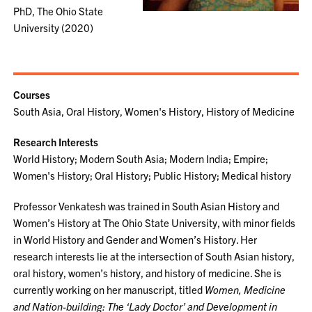
PhD, The Ohio State
University (2020)
Courses
South Asia, Oral History, Women's History, History of Medicine
Research Interests
World History; Modern South Asia; Modern India; Empire;
Women's History; Oral History; Public History; Medical history
Professor Venkatesh was trained in South Asian History and
Women’s History at The Ohio State University, with minor fields
in World History and Gender and Women’s History. Her
research interests lie at the intersection of South Asian history,
oral history, women’s history, and history of medicine. She is
currently working on her manuscript, titled
Women, Medicine
and Nation-building: The ‘Lady Doctor’ and Development in