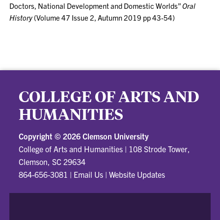
Doctors, National Development and Domestic Worlds”
Oral
History
(Volume 47 Issue 2, Autumn 2019 pp 43-54)
COLLEGE OF ARTS AND
HUMANITIES
Copyright ©
2026 Clemson University
College of Arts and Humanities
|
108 Strode Tower,
Clemson, SC 29634
864-656-3081
|
Email Us
|
Website Updates