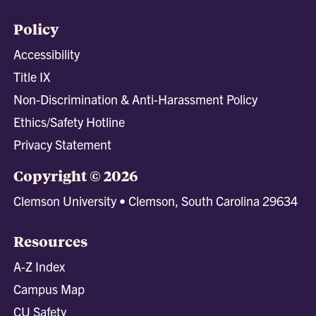
Policy
Accessibility
Title IX
Non-Discrimination & Anti-Harassment Policy
Ethics/Safety Hotline
Privacy Statement
Copyright © 2026
Clemson University • Clemson, South Carolina 29634
Resources
A-Z Index
Campus Map
CU Safety