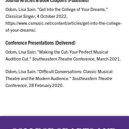
Odom, Lisa Sain. "Get Into the College of Your Dreams."
Classical Singer
, 4 October 2022,
https://www.csmusic.net/content/articles/get-into-the-college-
of-your-dreams/.
Conference Presentations (Delivered)
Odom, Lisa Sain. "Making the Cut: Your Perfect Musical
Audition Cut."
Southeastern Theatre Conference
, March 2021.
Odom, Lisa Sain. "Difficult Conversations: Classic Musical
Theatre and the Modern Audience."
Southeastern Theatre
Conference
, 28 February 2020.