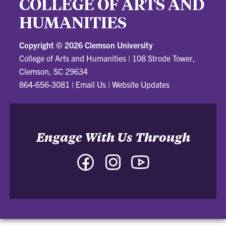
COLLEGE OF ARTS AND
HUMANITIES
Copyright ©
2026 Clemson University
College of Arts and Humanities
|
108 Strode Tower,
Clemson, SC 29634
864-656-3081
|
Email Us
|
Website Updates
Engage With Us Through
Facebook
Instagram
YouTube
-
-
-
College
College
College
of
of
of
Arts
Arts
Arts
and
and
and