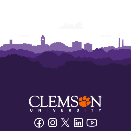
Humanities
Humanities
Humanities
Facebook
Instagram
Twitter/X
Linkedin
Youtube