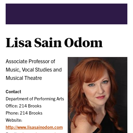
Lisa Sain Odom
Associate Professor of
Music, Vocal Studies and
Musical Theatre
Contact
Department of Performing Arts
Office: 214 Brooks
Phone: 214 Brooks
Website:
http://www.lisasainodom.com