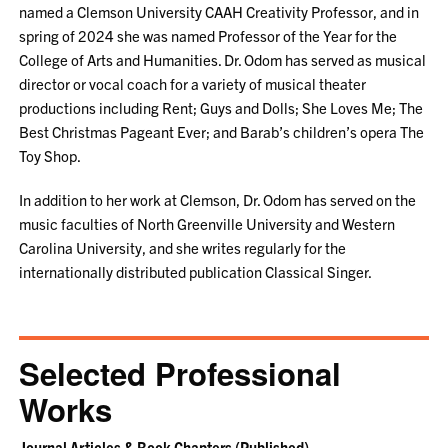
named a Clemson University CAAH Creativity Professor, and in
spring of 2024 she was named Professor of the Year for the
College of Arts and Humanities. Dr. Odom has served as musical
director or vocal coach for a variety of musical theater
productions including Rent; Guys and Dolls; She Loves Me; The
Best Christmas Pageant Ever; and Barab’s children’s opera The
Toy Shop.
In addition to her work at Clemson, Dr. Odom has served on the
music faculties of North Greenville University and Western
Carolina University, and she writes regularly for the
internationally distributed publication Classical Singer.
Selected Professional
Works
Journal Articles & Book Chapters (Published)