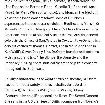
roles include Papagena (Die Zauberflote), Isabelle/Madeline
(The Face on the Barroom Floor), Musetta (La Boheme), Anne
Page (The Merry Wives of Windsor), and Monica (The Medium).
An accomplished concert soloist, some of Dr. Odom’s
appearances include soprano soloist in Beethoven’s Mass in C;
Mozart’s Coronation Mass; and Mozart’s Missa Brevis with the
American Institute of Musical Studies in Graz, Austria; concert
soloist in the Chiesa di Sant’Andrea in Orvieto, Italy; Ophelia in a
concert version of Thomas’ Hamlet; and in the role of Anna in
Kurt Weill’s Seven Deadly Sins. Dr. Odom founded and performs
with the soprano trio, “The Blonde, the Brunette and the
Redhead,” singing opera, musical theater and jazz in concerts
throughout the Southeast.
Equally comfortable in the world of musical theatre, Dr. Odom
has performed a variety of roles including Julie Jordan
(Carousel), the Baker’s Wife (Into the Woods), Chairy
(Barnum!), Jeannie (Brigadoon) and Rose (The Secret Garden).
She sang in the US premiere of British composer Ivor Novello’s