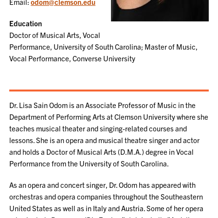
Email:
odom@clemson.edu
Education
Doctor of Musical Arts, Vocal
Performance, University of South Carolina; Master of Music,
Vocal Performance, Converse University
Dr. Lisa Sain Odom is an Associate Professor of Music in the
Department of Performing Arts at Clemson University where she
teaches musical theater and singing-related courses and
lessons. She is an opera and musical theatre singer and actor
and holds a Doctor of Musical Arts (D.M.A.) degree in Vocal
Performance from the University of South Carolina.
As an opera and concert singer, Dr. Odom has appeared with
orchestras and opera companies throughout the Southeastern
United States as well as in Italy and Austria. Some of her opera