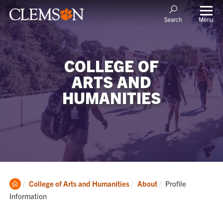
Menu
Search
COLLEGE OF
ARTS AND
HUMANITIES
Clemson
Current:
College of Arts and Humanities
About
Profile
Home
Information