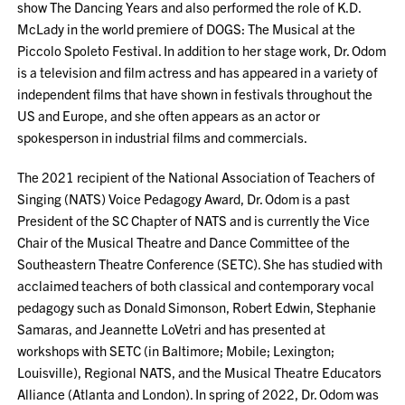
show The Dancing Years and also performed the role of K.D.
McLady in the world premiere of DOGS: The Musical at the
Piccolo Spoleto Festival. In addition to her stage work, Dr. Odom
is a television and film actress and has appeared in a variety of
independent films that have shown in festivals throughout the
US and Europe, and she often appears as an actor or
spokesperson in industrial films and commercials.
The 2021 recipient of the National Association of Teachers of
Singing (NATS) Voice Pedagogy Award, Dr. Odom is a past
President of the SC Chapter of NATS and is currently the Vice
Chair of the Musical Theatre and Dance Committee of the
Southeastern Theatre Conference (SETC). She has studied with
acclaimed teachers of both classical and contemporary vocal
pedagogy such as Donald Simonson, Robert Edwin, Stephanie
Samaras, and Jeannette LoVetri and has presented at
workshops with SETC (in Baltimore; Mobile; Lexington;
Louisville), Regional NATS, and the Musical Theatre Educators
Alliance (Atlanta and London). In spring of 2022, Dr. Odom was