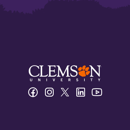
Clemson
Clemson
Clemson
Clemson
Clemson
University
University
University
University
University
Facebook
Instagram
Twitter/X
Linkedin
Youtube