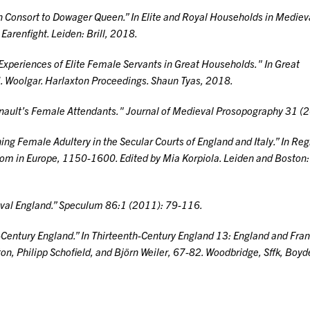
n Consort to Dowager Queen.” In
Elite and Royal Households in Mediev
 Earenfight. Leiden: Brill, 2018.
 Experiences of Elite Female Servants in Great Households." In
Great
M. Woolgar. Harlaxton Proceedings. Shaun Tyas, 2018.
ainault’s Female Attendants."
Journal of Medieval Prosopography
31 (2
ing Female Adultery in the Secular Courts of England and Italy.” In
Reg
stom in Europe, 1150-1600
. Edited by Mia Korpiola. Leiden and Boston: 
val England.”
Speculum
86:1 (2011): 79-116.
Century England.” In
Thirteenth-Century England 13: England and Fran
ton, Philipp Schofield, and Björn Weiler, 67-82. Woodbridge, Sffk, Boyd