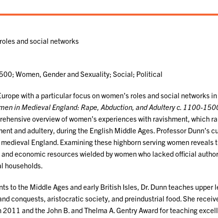
roles and social networks
1500; Women, Gender and Sexuality; Social; Political
Europe with a particular focus on women’s roles and social networks in
men in Medieval England: Rape, Abduction, and Adultery c. 1100-150
prehensive overview of women’s experiences with ravishment, which r
ment and adultery, during the English Middle Ages. Professor Dunn’s c
in medieval England. Examining these highborn serving women reveals 
e, and economic resources wielded by women who lacked official author
hal households.
nts to the Middle Ages and early British Isles, Dr. Dunn teaches upper l
d conquests, aristocratic society, and preindustrial food. She receiv
n 2011 and the John B. and Thelma A. Gentry Award for teaching excel