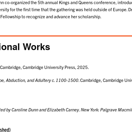
nn co-organized the 5th annual Kings and Queens conference, introdu
sity for the first time that the gathering was held outside of Europe. 
ellowship to recognize and advance her scholarship.
ional Works
Cambridge, Cambridge University Press, 2025.
e, Abduction, and Adultery c. 1100-1500
. Cambridge, Cambridge Uni
ited by Caroline Dunn and Elizabeth Carney. New York: Palgrave Macmil
ished)