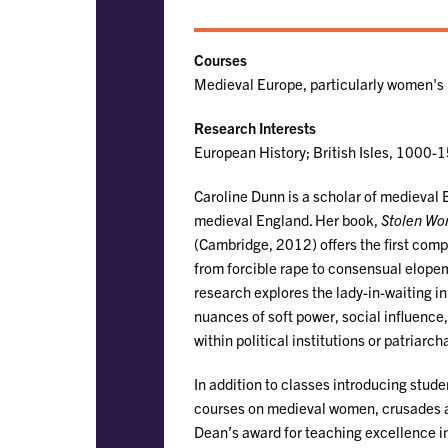
Courses
Medieval Europe, particularly women's 
Research Interests
European History; British Isles, 1000-
Caroline Dunn is a scholar of medieval 
medieval England. Her book,
Stolen Wo
(Cambridge, 2012) offers the first com
from forcible rape to consensual elope
research explores the lady-in-waiting 
nuances of soft power, social influenc
within political institutions or patriarc
In addition to classes introducing stude
courses on medieval women, crusades an
Dean’s award for teaching excellence i