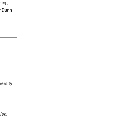
cing
Dr Dunn
versity
lan,