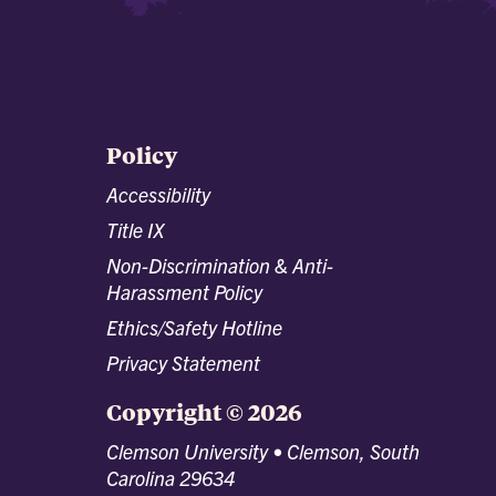
Policy
Accessibility
Title IX
Non-Discrimination & Anti-
Harassment Policy
Ethics/Safety Hotline
Privacy Statement
Copyright © 2026
Clemson University • Clemson, South
Carolina 29634