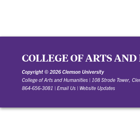
COLLEGE OF ARTS AND
Copyright ©
2026 Clemson University
College of Arts and Humanities
|
108 Strode Tower, Cl
864-656-3081
|
Email Us
|
Website Updates