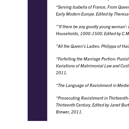
“Serving Isabella of France, From Quee
Early Modern Europe
. Edited by Theresa
"'If there be any goodly young woman':
Households, 1000-1500
. Edited by C.
"All the Queen’s Ladies: Philippa of H
“Forfeiting the Marriage Portion: Punish
Variations of Matrimonial Law and Cu
2011.
“The Language of Ravishment in Medie
“Prosecuting Ravishment in Thirteenth-
Thirteenth Century
. Edited by Janet Bur
Brewer, 2011.