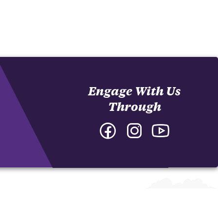
Engage With Us
Through
Facebook
Instagram
YouTube
-
-
-
College
College
College
of
of
of
Arts
Arts
Arts
and
and
and
Humanities
Humanities
Humanities