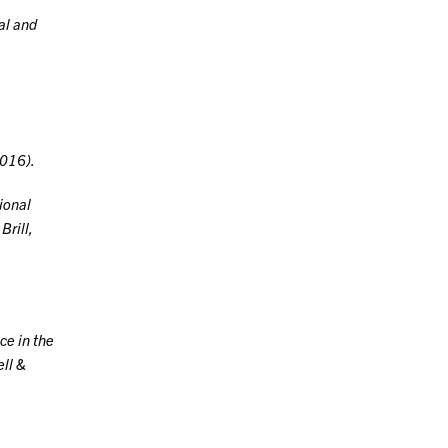
al and
016).
ional
Brill,
ce in the
ell &