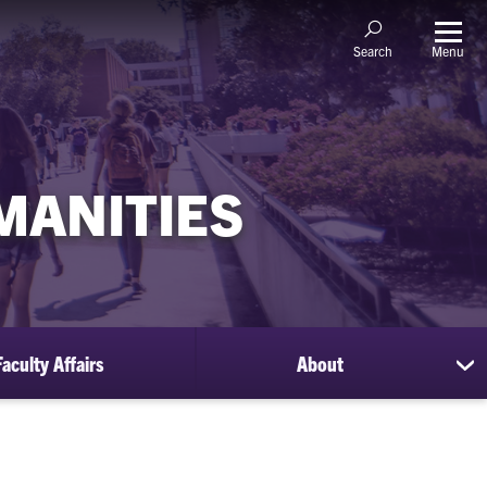
Menu
Search
MANITIES
Faculty Affairs
About
sh
su
for
Ab