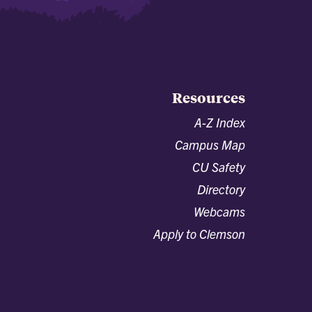
Resources
A-Z Index
Campus Map
CU Safety
Directory
Webcams
Apply to Clemson