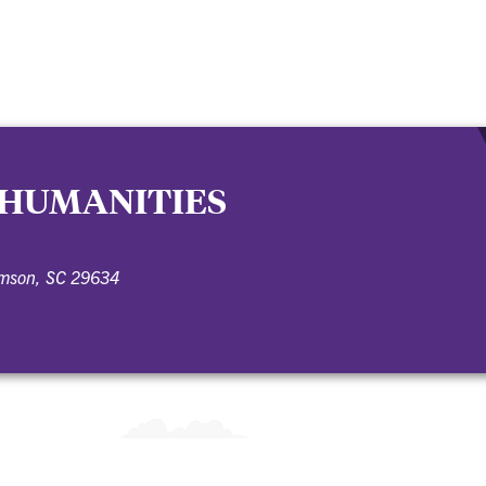
 HUMANITIES
emson, SC 29634