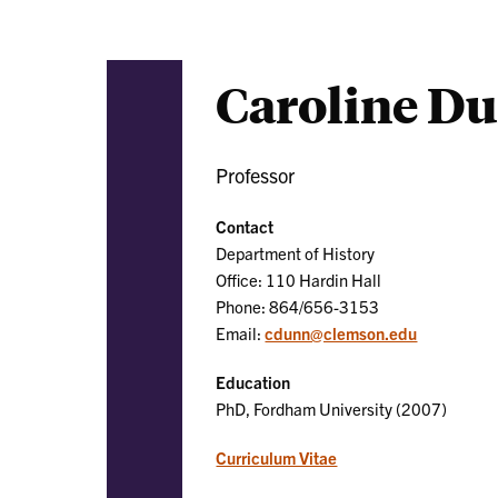
Caroline D
Professor
Contact
Department of History
Office: 110 Hardin Hall
Phone: 864/656-3153
Email:
cdunn@clemson.edu
Education
PhD, Fordham University (2007)
Curriculum Vitae