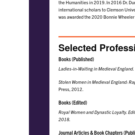
the Humanities in 2019. In 2016 Dr. Du
international scholars to Clemson Univer
was awarded the 2020 Bonnie Wheeler F
Selected Profess
Books (Published)
Ladies-in-Waiting in Medieval England.
Stolen Women in Medieval England: Rap
Press, 2012.
Books (Edited)
Royal Women and Dynastic Loyalty
. Ed
2018.
Journal Articles & Book Chapters (Publ