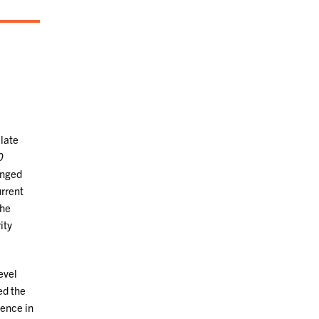
 late
0
anged
urrent
the
ity
evel
ed the
lence in